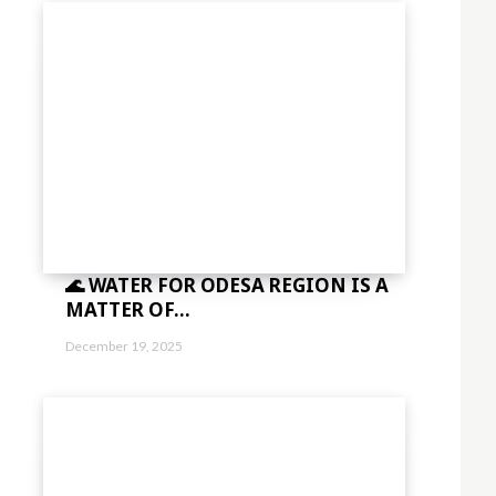
🌊 WATER FOR ODESA REGION IS A
MATTER OF...
December 19, 2025