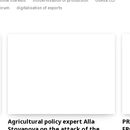
tional markets
modernisation of production
Odesa CCI
forum
digitalisation of exports
Agricultural policy expert Alla
PR
Stoyanova on the attack of the
FR