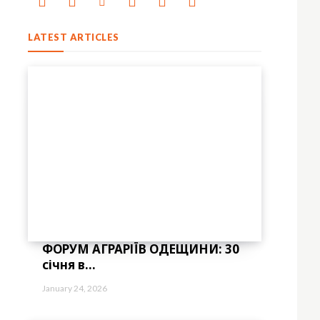
LATEST ARTICLES
ФОРУМ АГРАРІЇВ ОДЕЩИНИ: 30
січня в...
January 24, 2026