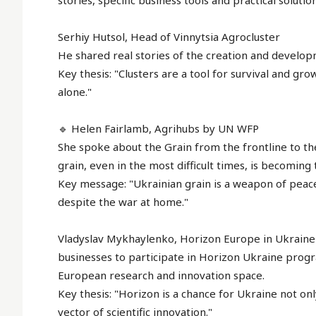
stories, specific business tools and practical soluti
Serhiy Hutsol, Head of Vinnytsia Agrocluster
He shared real stories of the creation and developm
Key thesis: "Clusters are a tool for survival and g
alone."
🔹 Helen Fairlamb, Agrihubs by UN WFP
She spoke about the Grain from the frontline to th
grain, even in the most difficult times, is becoming 
Key message: "Ukrainian grain is a weapon of peace
despite the war at home."
Vladyslav Mykhaylenko, Horizon Europe in Ukraine 
businesses to participate in Horizon Ukraine prog
European research and innovation space.
Key thesis: "Horizon is a chance for Ukraine not only
vector of scientific innovation."