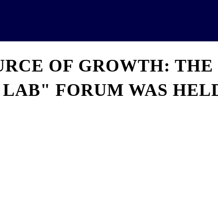
News
Analytics
Projects
U
OURCE OF GROWTH: THE
 LAB" FORUM WAS HELD