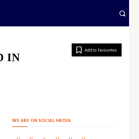
krainian
More
Add to favourites
 IN
WE ARE ON SOCIAL MEDIA