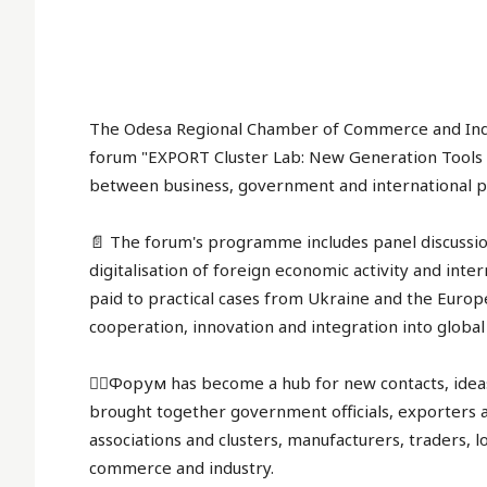
The Odesa Regional Chamber of Commerce and Indus
forum "EXPORT Cluster Lab: New Generation Tools 
between business, government and international p
📄 The forum's programme includes panel discussio
digitalisation of foreign economic activity and int
paid to practical cases from Ukraine and the Europ
cooperation, innovation and integration into globa
✍🏻Форум has become a hub for new contacts, ideas
brought together government officials, exporters 
associations and clusters, manufacturers, traders, 
commerce and industry.