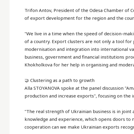
Trifon Antov, President of the Odesa Chamber of C
of export development for the region and the coun
"We live in a time when the speed of decision-maki
of a country. Export clusters are not only a tool fo
modernisation and integration into international va
business, government and financial institutions pro
Khokholkova for her help in organising and modera
🤝 Clustering as a path to growth
Alla STOYANOVA spoke at the panel discussion "Am
production and increase exports", focusing on the 
"The real strength of Ukrainian business is in joint
knowledge and experience, which opens doors to n
cooperation can we make Ukrainian exports recogni