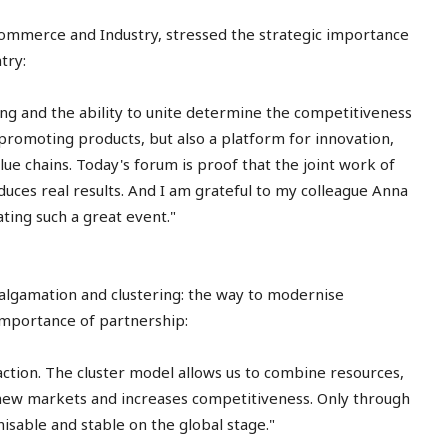
ommerce and Industry, stressed the strategic importance
try:
ng and the ability to unite determine the competitiveness
r promoting products, but also a platform for innovation,
lue chains. Today's forum is proof that the joint work of
duces real results. And I am grateful to my colleague Anna
ting such a great event."
algamation and clustering: the way to modernise
importance of partnership:
 action. The cluster model allows us to combine resources,
ew markets and increases competitiveness. Only through
sable and stable on the global stage."