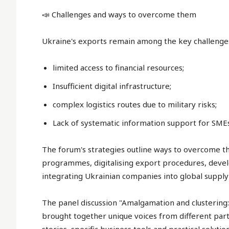
📣 Challenges and ways to overcome them
Ukraine's exports remain among the key challenge
limited access to financial resources;
Insufficient digital infrastructure;
complex logistics routes due to military risks;
Lack of systematic information support for SMEs
The forum's strategies outline ways to overcome th
programmes, digitalising export procedures, develo
integrating Ukrainian companies into global supply 
The panel discussion "Amalgamation and clustering
brought together unique voices from different parts