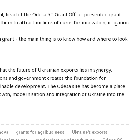
l, head of the Odesa 5T Grant Office, presented grant
them to attract millions of euros for innovation, irrigation
 grant - the main thing is to know how and where to look
 the future of Ukrainian exports lies in synergy.
utions and government creates the foundation for
ainable development. The Odesa site has become a place
wth, modernisation and integration of Ukraine into the
nova
grants for agribusiness
Ukraine's exports