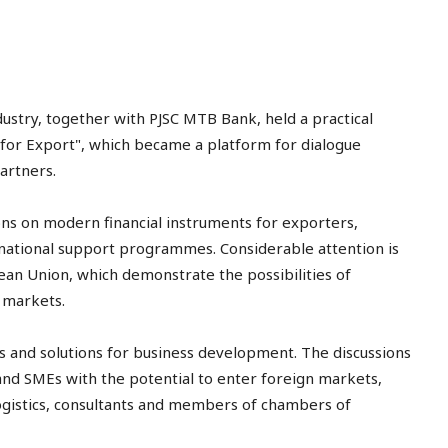
try, together with PJSC MTB Bank, held a practical
for Export", which became a platform for dialogue
artners.
ns on modern financial instruments for exporters,
ernational support programmes. Considerable attention is
ean Union, which demonstrate the possibilities of
l markets.
 and solutions for business development. The discussions
and SMEs with the potential to enter foreign markets,
logistics, consultants and members of chambers of