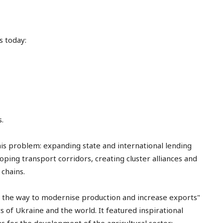
s today:
.
is problem: expanding state and international lending
ping transport corridors, creating cluster alliances and
chains.
: the way to modernise production and increase exports"
 of Ukraine and the world. It featured inspirational