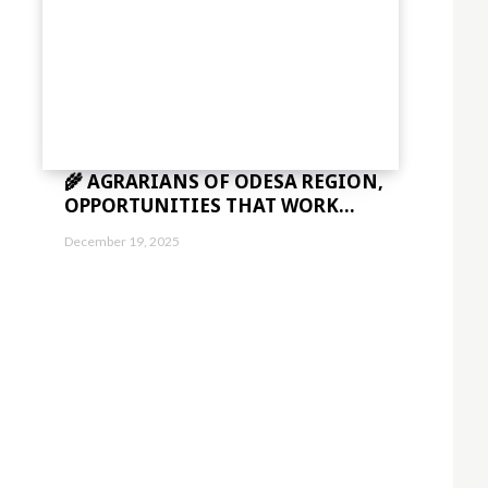
🌾 AGRARIANS OF ODESA REGION,
OPPORTUNITIES THAT WORK...
December 19, 2025