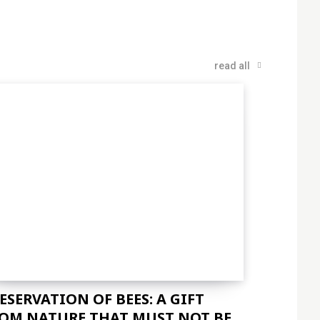
read all
ESERVATION OF BEES: A GIFT
OM NATURE THAT MUST NOT BE