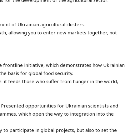
ons for the development of the agricultural sector:
ent of Ukrainian agricultural clusters.
rowth, allowing you to enter new markets together, not
e frontline initiative, which demonstrates how Ukrainian
the basis for global food security.
: it feeds those who suffer from hunger in the world,
Presented opportunities for Ukrainian scientists and
rammes, which open the way to integration into the
 to participate in global projects, but also to set the