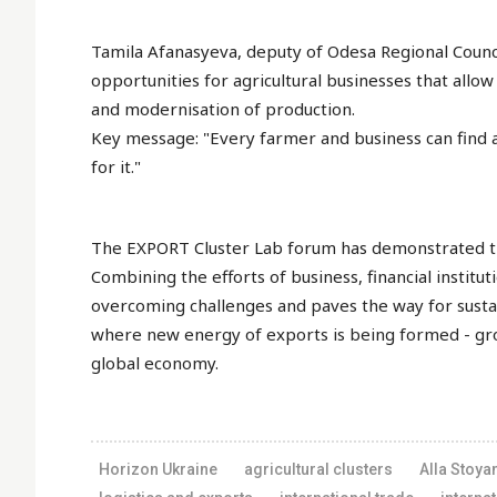
Tamila Afanasyeva, deputy of Odesa Regional Counci
opportunities for agricultural businesses that allow 
and modernisation of production.
Key message: "Every farmer and business can find a
for it."
The EXPORT Cluster Lab forum has demonstrated that
Combining the efforts of business, financial instit
overcoming challenges and paves the way for sust
where new energy of exports is being formed - gro
global economy.
Horizon Ukraine
agricultural clusters
Alla Stoya