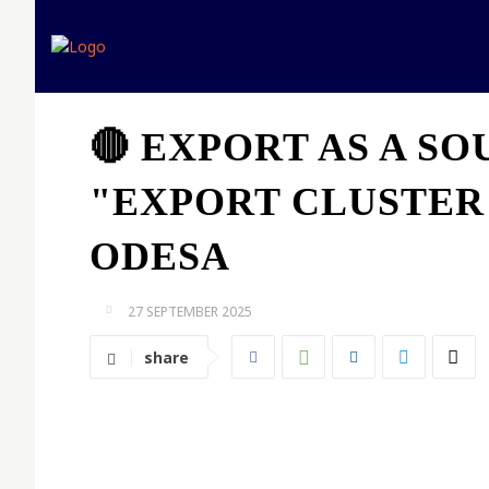
Home
Expert opinion
🔴 EXPORT AS A S
"EXPORT CLUSTER
ODESA
27 SEPTEMBER 2025
share