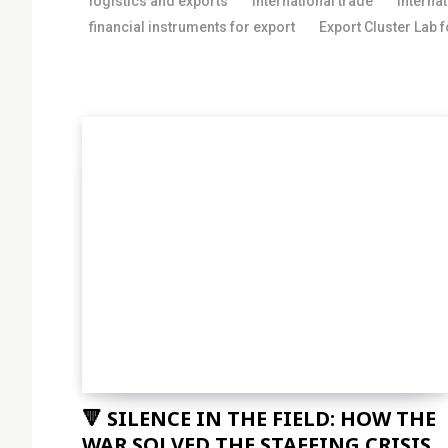
logistics and exports
international trade
interna
financial instruments for export
Export Cluster Lab 
🔻 SILENCE IN THE FIELD: HOW THE
WAR SOLVED THE STAFFING CRISIS...