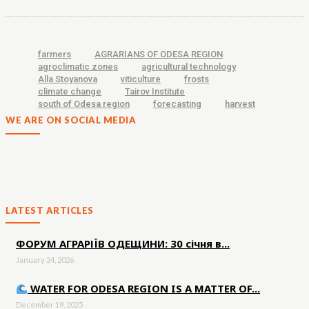
farmers
AGRARIANS OF ODESA REGION
agroclimatic zones
agricultural technology
Alla Stoyanova
viticulture
frosts
climate change
Tairov Institute
south of Odesa region
forecasting
harvest
WE ARE ON SOCIAL MEDIA
LATEST ARTICLES
ФОРУМ АГРАРІЇВ ОДЕЩИНИ: 30 січня в...
January 24, 2026
WATER FOR ODESA REGION IS A MATTER OF...
December 19, 2025