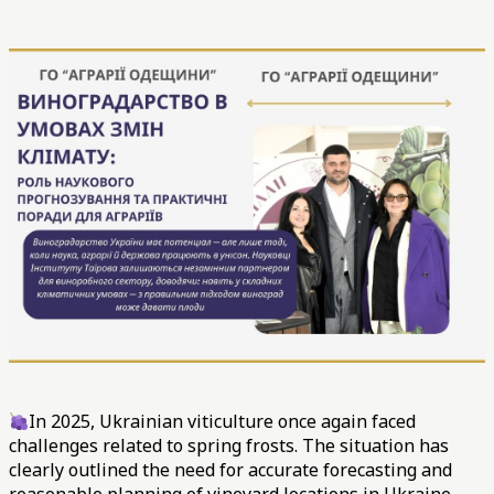
In 2025, Ukrainian viticulture once again faced
challenges related to spring frosts. The situation has
clearly outlined the need for accurate forecasting and