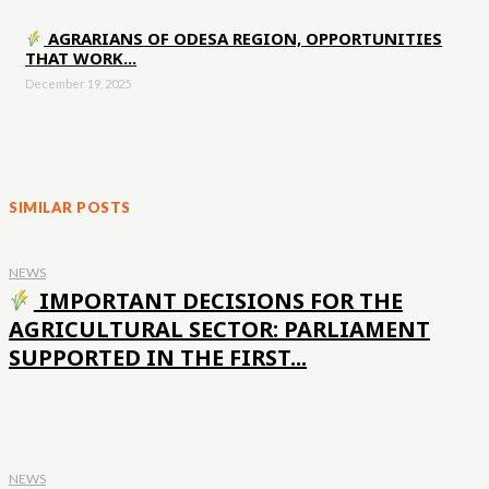
AGRARIANS OF ODESA REGION, OPPORTUNITIES
THAT WORK...
December 19, 2025
SIMILAR POSTS
NEWS
IMPORTANT DECISIONS FOR THE
AGRICULTURAL SECTOR: PARLIAMENT
SUPPORTED IN THE FIRST...
NEWS