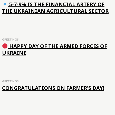
5-7-9% IS THE FINANCIAL ARTERY OF
THE UKRAINIAN AGRICULTURAL SECTOR
GREETINGS
HAPPY DAY OF THE ARMED FORCES OF
UKRAINE
GREETINGS
CONGRATULATIONS ON FARMER'S DAY!