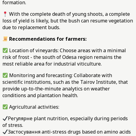
formation.
With the complete death of young shoots, a complete
loss of yield is likely, but the bush can resume vegetation
due to replacement buds.
Recommendations for farmers:
Location of vineyards: Choose areas with a minimal
risk of frost - the south of Odesa region remains the
most reliable area for industrial viticulture.
Monitoring and forecasting: Collaborate with
scientific institutions, such as the Tairov Institute, that
provide up-to-the-minute analytics on weather
conditions and plantation health.
Agricultural activities:
Регулярне plant nutrition, especially during periods
of stress.
Застосування anti-stress drugs based on amino acids