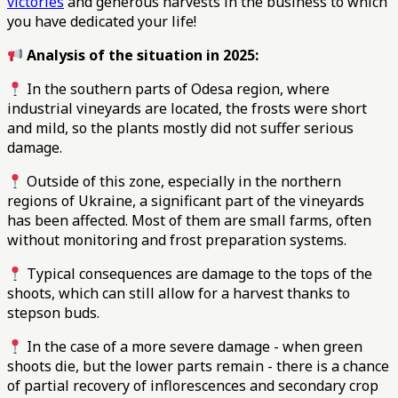
victories
and generous harvests in the business to which
you have dedicated your life!
Analysis of the situation in 2025:
In the southern parts of Odesa region, where
industrial vineyards are located, the frosts were short
and mild, so the plants mostly did not suffer serious
damage.
Outside of this zone, especially in the northern
regions of Ukraine, a significant part of the vineyards
has been affected. Most of them are small farms, often
without monitoring and frost preparation systems.
Typical consequences are damage to the tops of the
shoots, which can still allow for a harvest thanks to
stepson buds.
In the case of a more severe damage - when green
shoots die, but the lower parts remain - there is a chance
of partial recovery of inflorescences and secondary crop