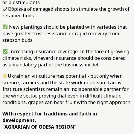
or biostimulants.
Обрізка of damaged shoots to stimulate the growth of
retained buds.
New plantings should be planted with varieties that
have greater frost resistance or rapid recovery from
stepson buds.
Increasing insurance coverage: In the face of growing
climate risks, vineyard insurance should be considered
as a mandatory part of the business model.
Ukrainian viticulture has potential - but only when
science, farmers and the state work in unison. Tairov
Institute scientists remain an indispensable partner for
the wine sector, proving that even in difficult climatic
conditions, grapes can bear fruit with the right approach.
With respect for traditions and faith in
development,
"AGRARIAN OF ODESA REGION"