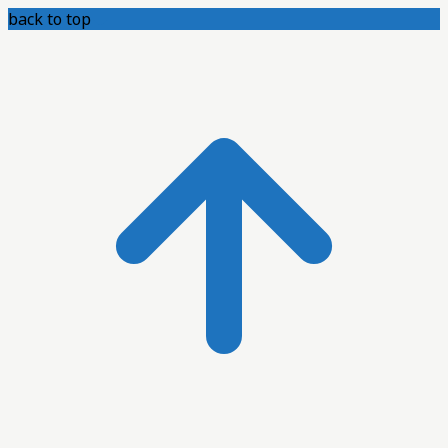
back to top