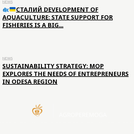
NEWS
СТАЛИЙ DEVELOPMENT OF
AQUACULTURE: STATE SUPPORT FOR
FISHERIES IS A BIG...
NEWS
SUSTAINABILITY STRATEGY: MOP
EXPLORES THE NEEDS OF ENTREPRENEURS
IN ODESA REGION
AGROPEREMOGA