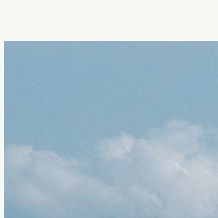
©2024 AgroPeremoga