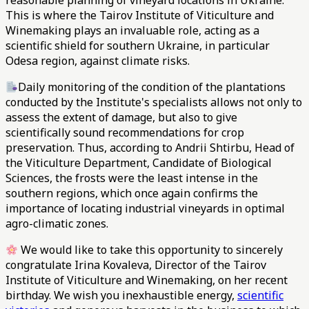
reasonable planning of vineyard locations in Ukraine.
This is where the Tairov Institute of Viticulture and
Winemaking plays an invaluable role, acting as a
scientific shield for southern Ukraine, in particular
Odesa region, against climate risks.
Daily monitoring of the condition of the plantations
conducted by the Institute's specialists allows not only to
assess the extent of damage, but also to give
scientifically sound recommendations for crop
preservation. Thus, according to Andrii Shtirbu, Head of
the Viticulture Department, Candidate of Biological
Sciences, the frosts were the least intense in the
southern regions, which once again confirms the
importance of locating industrial vineyards in optimal
agro-climatic zones.
We would like to take this opportunity to sincerely
congratulate Irina Kovaleva, Director of the Tairov
Institute of Viticulture and Winemaking, on her recent
birthday. We wish you inexhaustible energy,
scientific