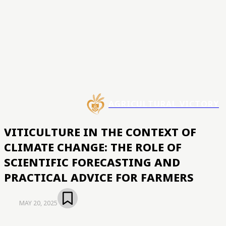
AGRICULTURAL VICTORY
VITICULTURE IN THE CONTEXT OF
CLIMATE CHANGE: THE ROLE OF
SCIENTIFIC FORECASTING AND
PRACTICAL ADVICE FOR FARMERS
MAY 20, 2025