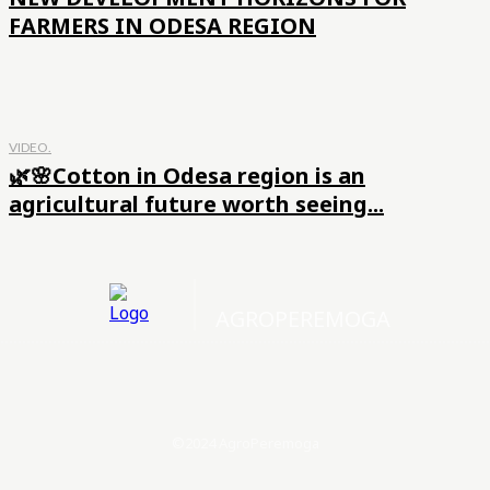
FARMERS IN ODESA REGION
VIDEO.
🌿🌸Cotton in Odesa region is an
agricultural future worth seeing...
AGROPEREMOGA
©2024 AgroPeremoga