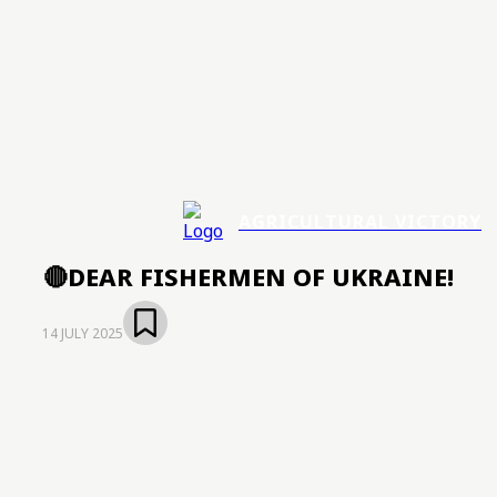
AGRICULTURAL VICTORY
🔴DEAR FISHERMEN OF UKRAINE!
14 JULY 2025