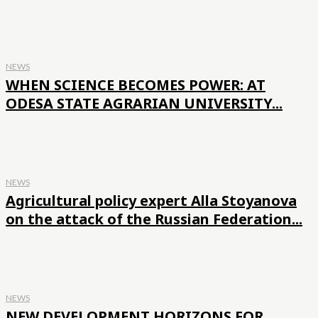
NEWS
WHEN SCIENCE BECOMES POWER: AT
ODESA STATE AGRARIAN UNIVERSITY...
NEWS
Agricultural policy expert Alla Stoyanova
on the attack of the Russian Federation...
NEWS
NEW DEVELOPMENT HORIZONS FOR