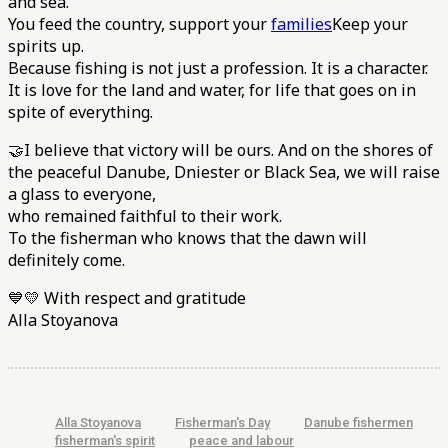
and sea.
You feed the country, support your
families
Keep your
spirits up.
Because fishing is not just a profession. It is a character.
It is love for the land and water, for life that goes on in
spite of everything.
🤝I believe that victory will be ours. And on the shores of
the peaceful Danube, Dniester or Black Sea, we will raise
a glass to everyone,
who remained faithful to their work.
To the fisherman who knows that the dawn will
definitely come.
💙💛 With respect and gratitude
Alla Stoyanova
Alla Stoyanova
Fisherman's Day
Danube fishermen
fisherman's spirit
peace and labour