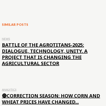
SIMILAR POSTS
NEWS
BATTLE OF THE AGROTITANS-2025:
DIALOGUE, TECHNOLOGY, UNITY. A
PROJECT THAT IS CHANGING THE
AGRICULTURAL SECTOR
ANALYTICS
🔴CORRECTION SEASON: HOW CORN AND
WHEAT PRICES HAVE CHANGED...