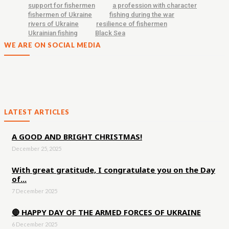
support for fishermen
a profession with character
fishermen of Ukraine
fishing during the war
rivers of Ukraine
resilience of fishermen
Ukrainian fishing
Black Sea
WE ARE ON SOCIAL MEDIA
LATEST ARTICLES
A GOOD AND BRIGHT CHRISTMAS!
December 25, 2025
With great gratitude, I congratulate you on the Day
of...
7 December 2025
🔴 HAPPY DAY OF THE ARMED FORCES OF UKRAINE
6 December 2025