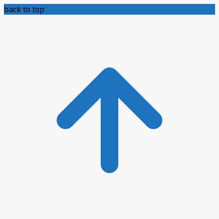
back to top