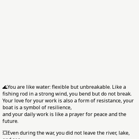
🌊You are like water: flexible but unbreakable. Like a
fishing rod in a strong wind, you bend but do not break.
Your love for your work is also a form of resistance, your
boat is a symbol of resilience,
and your daily work is like a prayer for peace and the
future.
💥Even during the war, you did not leave the river, lake,