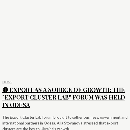
NEWS
🔴 EXPORT AS A SOURCE OF GROWTH: THE
"EXPORT CLUSTER LAB" FORUM WAS HELD
IN ODESA
The Export Cluster Lab forum brought together business, government and
international partners in Odesa. Alla Stoyanova stressed that export
clusters are the key to Ukraine's growth.