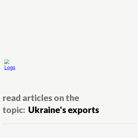
read articles on the
topic:
Ukraine's exports