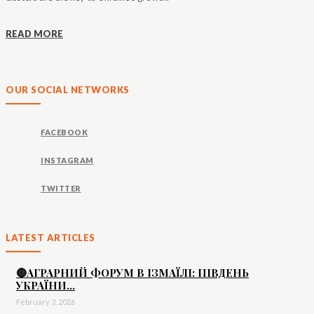
READ MORE
OUR SOCIAL NETWORKS
FACEBOOK
INSTAGRAM
TWITTER
LATEST ARTICLES
🔴АГРАРНИЙ ФОРУМ В ІЗМАЇЛІ: ПІВДЕНЬ
УКРАЇНИ...
February 3, 2026