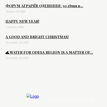
ФОРУМ АГРАРІЇВ ОДЕЩИНИ: 30 січня в...
January 24, 2026
HAPPY NEW YEAR!
1 January 2026
A GOOD AND BRIGHT CHRISTMAS!
December 25, 2025
🌊 WATER FOR ODESA REGION IS A MATTER OF...
December 19, 2025
AGROPEREMOGA