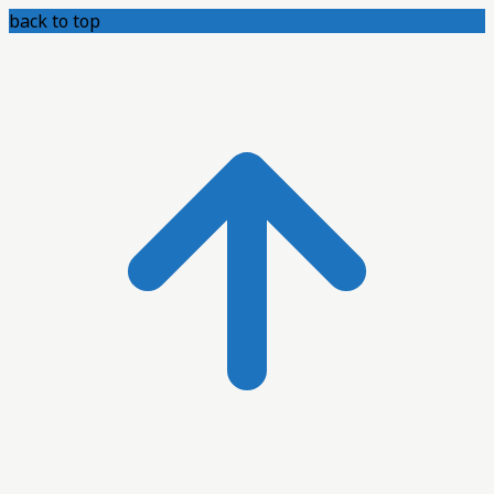
back to top