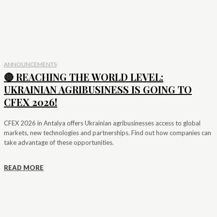
ANNOUNCEMENTS
🔴 REACHING THE WORLD LEVEL:
UKRAINIAN AGRIBUSINESS IS GOING TO
CFEX 2026!
CFEX 2026 in Antalya offers Ukrainian agribusinesses access to global
markets, new technologies and partnerships. Find out how companies can
take advantage of these opportunities.
READ MORE