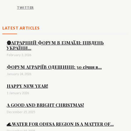
TWITTER
LATEST ARTICLES
🔴АГРАРНИЙ ФОРУМ В ІЗМАЇЛІ: ПІВДЕНЬ
УКРАЇНИ...
February 3, 2026
ФОРУМ АГРАРІЇВ ОДЕЩИНИ: 30 січня в...
January 24, 2026
HAPPY NEW YEAR!
1 January 2026
A GOOD AND BRIGHT CHRISTMAS!
December 25, 2025
🌊 WATER FOR ODESA REGION IS A MATTER OF...
December 19, 2025