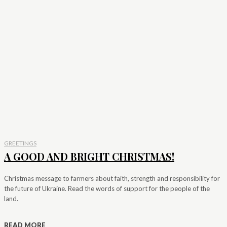
GREETINGS
A GOOD AND BRIGHT CHRISTMAS!
Christmas message to farmers about faith, strength and responsibility for
the future of Ukraine. Read the words of support for the people of the
land.
READ MORE