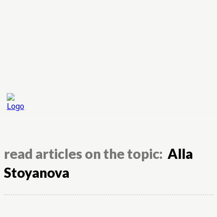
read articles on the topic:
Alla
Stoyanova