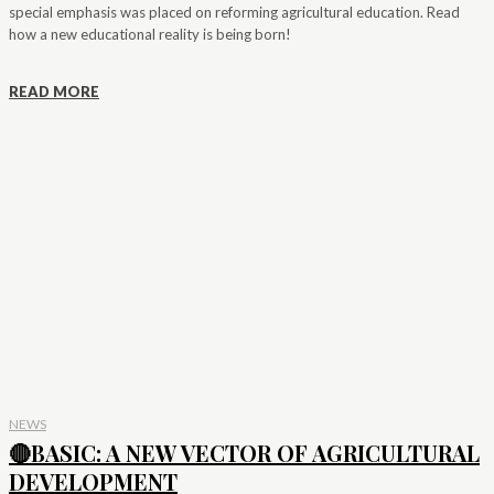
special emphasis was placed on reforming agricultural education. Read
how a new educational reality is being born!
READ MORE
NEWS
🔴BASIC: A NEW VECTOR OF AGRICULTURAL
DEVELOPMENT