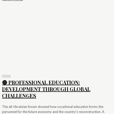
NEWS
🔴 PROFESSIONAL EDUCATION:
DEVELOPMENT THROUGH GLOBAL
CHALLENGES
The all-Ukrainian forum showed how vocational education forms the
personnel for the future economy and the country's reconstruction. A