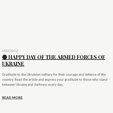
GREETINGS
🔴 HAPPY DAY OF THE ARMED FORCES OF
UKRAINE
Gratitude to the Ukrainian military for their courage and defence of the
country. Read the article and express your gratitude to those who stand
between Ukraine and darkness every day.
READ MORE