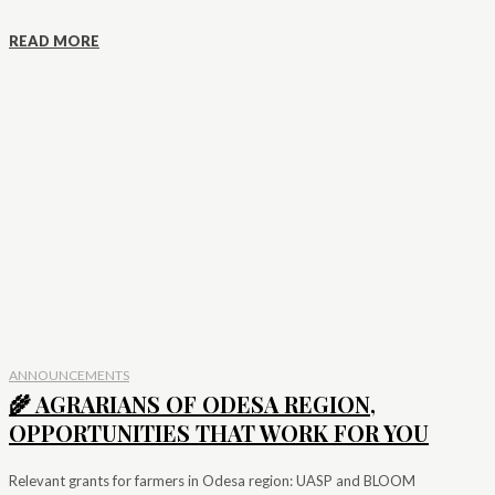
READ MORE
ANNOUNCEMENTS
🌾 AGRARIANS OF ODESA REGION,
OPPORTUNITIES THAT WORK FOR YOU
Relevant grants for farmers in Odesa region: UASP and BLOOM