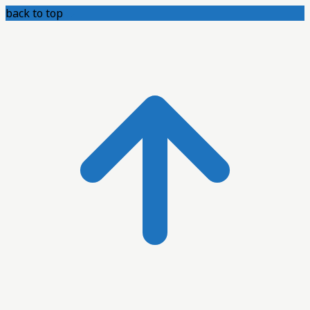
back to top