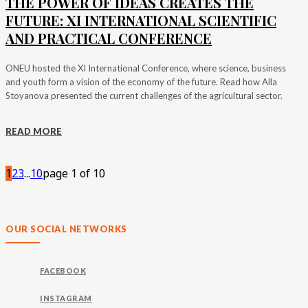
THE POWER OF IDEAS CREATES THE
FUTURE: XI INTERNATIONAL SCIENTIFIC
AND PRACTICAL CONFERENCE
ONEU hosted the XI International Conference, where science, business
and youth form a vision of the economy of the future. Read how Alla
Stoyanova presented the current challenges of the agricultural sector.
READ MORE
1
2
3
...
10
page 1 of 10
OUR SOCIAL NETWORKS
FACEBOOK
INSTAGRAM