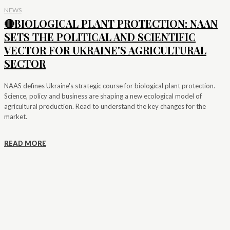
NEWS
🔴BIOLOGICAL PLANT PROTECTION: NAAN
SETS THE POLITICAL AND SCIENTIFIC
VECTOR FOR UKRAINE'S AGRICULTURAL
SECTOR
NAAS defines Ukraine's strategic course for biological plant protection.
Science, policy and business are shaping a new ecological model of
agricultural production. Read to understand the key changes for the
market.
READ MORE