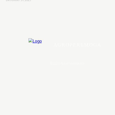
AGROPEREMOGA
©2026 АгроПеремога