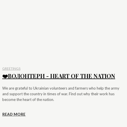
GREETINGS
❤️ВОЛОНТЕРИ - HEART OF THE NATION
We are grateful to Ukrainian volunteers and farmers who help the army
and support the country in times of war. Find out why their work has
become the heart of the nation.
READ MORE