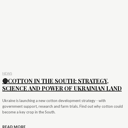
NEWS
🔴COTTON IN THE SOUTH: STRATEGY,
SCIENCE AND POWER OF UKRAINIAN LAND
Ukraine is launching a new cotton development strategy - with
government support, research and farm trials. Find out why cotton could
become a key crop in the South.
READ MORE