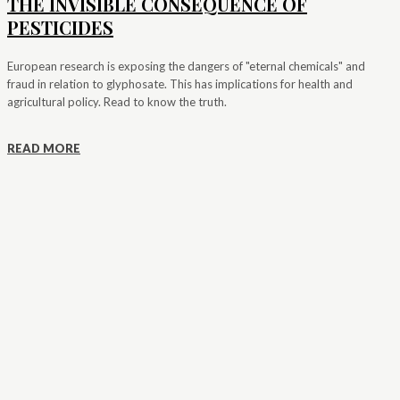
THE INVISIBLE CONSEQUENCE OF
PESTICIDES
European research is exposing the dangers of "eternal chemicals" and
fraud in relation to glyphosate. This has implications for health and
agricultural policy. Read to know the truth.
READ MORE