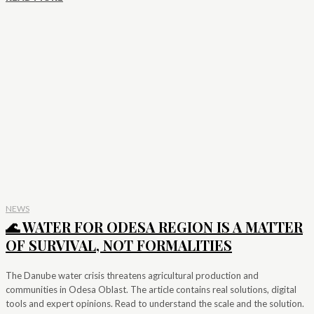
NEWS
🌊 WATER FOR ODESA REGION IS A MATTER
OF SURVIVAL, NOT FORMALITIES
The Danube water crisis threatens agricultural production and
communities in Odesa Oblast. The article contains real solutions, digital
tools and expert opinions. Read to understand the scale and the solution.