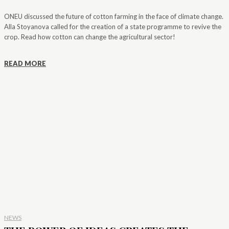
ONEU discussed the future of cotton farming in the face of climate change.
Alla Stoyanova called for the creation of a state programme to revive the
crop. Read how cotton can change the agricultural sector!
READ MORE
NEWS