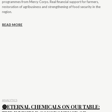
programmes from Mercy Corps. Real financial support for farmers,
restoration of agribusiness and strengthening of food security in the
region.
READ MORE
ANALYTICS
🔴ETERNAL CHEMICALS ON OUR TABLE: