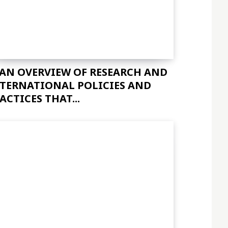
 AN OVERVIEW OF RESEARCH AND
TERNATIONAL POLICIES AND
ACTICES THAT...