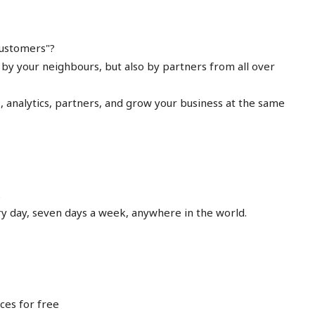
 customers"?
by your neighbours, but also by partners from all over
 analytics, partners, and grow your business at the same
.
ry day, seven days a week, anywhere in the world.
ces for free