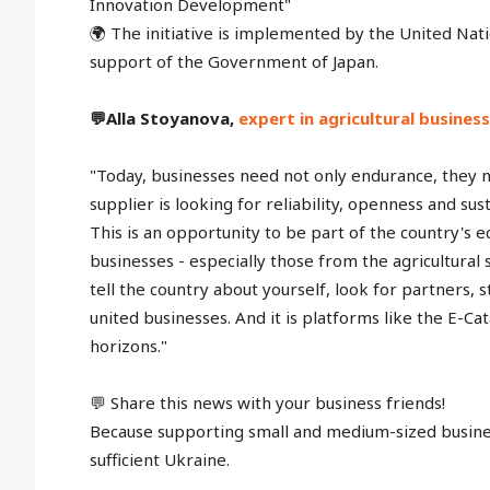
Innovation Development"
🌍 The initiative is implemented by the United N
support of the Government of Japan.
💬Alla Stoyanova,
expert in agricultural busine
"Today, businesses need not only endurance, they n
supplier is looking for reliability, openness and sus
This is an opportunity to be part of the country's
businesses - especially those from the agricultural 
tell the country about yourself, look for partners,
united businesses. And it is platforms like the E-C
horizons."
💬 Share this news with your business friends!
Because supporting small and medium-sized business
sufficient Ukraine.