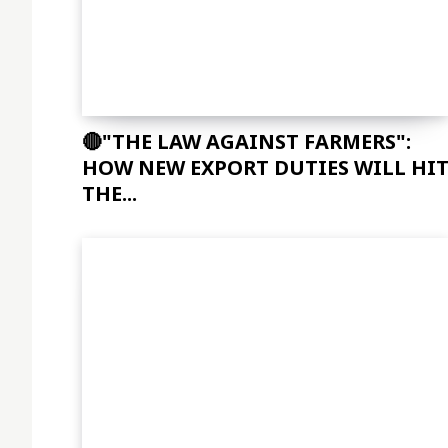
🔴"THE LAW AGAINST FARMERS":
HOW NEW EXPORT DUTIES WILL HI
THE...