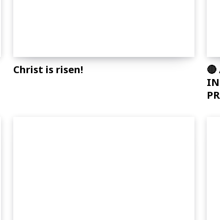
Christ is risen!
🔴
T
IN
PR