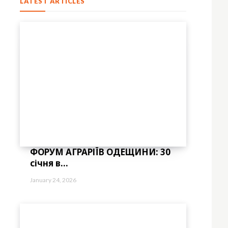
LATEST ARTICLES
ФОРУМ АГРАРІЇВ ОДЕЩИНИ: 30
січня в...
January 24, 2026