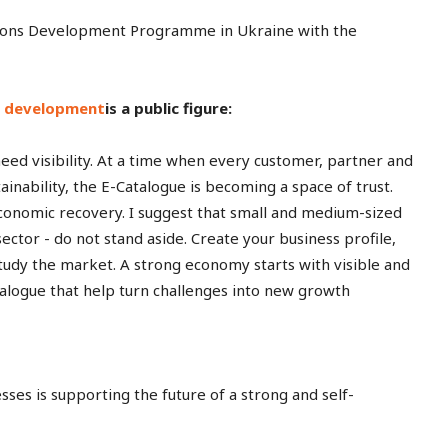
ations Development Programme in Ukraine with the
ss development
is a public figure:
eed visibility. At a time when every customer, partner and
tainability, the E-Catalogue is becoming a space of trust.
 economic recovery. I suggest that small and medium-sized
sector - do not stand aside. Create your business profile,
 study the market. A strong economy starts with visible and
atalogue that help turn challenges into new growth
es is supporting the future of a strong and self-