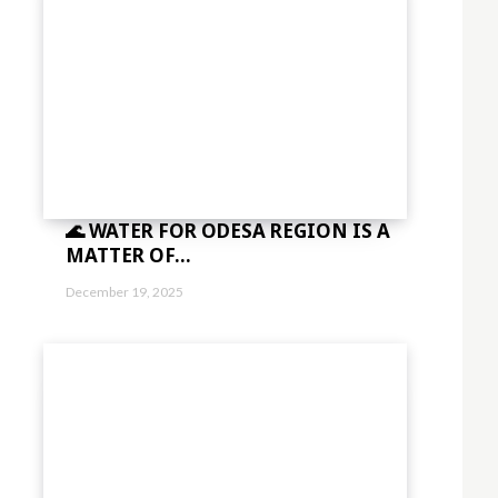
🌊 WATER FOR ODESA REGION IS A
MATTER OF...
December 19, 2025