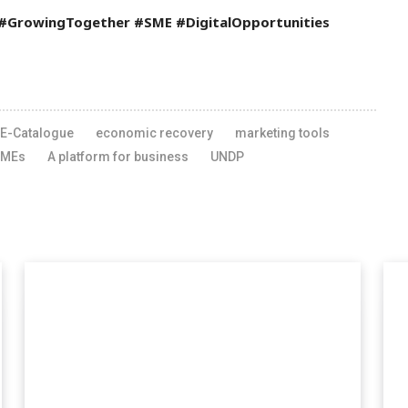
 #GrowingTogether #SME #DigitalOpportunities
E-Catalogue
economic recovery
marketing tools
SMEs
A platform for business
UNDP