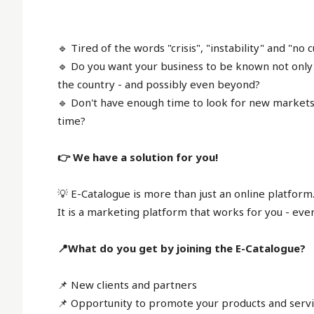
🔹 Tired of the words "crisis", "instability" and "no
🔹 Do you want your business to be known not only 
the country - and possibly even beyond?
🔹 Don't have enough time to look for new markets,
time?
👉 We have a solution for you!
💡 E-Catalogue is more than just an online platform
It is a marketing platform that works for you - eve
📍What do you get by joining the E-Catalogue?
📌 New clients and partners
📌 Opportunity to promote your products and servi