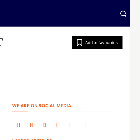
krainian
More
T
Add to favourites
WE ARE ON SOCIAL MEDIA