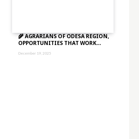
🌾 AGRARIANS OF ODESA REGION,
OPPORTUNITIES THAT WORK...
December 19, 2025