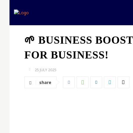
Home
Expert opinion
🌱 BUSINESS BOOS
FOR BUSINESS!
25 JULY 2025
share