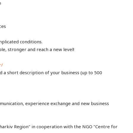
e
ces
plicated conditions.
le, stronger and reach a new level!
r/
nd a short description of your business (up to 500
communication, experience exchange and new business
rkiv Region" in cooperation with the NGO "Centre for