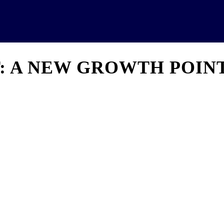
News
Analytics
Projects
U
T: A NEW GROWTH POIN