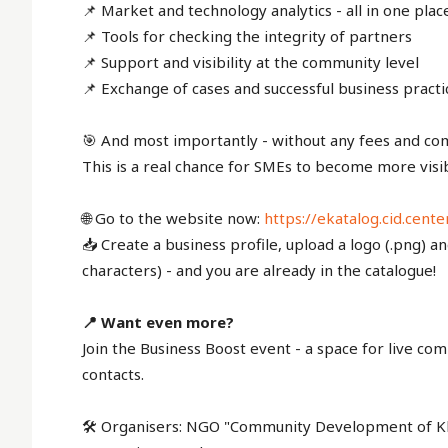
📌 Market and technology analytics - all in one plac
📌 Tools for checking the integrity of partners
📌 Support and visibility at the community level
📌 Exchange of cases and successful business practi
🎯 And most importantly - without any fees and com
This is a real chance for SMEs to become more visib
🌐 Go to the website now:
https://ekatalog.cid.cente
📥 Create a business profile, upload a logo (.png) a
characters) - and you are already in the catalogue!
📍 Want even more?
Join the Business Boost event - a space for live 
contacts.
🛠 Organisers: NGO "Community Development of Kha