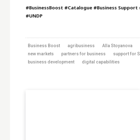
#BusinessBoost #Catalogue #Business Support
#UNDP
Business Boost
agribusiness
Alla Stoyanova
new markets
partners for business
support for 
business development
digital capabilities