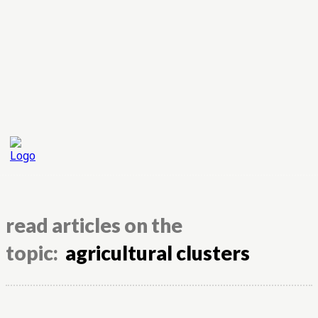
read articles on the
topic:
agricultural clusters