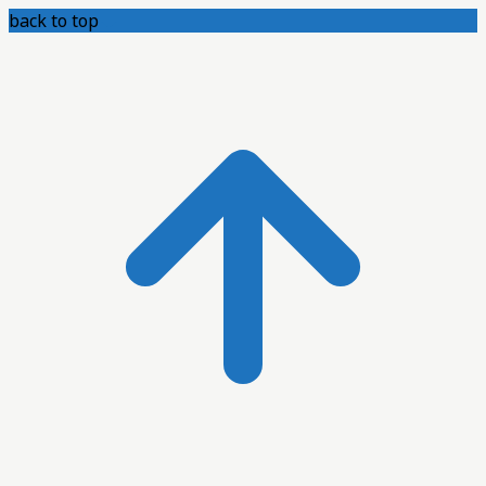
back to top