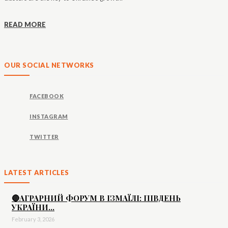
READ MORE
OUR SOCIAL NETWORKS
FACEBOOK
INSTAGRAM
TWITTER
LATEST ARTICLES
🔴АГРАРНИЙ ФОРУМ В ІЗМАЇЛІ: ПІВДЕНЬ
УКРАЇНИ...
February 3, 2026