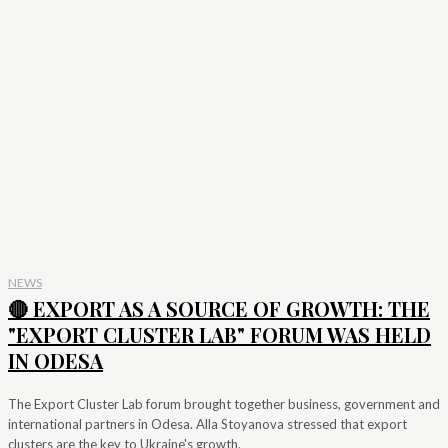
NEWS
🔴 EXPORT AS A SOURCE OF GROWTH: THE
"EXPORT CLUSTER LAB" FORUM WAS HELD
IN ODESA
The Export Cluster Lab forum brought together business, government and
international partners in Odesa. Alla Stoyanova stressed that export
clusters are the key to Ukraine's growth.