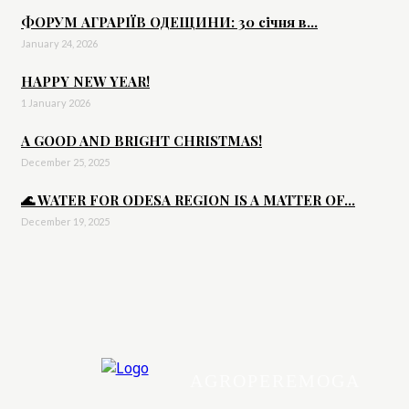
ФОРУМ АГРАРІЇВ ОДЕЩИНИ: 30 січня в...
January 24, 2026
HAPPY NEW YEAR!
1 January 2026
A GOOD AND BRIGHT CHRISTMAS!
December 25, 2025
🌊 WATER FOR ODESA REGION IS A MATTER OF...
December 19, 2025
AGROPEREMOGA