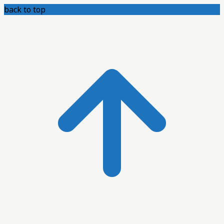
back to top