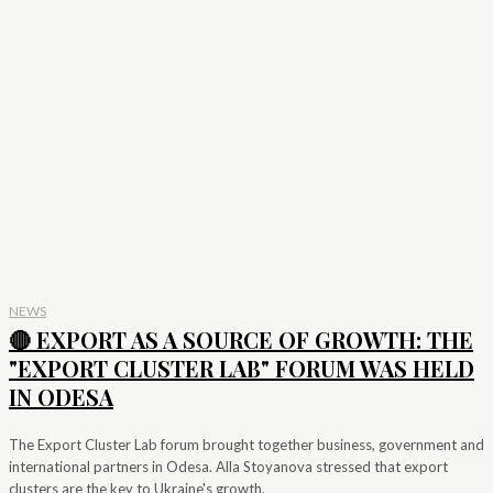
NEWS
🔴 EXPORT AS A SOURCE OF GROWTH: THE
"EXPORT CLUSTER LAB" FORUM WAS HELD
IN ODESA
The Export Cluster Lab forum brought together business, government and
international partners in Odesa. Alla Stoyanova stressed that export
clusters are the key to Ukraine's growth.