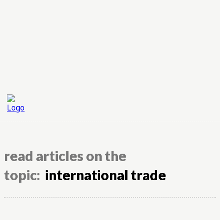
read articles on the
topic:
international trade