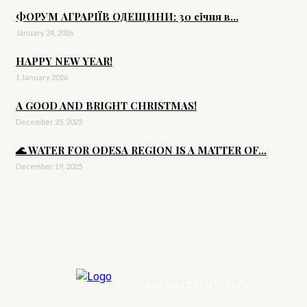
ФОРУМ АГРАРІЇВ ОДЕЩИНИ: 30 січня в...
January 24, 2026
HAPPY NEW YEAR!
1 January 2026
A GOOD AND BRIGHT CHRISTMAS!
December 25, 2025
🌊 WATER FOR ODESA REGION IS A MATTER OF...
December 19, 2025
AGROPEREMOGA