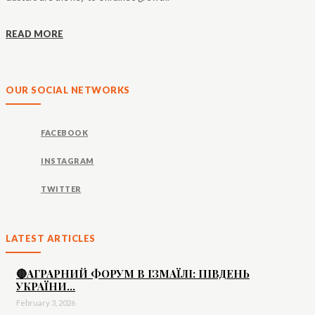
READ MORE
OUR SOCIAL NETWORKS
FACEBOOK
INSTAGRAM
TWITTER
LATEST ARTICLES
🔴АГРАРНИЙ ФОРУМ В ІЗМАЇЛІ: ПІВДЕНЬ
УКРАЇНИ...
February 3, 2026