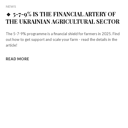
NEWS
🔹 5-7-9% IS THE FINANCIAL ARTERY OF
THE UKRAINIAN AGRICULTURAL SECTOR
The 5-7-9% programme is a financial shield for farmers in 2025. Find
out how to get support and scale your farm - read the details in the
article!
READ MORE