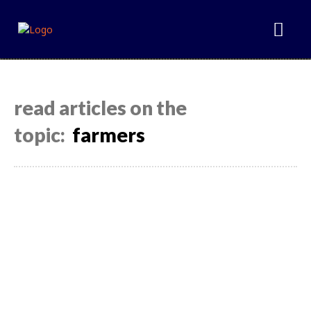
read articles on the
topic:
farmers