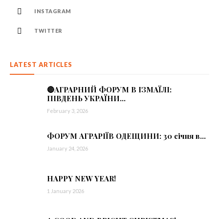
INSTAGRAM
TWITTER
LATEST ARTICLES
🔴АГРАРНИЙ ФОРУМ В ІЗМАЇЛІ:
ПІВДЕНЬ УКРАЇНИ...
February 3, 2026
ФОРУМ АГРАРІЇВ ОДЕЩИНИ: 30 січня в...
January 24, 2026
HAPPY NEW YEAR!
1 January 2026