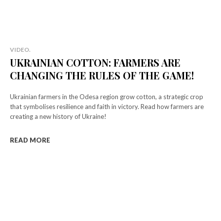
VIDEO.
UKRAINIAN COTTON: FARMERS ARE
CHANGING THE RULES OF THE GAME!
Ukrainian farmers in the Odesa region grow cotton, a strategic crop
that symbolises resilience and faith in victory. Read how farmers are
creating a new history of Ukraine!
READ MORE