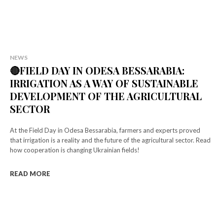
NEWS
🔴FIELD DAY IN ODESA BESSARABIA:
IRRIGATION AS A WAY OF SUSTAINABLE
DEVELOPMENT OF THE AGRICULTURAL
SECTOR
At the Field Day in Odesa Bessarabia, farmers and experts proved
that irrigation is a reality and the future of the agricultural sector. Read
how cooperation is changing Ukrainian fields!
READ MORE