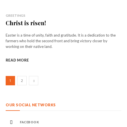
GREETINGS
Christ is risen!
Easter is a time of unity, faith and gratitude. It is a dedication to the
farmers who hold the second front and bring victory closer by
working on their native land.
READ MORE
1
2
OUR SOCIAL NETWORKS
FACEBOOK