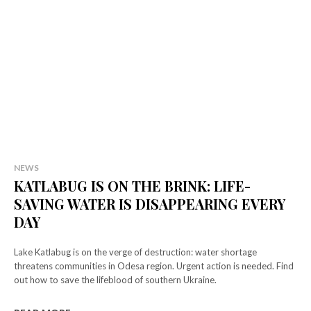
Select your plan
Simple pricing. No hidden fees. Get the best content for your money.
NEWS
KATLABUG IS ON THE BRINK: LIFE-
Tryout
SAVING WATER IS DISAPPEARING EVERY
[tds_plans_price tdc_css="eyJhbGwiOnsibWFyZ2luLWJvdHRvbSI6IjAiL
DAY
f_descr_font_size="eyJhbGwiOiIxNCIsImxhbmRzY2FwZSI6IjEzIiwicG
tdc_css=”eyJhbGwiOnsibWFyZ2luLWxlZnQiOiIxMiIsIndpZHRoIjoi
Lake Katlabug is on the verge of destruction: water shortage
f_descr_font_line_height="1.5″]
threatens communities in Odesa region. Urgent action is needed. Find
[tds_plans_button button_text="Select"
out how to save the lifeblood of southern Ukraine.
tdc_css="eyJhbGwiOnsibWFyZ2luLWJvdHRvbSI6IjAiLCJkaXNwbGF5Ijoi
f_txt_font_transform="uppercase" f_txt_font_weight="700″