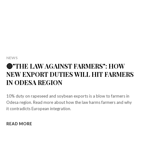
NEWS
🔴"THE LAW AGAINST FARMERS": HOW
NEW EXPORT DUTIES WILL HIT FARMERS
IN ODESA REGION
10% duty on rapeseed and soybean exports is a blow to farmers in
Odesa region. Read more about how the law harms farmers and why
it contradicts European integration.
READ MORE