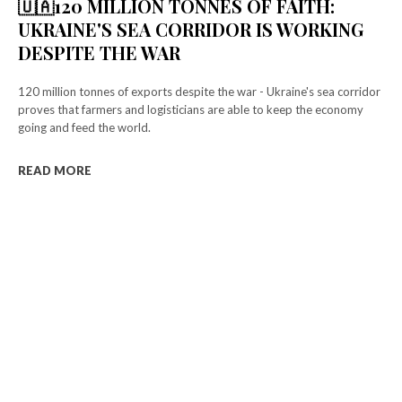
f_descr_font_family="325″
🇺🇦120 MILLION TONNES OF FAITH:
f_descr_font_size="eyJhbGwiOiIxNSIsImxhbmRzY2FwZSI6IjE0Iiwic
UKRAINE'S SEA CORRIDOR IS WORKING
f_descr_font_line_height="1.6″ color=”rgba(255,255,255,0.6)”
DESPITE THE WAR
free_plan_desc="TnVsbGElMjB0aW5jaWR1bnQlMjBsb3JlbQ=="
tdc_css=”eyJhbGwiOnsibWFyZ2luLWJvdHRvbSI6IjMiLCJkaXNwbGF5
[tds_plans_description year_plan_desc="JTJGeWVhcg=="
120 million tonnes of exports despite the war - Ukraine's sea corridor
month_plan_desc="JTJGJTIwbW9udGg="
proves that farmers and logisticians are able to keep the economy
f_descr_font_family="325″
going and feed the world.
f_descr_font_size="eyJhbGwiOiIxNSIsImxhbmRzY2FwZSI6IjE0Iiwic
f_descr_font_line_height="1.6″ color=”rgba(255,255,255,0.25)”
READ MORE
free_plan_desc="JTNDZGVsJTNFUGhhc2VsbHVzJTIwYSUyMG5lcXVlJ