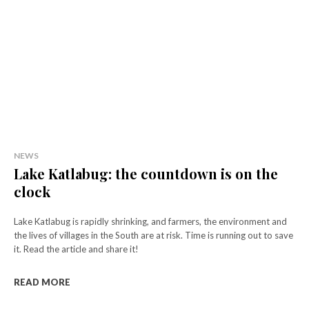
NEWS
Lake Katlabug: the countdown is on the
clock
Lake Katlabug is rapidly shrinking, and farmers, the environment and
the lives of villages in the South are at risk. Time is running out to save
it. Read the article and share it!
READ MORE