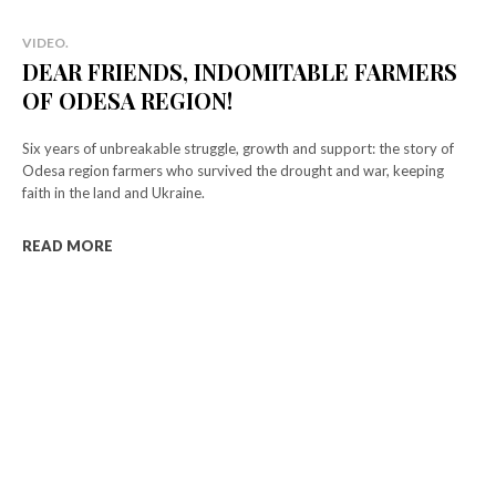
VIDEO.
DEAR FRIENDS, INDOMITABLE FARMERS
OF ODESA REGION!
Six years of unbreakable struggle, growth and support: the story of
Odesa region farmers who survived the drought and war, keeping
faith in the land and Ukraine.
READ MORE