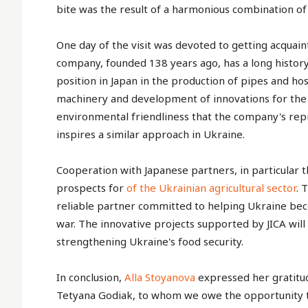
bite was the result of a harmonious combination of
One day of the visit was devoted to getting acquaint
company, founded 138 years ago, has a long history
position in Japan in the production of pipes and hos
machinery and development of innovations for the ag
environmental friendliness that the company's rep
inspires a similar approach in Ukraine.
Cooperation with Japanese partners, in particular 
prospects for
of the Ukrainian agricultural sector
. 
reliable partner committed to helping Ukraine beco
war. The innovative projects supported by JICA wil
strengthening Ukraine's food security.
In conclusion,
Alla Stoyanova
expressed her gratitud
Tetyana Godiak, to whom we owe the opportunity t