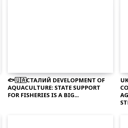
🐟🇺🇦СТАЛИЙ DEVELOPMENT OF
UK
AQUACULTURE: STATE SUPPORT
CO
FOR FISHERIES IS A BIG...
AG
ST