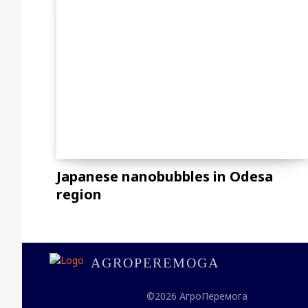
Japanese nanobubbles in Odesa
region
AGROPEREMOGA
©2026 АгроПеремога