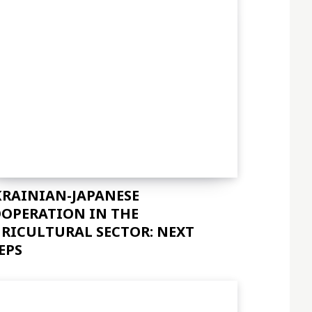
RAINIAN-JAPANESE
OPERATION IN THE
RICULTURAL SECTOR: NEXT
EPS