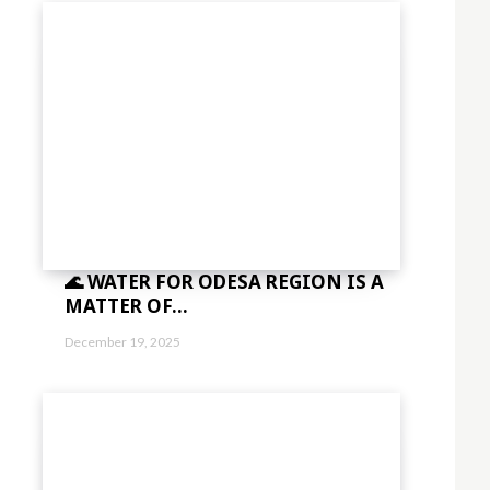
🌊 WATER FOR ODESA REGION IS A
MATTER OF...
December 19, 2025