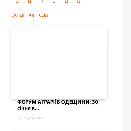
LATEST ARTICLES
ФОРУМ АГРАРІЇВ ОДЕЩИНИ: 30
січня в...
January 24, 2026