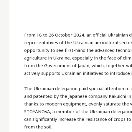
From 18 to 26 October 2024, an official Ukrainian 
representatives of the Ukrainian agricultural sector,
opportunity to see first-hand the advanced technol
agriculture in Ukraine, especially in the face of c
from the Government of Japan, which, together wit
actively supports Ukrainian initiatives to introduce 
The Ukrainian delegation paid special attention to
and patented by the Japanese company Kakuichi in
thanks to modern equipment, evenly saturate the wa
STOYANOVA, a member of the Ukrainian delegation an
can significantly increase the resistance of crops t
from the soil.