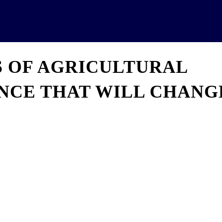
News
Analytics
Projects
U
S OF AGRICULTURAL
ENCE THAT WILL CHANG