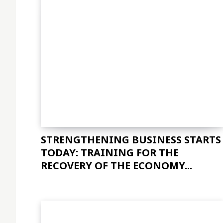
STRENGTHENING BUSINESS STARTS
TODAY: TRAINING FOR THE
RECOVERY OF THE ECONOMY...