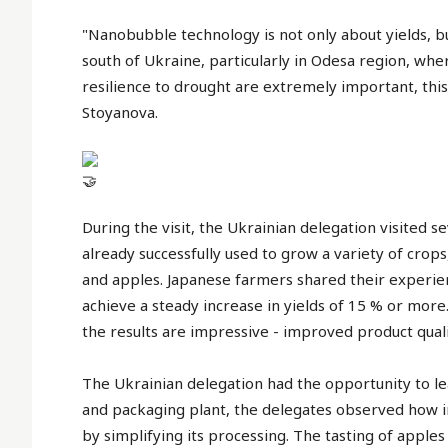
"Nanobubble technology is not only about yields, but
south of Ukraine, particularly in Odesa region, whe
resilience to drought are extremely important, thi
Stoyanova.
During the visit, the Ukrainian delegation visited 
already successfully used to grow a variety of cro
and apples. Japanese farmers shared their experi
achieve a steady increase in yields of 15 % or mo
the results are impressive - improved product qualit
The Ukrainian delegation had the opportunity to lea
and packaging plant, the delegates observed how in
by simplifying its processing. The tasting of appl