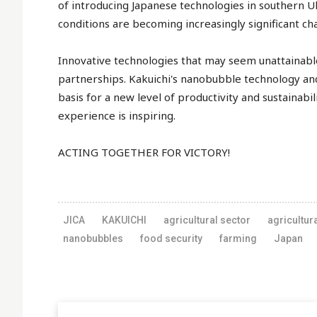
of introducing Japanese technologies in southern U
conditions are becoming increasingly significant ch
Innovative technologies that may seem unattainable 
partnerships. Kakuichi's nanobubble technology an
basis for a new level of productivity and sustainabili
experience is inspiring.
ACTING TOGETHER FOR VICTORY!
JICA
KAKUICHI
agricultural sector
agricultur
nanobubbles
food security
farming
Japan