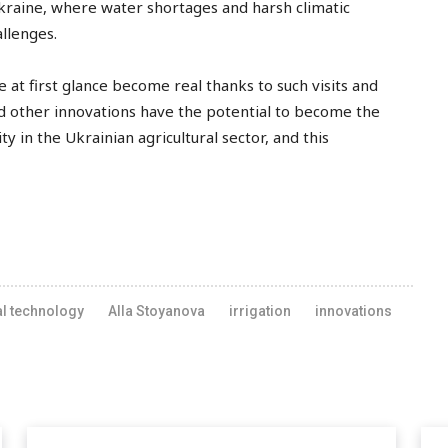
kraine, where water shortages and harsh climatic
allenges.
at first glance become real thanks to such visits and
d other innovations have the potential to become the
ty in the Ukrainian agricultural sector, and this
al technology
Alla Stoyanova
irrigation
innovations