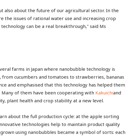
 also about the future of our agricultural sector. In the
re the issues of rational water use and increasing crop
s technology can be a real breakthrough," said Ms
several farms in Japan where nanobubble technology is
ps, from cucumbers and tomatoes to strawberries, bananas
ence and emphasised that this technology has helped them
re. Many of them have been cooperating with
Kakuichi
and
y, plant health and crop stability at a new level.
rn about the full production cycle: at the apple sorting
novative technologies help to maintain product quality
es grown using nanobubbles became a symbol of sorts: each