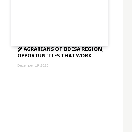
🌾 AGRARIANS OF ODESA REGION,
OPPORTUNITIES THAT WORK...
December 19, 2025