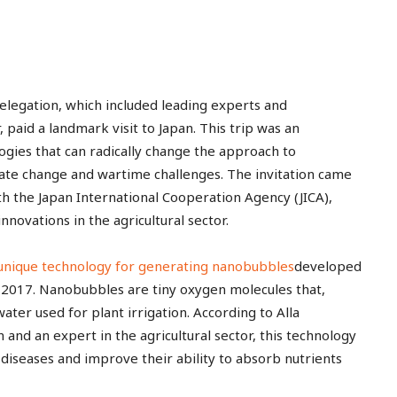
delegation, which included leading experts and
 paid a landmark visit to Japan. This trip was an
ogies that can radically change the approach to
limate change and wartime challenges. The invitation came
h the Japan International Cooperation Agency (JICA),
innovations in the agricultural sector.
unique technology for generating nanobubbles
developed
 2017. Nanobubbles are tiny oxygen molecules that,
ter used for plant irrigation. According to Alla
d an expert in the agricultural sector, this technology
o diseases and improve their ability to absorb nutrients