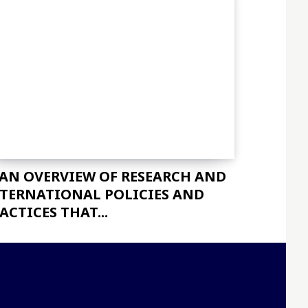
 AN OVERVIEW OF RESEARCH AND
TERNATIONAL POLICIES AND
ACTICES THAT...