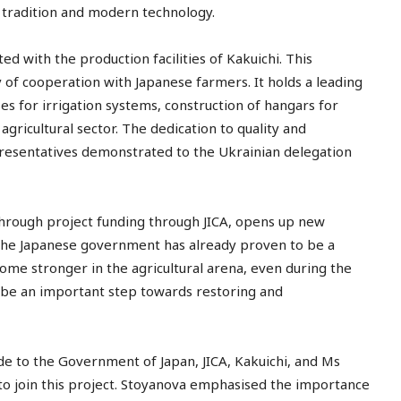
 tradition and modern technology.
ed with the production facilities of Kakuichi. This
 of cooperation with Japanese farmers. It holds a leading
es for irrigation systems, construction of hangars for
ricultural sector. The dedication to quality and
resentatives demonstrated to the Ukrainian delegation
through project funding through JICA, opens up new
The Japanese government has already proven to be a
me stronger in the agricultural arena, even during the
l be an important step towards restoring and
e to the Government of Japan, JICA, Kakuichi, and Ms
o join this project. Stoyanova emphasised the importance