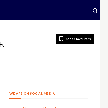
krainian
More
Add to favourites
E
WE ARE ON SOCIAL MEDIA