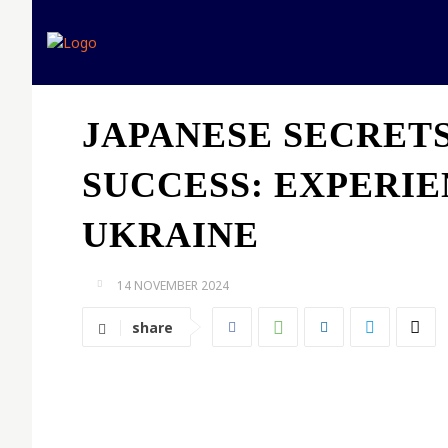
Home
Expert opinion
JAPANESE SECRET
SUCCESS: EXPERI
UKRAINE
14 NOVEMBER 2024
share