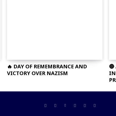
🔥 DAY OF REMEMBRANCE AND
🔴
VICTORY OVER NAZISM
IN
PR