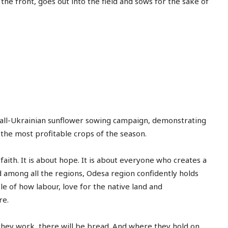
the front, goes out into the field and sows for the sake of
free_plan_desc="TnVsbGElMjB0aW5j
tdc_css=”eyJhbGwiOnsibWFyZ2luLWJ
[tds_plans_description
year_plan_desc="JTJGeWVhcg=="
month_plan_desc="JTJGJTIwbW9udGg
f_descr_font_family="325″
f_descr_font_size="eyJhbGwiOiIxNSI
f_descr_font_line_height="1.6″
color=”rgba(255,255,255,0.8)”
free_plan_desc="UGhhc2VsbHVzJTIwY
e all-Ukrainian sunflower sowing campaign, demonstrating
Basic
 the most profitable crops of the season.
[tds_plans_price tdc_css
[tds_plans_description
 faith. It is about hope. It is about everyone who creates a
colour="rgba(255,255,25
year_plan_desc="JTJGeWVhcg=="
nd among all the regions, Odesa region confidently holds
tdc_css=”eyJhbGwiOnsi
month_plan_desc="JTJGJTIwbW9udGg
le of how labour, love for the native land and
f_descr_font_line_height="
f_descr_font_family="325″
f_descr_font_size="eyJhbGwiOiIxNSI
re.
f_descr_font_line_height="1.6″
color=”rgba(255,255,255,0.6)”
they work, there will be bread. And where they hold on,