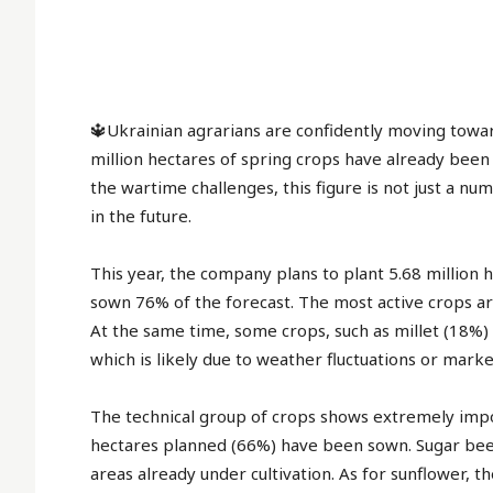
Simp
No 
fees
best
for 
🔱Ukrainian agrarians are confidently moving towa
mon
million hectares of spring crops have already been
the wartime challenges, this figure is not just a nu
in the future.
This year, the company plans to plant 5.68 million 
sown 76% of the forecast. The most active crops ar
At the same time, some crops, such as millet (18%
which is likely due to weather fluctuations or market
The technical group of crops shows extremely impor
hectares planned (66%) have been sown. Sugar beet
areas already under cultivation. As for sunflower, th