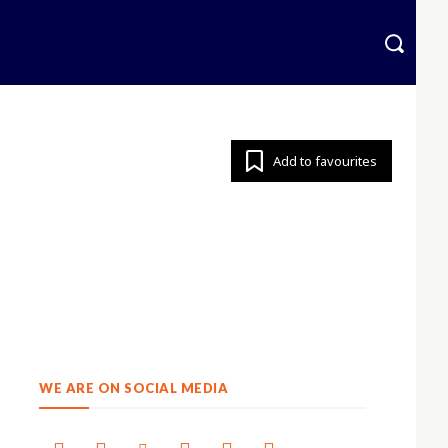
krainian
More
Add to favourites
WE ARE ON SOCIAL MEDIA