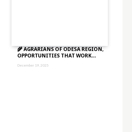
c2VsbHVzJTIwYSUyMG5lcXVlJTNDJTJGZGVsJTNF"]
="eyJhbGwiOnsibWFyZ2luLWJvdHRvbSI6IjAiLCJkaXNwbGF5IjoiIn19″ free_pla
5,0.8)" f_descr_font_size="eyJhbGwiOiIxNCIsImxhbmRzY2FwZSI6IjEzIiwi
🌾 AGRARIANS OF ODESA REGION,
bWFyZ2luLWxlZnQiOiIxMiIsIndpZHRoIjoiMTgwIiwiZGlzcGxheSI6IiJ9LC
="
OPPORTUNITIES THAT WORK...
1.5″]
sImxhbmRzY2FwZSI6IjE0IiwicG9ydHJhaXQiOiIxMyIsInBob25lIjoiMTMifQ=
December 19, 2025
aWVzJTIwbWklMjBpbg=="
vdHRvbSI6IjMiLCJkaXNwbGF5IjoiIn0sImxhbmRzY2FwZSI6eyJtYXJnaW4tY
="
sImxhbmRzY2FwZSI6IjE0IiwicG9ydHJhaXQiOiIxMyIsInBob25lIjoiMTMifQ=