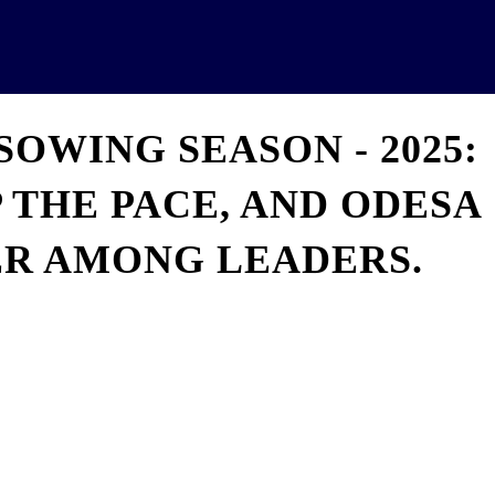
News
Analytics
Projects
U
SOWING SEASON - 2025:
 THE PACE, AND ODESA
ER AMONG LEADERS.