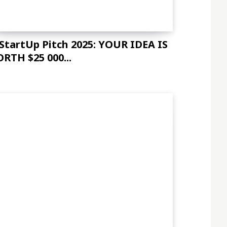
 StartUp Pitch 2025: YOUR IDEA IS
RTH $25 000...