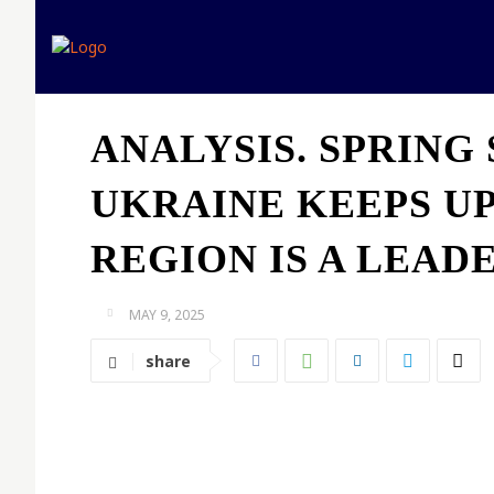
Home
Expert opinion
ANALYSIS. SPRING 
UKRAINE KEEPS UP
REGION IS A LEAD
MAY 9, 2025
share