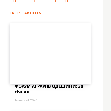
LATEST ARTICLES
ФОРУМ АГРАРІЇВ ОДЕЩИНИ: 30
січня в...
="eyJhbGwiOnsibWFyZ2luLWJvdHRvbSI6IjAiLCJkaXNwbGF5IjoiIn19″ free_pla
January 24, 2026
bGwiOiIxNCIsImxhbmRzY2FwZSI6IjEzIiwicG9ydHJhaXQiOiIxMiIsInBob25lIj
bWFyZ2luLWxlZnQiOiIxMiIsIndpZHRoIjoiMTgwIiwiZGlzcGxheSI6IiJ9LC
="