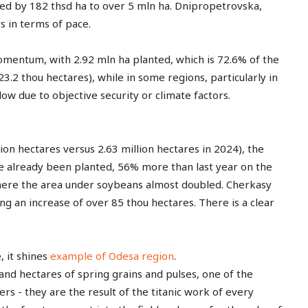
free_plan_desc="JTNDZGVsJTNFUGhh
ased by 182 thsd ha to over 5 mln ha. Dnipropetrovska,
s in terms of pace.
Advanced
omentum, with 2.92 mln ha planted, which is 72.6% of the
23.2 thou hectares), while in some regions, particularly in
[tds_plans_price tdc_css
[tds_plans_description
ow due to objective security or climate factors.
colour="rgba(255,255,25
year_plan_desc="JTJGeWVhcg=="
tdc_css=”eyJhbGwiOnsi
month_plan_desc="JTJGJTIwbW9udGg
f_descr_font_line_height="
f_descr_font_family="325″
f_descr_font_size="eyJhbGwiOiIxNSI
lion hectares versus 2.63 million hectares in 2024), the
f_descr_font_line_height="1.6″
ave already been planted, 56% more than last year on the
color=”rgba(255,255,255,0.8)”
where the area under soybeans almost doubled. Cherkasy
free_plan_desc="U2VkJTIwdWx0cmlj
tdc_css=”eyJhbGwiOnsibWFyZ2luLWJ
g an increase of over 85 thou hectares. There is a clear
[tds_plans_description
year_plan_desc="JTJGeWVhcg=="
month_plan_desc="JTJGJTIwbW9udGg
, it shines
example of Odesa region
.
f_descr_font_family="325″
f_descr_font_size="eyJhbGwiOiIxNSI
nd hectares of spring grains and pulses, one of the
f_descr_font_line_height="1.6″
rs - they are the result of the titanic work of every
color=”rgba(255,255,255,0.8)”