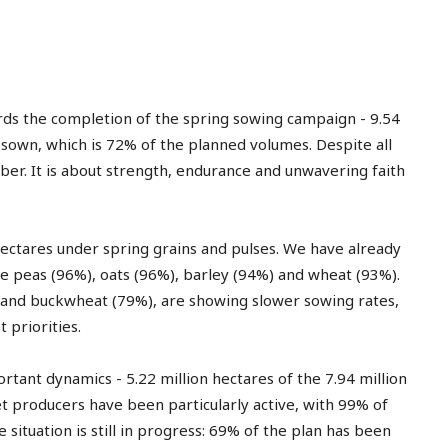
f_descr_font_line_height="
f_descr_font_family="325″
le pricing.
f_descr_font_size="eyJhbGwiOiIxNSI
hidden
f_descr_font_line_height="1.6″
. Get the
color=”rgba(255,255,255,0.6)”
 content
free_plan_desc="U2VkJTIwdWx0cmlj
your
tdc_css=”eyJhbGwiOnsibWFyZ2luLWJ
rds the completion of the spring sowing campaign - 9.54
ey.
[tds_plans_description
 sown, which is 72% of the planned volumes. Despite all
year_plan_desc="JTJGeWVhcg=="
mber. It is about strength, endurance and unwavering faith
month_plan_desc="JTJGJTIwbW9udGg
f_descr_font_family="325″
f_descr_font_size="eyJhbGwiOiIxNSI
f_descr_font_line_height="1.6″
hectares under spring grains and pulses. We have already
color=”rgba(255,255,255,0.25)”
e peas (96%), oats (96%), barley (94%) and wheat (93%).
free_plan_desc="JTNDZGVsJTNFTnV
tdc_css=”eyJhbGwiOnsibWFyZ2luLWJ
) and buckwheat (79%), are showing slower sowing rates,
[tds_plans_description
 priorities.
year_plan_desc="JTJGeWVhcg=="
month_plan_desc="JTJGJTIwbW9udGg
f_descr_font_family="325″
tant dynamics - 5.22 million hectares of the 7.94 million
f_descr_font_size="eyJhbGwiOiIxNSI
 producers have been particularly active, with 99% of
f_descr_font_line_height="1.6″
e situation is still in progress: 69% of the plan has been
color=”rgba(255,255,255,0.25)”