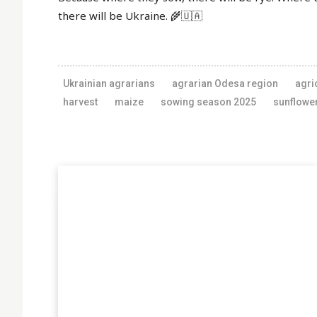
there will be Ukraine. 🌾🇺🇦
Ukrainian agrarians
agrarian Odesa region
agri
harvest
maize
sowing season 2025
sunflowe