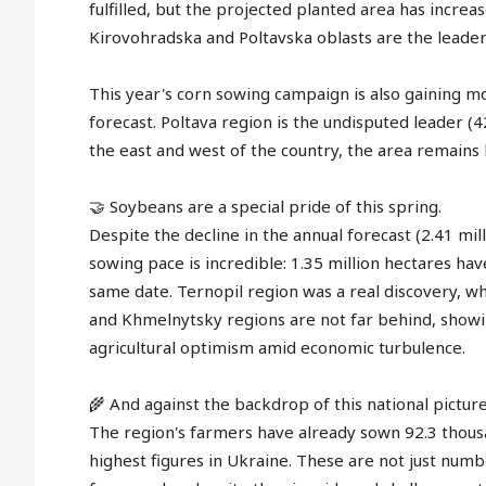
fulfilled, but the projected planted area has incre
Kirovohradska and Poltavska oblasts are the leader
This year's corn sowing campaign is also gaining m
forecast. Poltava region is the undisputed leader (4
the east and west of the country, the area remains l
🤝 Soybeans are a special pride of this spring.
Despite the decline in the annual forecast (2.41 mil
sowing pace is incredible: 1.35 million hectares h
same date. Ternopil region was a real discovery, 
and Khmelnytsky regions are not far behind, showin
agricultural optimism amid economic turbulence.
🌾 And against the backdrop of this national picture
The region's farmers have already sown 92.3 thousa
highest figures in Ukraine. These are not just numbe