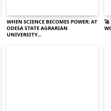
WHEN SCIENCE BECOMES POWER: AT
🚀
ODESA STATE AGRARIAN
WO
UNIVERSITY...