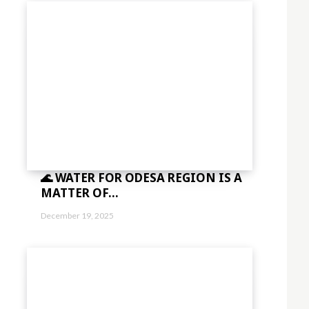
1.5″]
sImxhbmRzY2FwZSI6IjE0IiwicG9ydHJhaXQiOiIxMyIsInBob25lIjoiMTMifQ=
aWVzJTIwbWklMjBpbg=="
vdHRvbSI6IjMiLCJkaXNwbGF5IjoiIn0sImxhbmRzY2FwZSI6eyJtYXJnaW4tY
="
sImxhbmRzY2FwZSI6IjE0IiwicG9ydHJhaXQiOiIxMyIsInBob25lIjoiMTMifQ=
🌊 WATER FOR ODESA REGION IS A
sbGElMjB0aW5jaWR1bnQlMjBsb3JlbSUzQyUyRmRlbCUzRQ=="
MATTER OF...
vdHRvbSI6IjMiLCJkaXNwbGF5IjoiIn0sImxhbmRzY2FwZSI6eyJtYXJnaW4tY
December 19, 2025
="
sImxhbmRzY2FwZSI6IjE0IiwicG9ydHJhaXQiOiIxMyIsInBob25lIjoiMTMifQ=