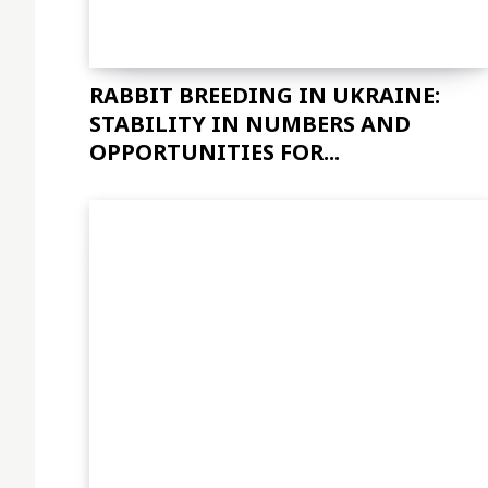
RABBIT BREEDING IN UKRAINE:
STABILITY IN NUMBERS AND
OPPORTUNITIES FOR...