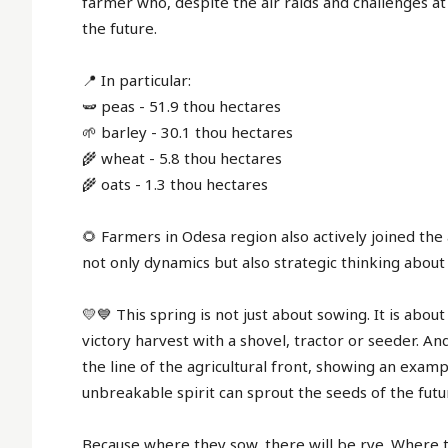
farmer who, despite the air raids and challenges at 
the future.
📍 In particular:
🫛 peas - 51.9 thou hectares
🌱 barley - 30.1 thou hectares
🌾 wheat - 5.8 thou hectares
🌾 oats - 1.3 thou hectares
🌻 Farmers in Odesa region also actively joined th
not only dynamics but also strategic thinking about
💛💙 This spring is not just about sowing. It is about
victory harvest with a shovel, tractor or seeder. A
the line of the agricultural front, showing an examp
unbreakable spirit can sprout the seeds of the futu
Because where they sow, there will be rye. Where 