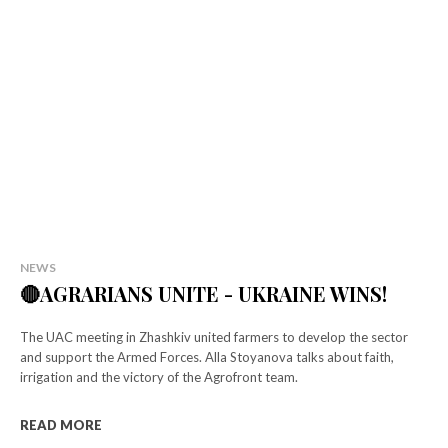
Select your plan
Simple pricing. No hidden fees. Get the best content for your money.
NEWS
🔴AGRARIANS UNITE - UKRAINE WINS!
Tryout
[tds_plans_price tdc_css="eyJhbGwiOnsibWFyZ2luLWJvdHRvbSI6IjAiL
The UAC meeting in Zhashkiv united farmers to develop the sector
f_descr_font_size="eyJhbGwiOiIxNCIsImxhbmRzY2FwZSI6IjEzIiwicG
and support the Armed Forces. Alla Stoyanova talks about faith,
tdc_css=”eyJhbGwiOnsibWFyZ2luLWxlZnQiOiIxMiIsIndpZHRoIjoi
irrigation and the victory of the Agrofront team.
f_descr_font_line_height="1.5″]
[tds_plans_button button_text="Select"
READ MORE
tdc_css="eyJhbGwiOnsibWFyZ2luLWJvdHRvbSI6IjAiLCJkaXNwbGF5Ijoi