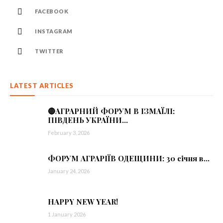
FACEBOOK
INSTAGRAM
TWITTER
LATEST ARTICLES
🔴АГРАРНИЙ ФОРУМ В ІЗМАЇЛІ:
ПІВДЕНЬ УКРАЇНИ...
February 3, 2026
ФОРУМ АГРАРІЇВ ОДЕЩИНИ: 30 січня в...
January 24, 2026
HAPPY NEW YEAR!
1 January 2026