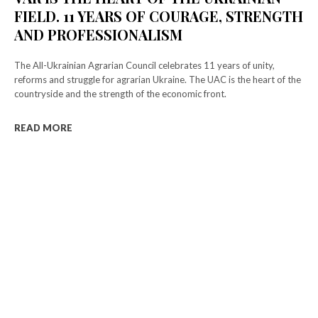
FIELD. 11 YEARS OF COURAGE, STRENGTH
AND PROFESSIONALISM
The All-Ukrainian Agrarian Council celebrates 11 years of unity,
reforms and struggle for agrarian Ukraine. The UAC is the heart of the
countryside and the strength of the economic front.
READ MORE