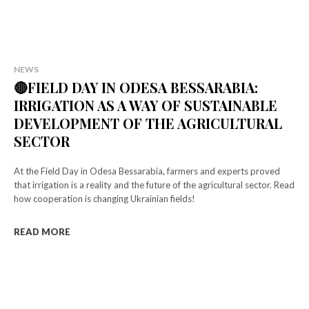
NEWS
🔴FIELD DAY IN ODESA BESSARABIA:
IRRIGATION AS A WAY OF SUSTAINABLE
DEVELOPMENT OF THE AGRICULTURAL
SECTOR
At the Field Day in Odesa Bessarabia, farmers and experts proved
that irrigation is a reality and the future of the agricultural sector. Read
how cooperation is changing Ukrainian fields!
READ MORE