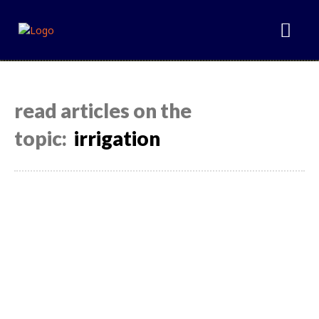
read articles on the
topic:
irrigation