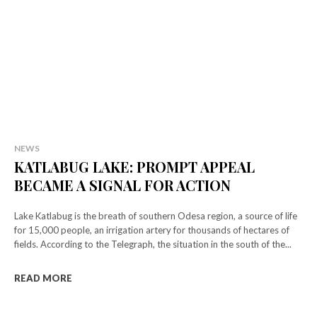
NEWS
KATLABUG LAKE: PROMPT APPEAL
BECAME A SIGNAL FOR ACTION
Lake Katlabug is the breath of southern Odesa region, a source of life
for 15,000 people, an irrigation artery for thousands of hectares of
fields. According to the Telegraph, the situation in the south of the...
READ MORE