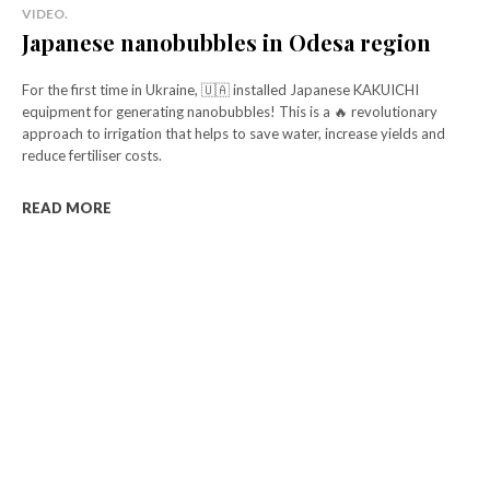
VIDEO.
Japanese nanobubbles in Odesa region
For the first time in Ukraine, 🇺🇦 installed Japanese KAKUICHI
equipment for generating nanobubbles! This is a 🔥 revolutionary
approach to irrigation that helps to save water, increase yields and
reduce fertiliser costs.
READ MORE