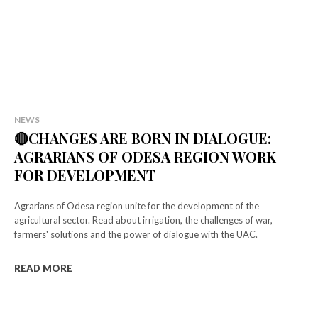
NEWS
🔴CHANGES ARE BORN IN DIALOGUE:
AGRARIANS OF ODESA REGION WORK
FOR DEVELOPMENT
Agrarians of Odesa region unite for the development of the
agricultural sector. Read about irrigation, the challenges of war,
farmers' solutions and the power of dialogue with the UAC.
READ MORE