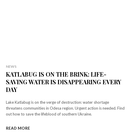
NEWS
KATLABUG IS ON THE BRINK: LIFE-
SAVING WATER IS DISAPPEARING EVERY
DAY
Lake Katlabug is on the verge of destruction: water shortage
threatens communities in Odesa region. Urgent action is needed. Find
out how to save the lifeblood of southern Ukraine.
READ MORE