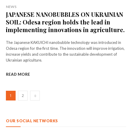
NEWS
JAPANESE NANOBUBBLES ON UKRAINIAN
SOIL: Odesa region holds the lead in
implementing innovations in agriculture.
The Japanese KAKUICHI nanobubble technology was introduced in
Odesa region for the first time. The innovation will improve irrigation,
increase yields and contribute to the sustainable development of
Ukrainian agriculture.
READ MORE
1
2
OUR SOCIAL NETWORKS