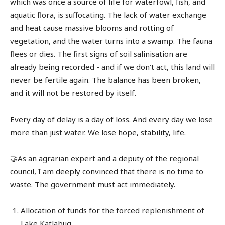
which was once a source of life for waterfowl, fish, and
aquatic flora, is suffocating. The lack of water exchange
and heat cause massive blooms and rotting of
vegetation, and the water turns into a swamp. The fauna
flees or dies. The first signs of soil salinisation are
already being recorded - and if we don't act, this land will
never be fertile again. The balance has been broken,
and it will not be restored by itself.
Every day of delay is a day of loss. And every day we lose
more than just water. We lose hope, stability, life.
🤝As an agrarian expert and a deputy of the regional
council, I am deeply convinced that there is no time to
waste. The government must act immediately.
Allocation of funds for the forced replenishment of
Lake Katlabug.