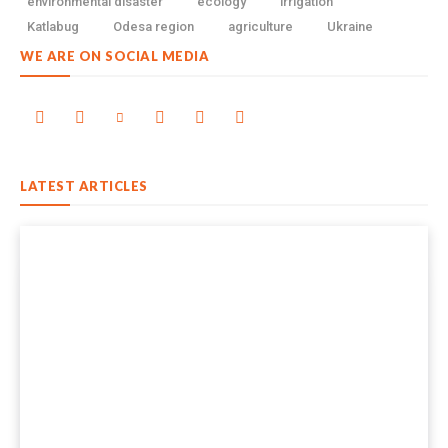
environmental disaster
ecology
irrigation
Katlabug
Odesa region
agriculture
Ukraine
WE ARE ON SOCIAL MEDIA
LATEST ARTICLES