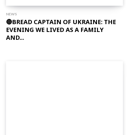
NEWS
🔴BREAD CAPTAIN OF UKRAINE: THE
EVENING WE LIVED AS A FAMILY
AND...