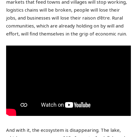
markets that feed towns and villages will stop working,
logistics chains will be broken, people will lose their
jobs, and businesses will lose their raison d'être. Rural
communities, which are already holding on by will and
effort, will find themselves in the grip of economic ruin.
And with it, the ecosystem is disappearing. The lake,