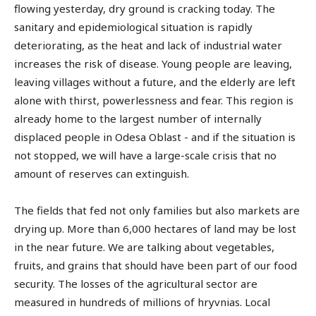
flowing yesterday, dry ground is cracking today. The
sanitary and epidemiological situation is rapidly
deteriorating, as the heat and lack of industrial water
increases the risk of disease. Young people are leaving,
leaving villages without a future, and the elderly are left
alone with thirst, powerlessness and fear. This region is
already home to the largest number of internally
displaced people in Odesa Oblast - and if the situation is
not stopped, we will have a large-scale crisis that no
amount of reserves can extinguish.
The fields that fed not only families but also markets are
drying up. More than 6,000 hectares of land may be lost
in the near future. We are talking about vegetables,
fruits, and grains that should have been part of our food
security. The losses of the agricultural sector are
measured in hundreds of millions of hryvnias. Local