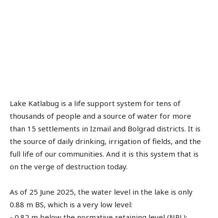
Lake Katlabug is a life support system for tens of
thousands of people and a source of water for more
than 15 settlements in Izmail and Bolgrad districts. It is
the source of daily drinking, irrigation of fields, and the
full life of our communities. And it is this system that is
on the verge of destruction today.
As of 25 June 2025, the water level in the lake is only
0.88 m BS, which is a very low level:
- 0.82 m below the normative retaining level (NRL);