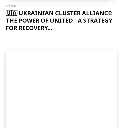
NEWS
🇺🇦 UKRAINIAN CLUSTER ALLIANCE:
THE POWER OF UNITED - A STRATEGY
FOR RECOVERY...