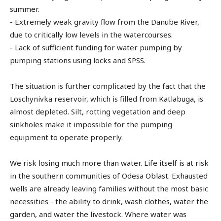
summer.
- Extremely weak gravity flow from the Danube River,
due to critically low levels in the watercourses.
- Lack of sufficient funding for water pumping by
pumping stations using locks and SPSS.
The situation is further complicated by the fact that the
Loschynivka reservoir, which is filled from Katlabuga, is
almost depleted. Silt, rotting vegetation and deep
sinkholes make it impossible for the pumping
equipment to operate properly.
We risk losing much more than water. Life itself is at risk
in the southern communities of Odesa Oblast. Exhausted
wells are already leaving families without the most basic
necessities - the ability to drink, wash clothes, water the
garden, and water the livestock. Where water was