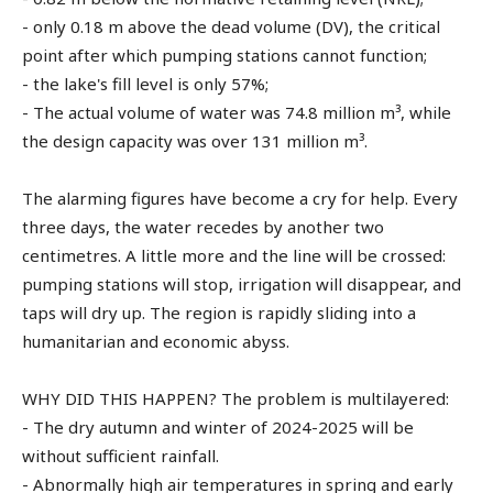
- only 0.18 m above the dead volume (DV), the critical
point after which pumping stations cannot function;
- the lake's fill level is only 57%;
- The actual volume of water was 74.8 million m³, while
the design capacity was over 131 million m³.
The alarming figures have become a cry for help. Every
three days, the water recedes by another two
centimetres. A little more and the line will be crossed:
pumping stations will stop, irrigation will disappear, and
taps will dry up. The region is rapidly sliding into a
humanitarian and economic abyss.
WHY DID THIS HAPPEN? The problem is multilayered:
- The dry autumn and winter of 2024-2025 will be
without sufficient rainfall.
- Abnormally high air temperatures in spring and early