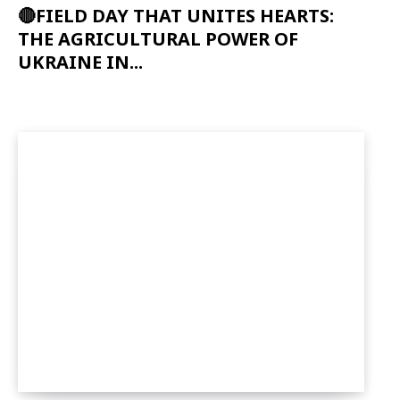
🔴FIELD DAY THAT UNITES HEARTS:
THE AGRICULTURAL POWER OF
UKRAINE IN...