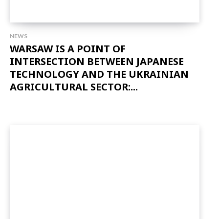
NEWS
WARSAW IS A POINT OF
INTERSECTION BETWEEN JAPANESE
TECHNOLOGY AND THE UKRAINIAN
AGRICULTURAL SECTOR:...