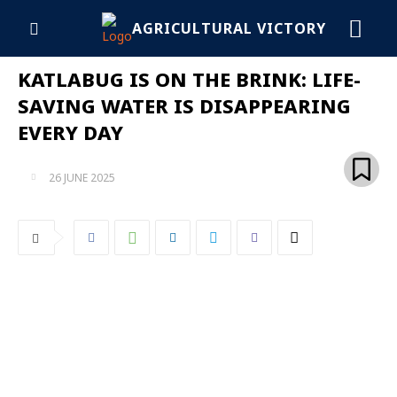
AGRICULTURAL VICTORY
KATLABUG IS ON THE BRINK: LIFE-
SAVING WATER IS DISAPPEARING
EVERY DAY
26 JUNE 2025