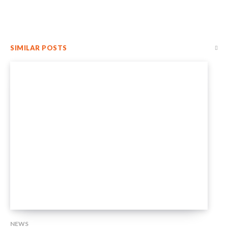
SIMILAR POSTS
NEWS