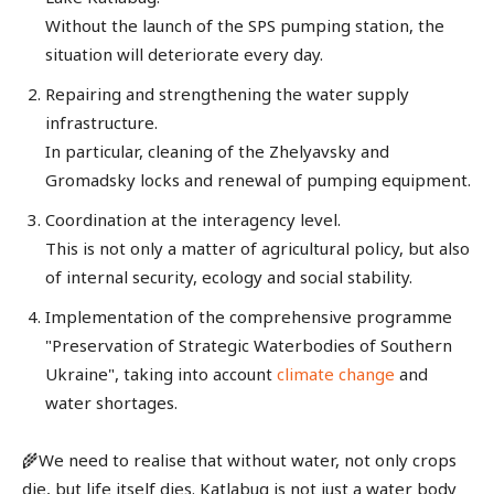
Without the launch of the SPS pumping station, the
situation will deteriorate every day.
Repairing and strengthening the water supply
infrastructure.
In particular, cleaning of the Zhelyavsky and
Gromadsky locks and renewal of pumping equipment.
Coordination at the interagency level.
This is not only a matter of agricultural policy, but also
of internal security, ecology and social stability.
Implementation of the comprehensive programme
"Preservation of Strategic Waterbodies of Southern
Ukraine", taking into account
climate change
and
water shortages.
🌾We need to realise that without water, not only crops
die, but life itself dies. Katlabug is not just a water body