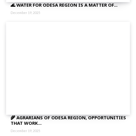
🌊 WATER FOR ODESA REGION IS A MATTER OF...
December 19, 2025
🌾 AGRARIANS OF ODESA REGION, OPPORTUNITIES
THAT WORK...
December 19, 2025