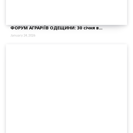
ФОРУМ АГРАРІЇВ ОДЕЩИНИ: 30 січня в...
January 24, 2026