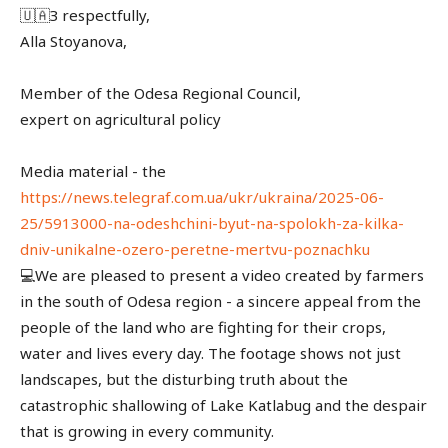
🇺🇦З respectfully,
Alla Stoyanova,
Member of the Odesa Regional Council,
expert on agricultural policy
Media material - the
https://news.telegraf.com.ua/ukr/ukraina/2025-06-
25/5913000-na-odeshchini-byut-na-spolokh-za-kilka-
dniv-unikalne-ozero-peretne-mertvu-poznachku
💻We are pleased to present a video created by farmers
in the south of Odesa region - a sincere appeal from the
people of the land who are fighting for their crops,
water and lives every day. The footage shows not just
landscapes, but the disturbing truth about the
catastrophic shallowing of Lake Katlabug and the despair
that is growing in every community.