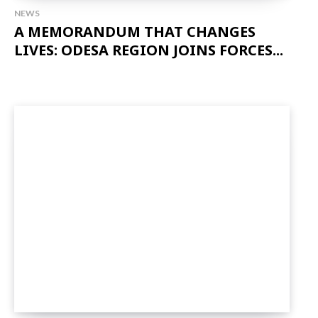
NEWS
A MEMORANDUM THAT CHANGES
LIVES: ODESA REGION JOINS FORCES...