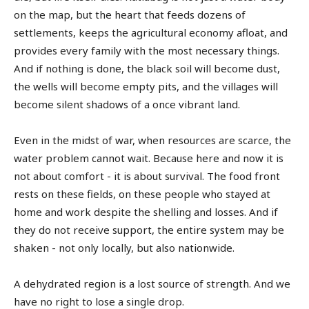
on the map, but the heart that feeds dozens of
settlements, keeps the agricultural economy afloat, and
provides every family with the most necessary things.
And if nothing is done, the black soil will become dust,
the wells will become empty pits, and the villages will
become silent shadows of a once vibrant land.
Even in the midst of war, when resources are scarce, the
water problem cannot wait. Because here and now it is
not about comfort - it is about survival. The food front
rests on these fields, on these people who stayed at
home and work despite the shelling and losses. And if
they do not receive support, the entire system may be
shaken - not only locally, but also nationwide.
A dehydrated region is a lost source of strength. And we
have no right to lose a single drop.