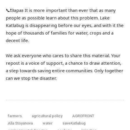
📞❗️Зараз It is more important than ever that as many
people as possible learn about this problem. Lake
Katlabug is disappearing before our eyes, and with it the
hope of thousands of families for water, crops and a
decent life.
We ask everyone who cares to share this material. Your
repost is a voice of support, a chance to draw attention,
a step towards saving entire communities. Only together
can we stop the disaster.
farmers
agricultural policy
AGROFRONT
Alla Stoyanova
water
saveKatlabug