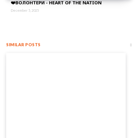
❤️ВОЛОНТЕРИ - HEART OF THE NATION
December 5, 2025
SIMILAR POSTS