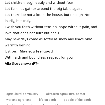
Let children laugh easily and without fear.
Let families gather around the big table again.
Let there be not a lot in the house, but enough. Not
loudly, but truly.
I wish you faith without tension, hope without pain, and
love that does not hurt but heals.
May new days come as softly as snow and leave only
warmth behind.
Just be. І
May you feel good
.
With faith and boundless respect for you,
Alla Stoyanova 🌾✨
agricultural community
Ukrainian agricultural sector
war and agrarians
life on earth
people of the earth