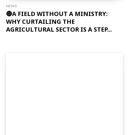
NEWS
🔴A FIELD WITHOUT A MINISTRY:
WHY CURTAILING THE
AGRICULTURAL SECTOR IS A STEP...