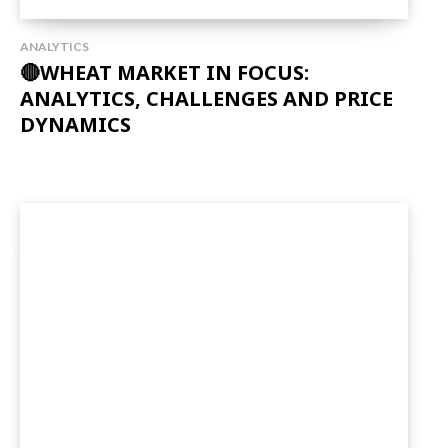
ANALYTICS
🔴WHEAT MARKET IN FOCUS:
ANALYTICS, CHALLENGES AND PRICE
DYNAMICS