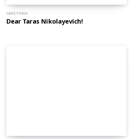
GREETINGS
Dear Taras Nikolayevich!