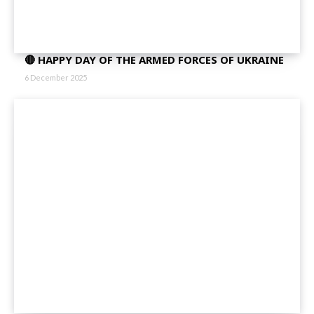
🔴 HAPPY DAY OF THE ARMED FORCES OF UKRAINE
6 December 2025