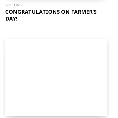
GREETINGS
CONGRATULATIONS ON FARMER'S
DAY!