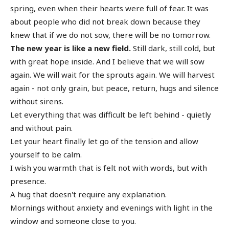
spring, even when their hearts were full of fear. It was
about people who did not break down because they
knew that if we do not sow, there will be no tomorrow.
The new year is like a new field.
Still dark, still cold, but
with great hope inside. And I believe that we will sow
again. We will wait for the sprouts again. We will harvest
again - not only grain, but peace, return, hugs and silence
without sirens.
Let everything that was difficult be left behind - quietly
and without pain.
Let your heart finally let go of the tension and allow
yourself to be calm.
I wish you warmth that is felt not with words, but with
presence.
A hug that doesn't require any explanation.
Mornings without anxiety and evenings with light in the
window and someone close to you.