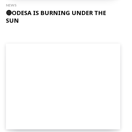
NEWS
🔴ODESA IS BURNING UNDER THE
SUN