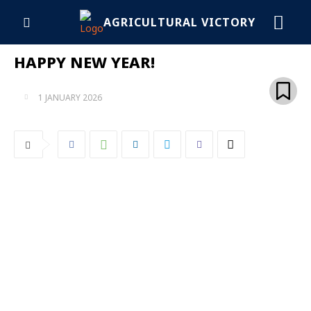
AGRICULTURAL VICTORY
HAPPY NEW YEAR!
1 JANUARY 2026