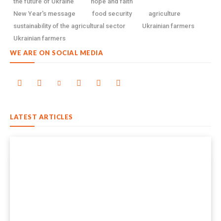
the future of Ukraine
hope and faith
New Year's message
food security
agriculture
sustainability of the agricultural sector
Ukrainian farmers
Ukrainian farmers
WE ARE ON SOCIAL MEDIA
LATEST ARTICLES