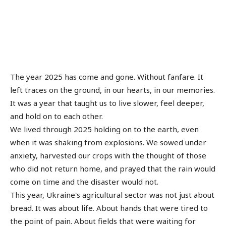
The year 2025 has come and gone. Without fanfare. It
left traces on the ground, in our hearts, in our memories.
It was a year that taught us to live slower, feel deeper,
and hold on to each other.
We lived through 2025 holding on to the earth, even
when it was shaking from explosions. We sowed under
anxiety, harvested our crops with the thought of those
who did not return home, and prayed that the rain would
come on time and the disaster would not.
This year, Ukraine's agricultural sector was not just about
bread. It was about life. About hands that were tired to
the point of pain. About fields that were waiting for