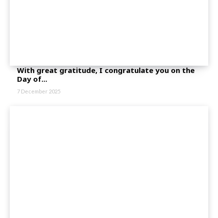
With great gratitude, I congratulate you on the
Day of...
7 December 2025