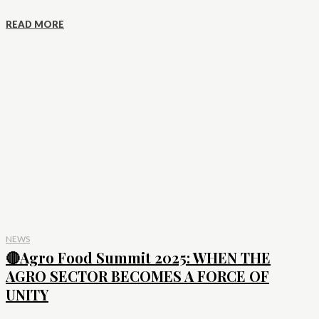
READ MORE
NEWS
🔴Agro Food Summit 2025: WHEN THE
AGRO SECTOR BECOMES A FORCE OF
UNITY