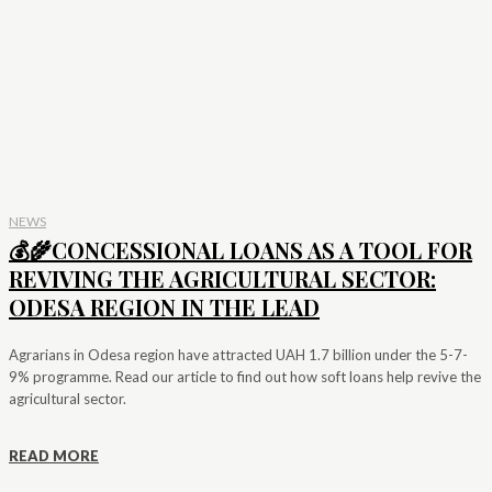
NEWS
💰🌾CONCESSIONAL LOANS AS A TOOL FOR
REVIVING THE AGRICULTURAL SECTOR:
ODESA REGION IN THE LEAD
Agrarians in Odesa region have attracted UAH 1.7 billion under the 5-7-
9% programme. Read our article to find out how soft loans help revive the
agricultural sector.
READ MORE