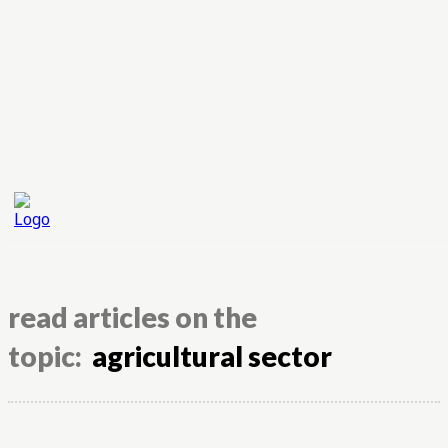
read articles on the
topic:
agricultural sector