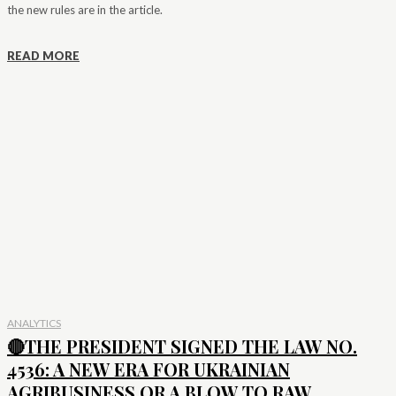
the new rules are in the article.
READ MORE
ANALYTICS
🔴THE PRESIDENT SIGNED THE LAW NO.
4536: A NEW ERA FOR UKRAINIAN
AGRIBUSINESS OR A BLOW TO RAW