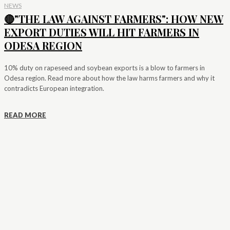
NEWS
🔴"THE LAW AGAINST FARMERS": HOW NEW
EXPORT DUTIES WILL HIT FARMERS IN
ODESA REGION
10% duty on rapeseed and soybean exports is a blow to farmers in
Odesa region. Read more about how the law harms farmers and why it
contradicts European integration.
READ MORE