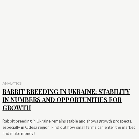
ANALYTICS
RABBIT BREEDING IN UKRAINE: STABILITY
IN NUMBERS AND OPPORTUNITIES FOR
GROWTH
Rabbit breeding in Ukraine remains stable and shows growth prospects,
especially in Odesa region. Find out how small farms can enter the market
and make money!