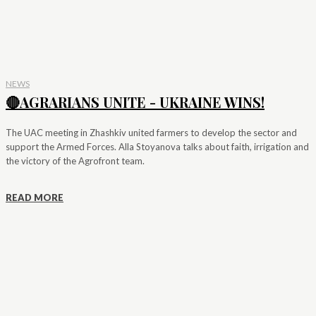
NEWS
🔴AGRARIANS UNITE - UKRAINE WINS!
The UAC meeting in Zhashkiv united farmers to develop the sector and
support the Armed Forces. Alla Stoyanova talks about faith, irrigation and
the victory of the Agrofront team.
READ MORE