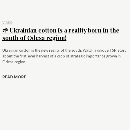
VIDEO.
🌱 Ukrainian cotton is a reality born in the
south of Odesa region!
Ukrainian cotton is the new reality of the south. Watch a unique TSN story
about the first-ever harvest of a crop of strategic importance grown in
Odesa region.
READ MORE