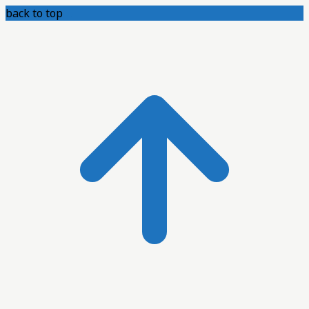
back to top