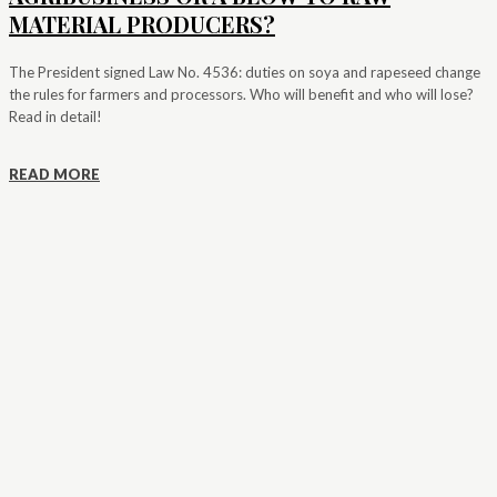
MATERIAL PRODUCERS?
The President signed Law No. 4536: duties on soya and rapeseed change
the rules for farmers and processors. Who will benefit and who will lose?
Read in detail!
READ MORE