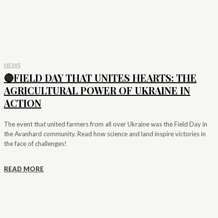
NEWS
🔴FIELD DAY THAT UNITES HEARTS: THE
AGRICULTURAL POWER OF UKRAINE IN
ACTION
The event that united farmers from all over Ukraine was the Field Day in
the Avanhard community. Read how science and land inspire victories in
the face of challenges!
READ MORE