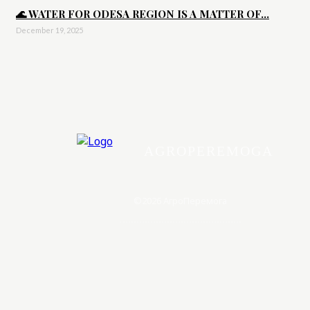
🌊 WATER FOR ODESA REGION IS A MATTER OF...
December 19, 2025
AGROPEREMOGA
©2026 АгроПеремога