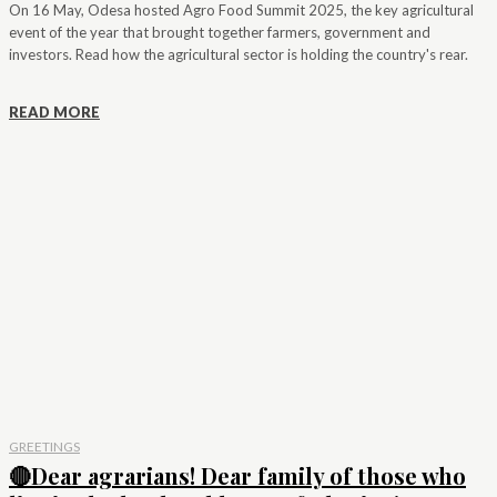
On 16 May, Odesa hosted Agro Food Summit 2025, the key agricultural
event of the year that brought together farmers, government and
investors. Read how the agricultural sector is holding the country's rear.
READ MORE
GREETINGS
🔴Dear agrarians! Dear family of those who