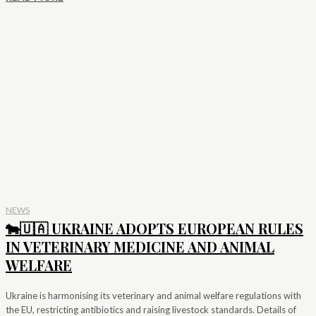
NEWS
🐄🇺🇦 UKRAINE ADOPTS EUROPEAN RULES
IN VETERINARY MEDICINE AND ANIMAL
WELFARE
Ukraine is harmonising its veterinary and animal welfare regulations with
the EU, restricting antibiotics and raising livestock standards. Details of