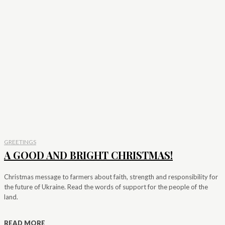
GREETINGS
A GOOD AND BRIGHT CHRISTMAS!
Christmas message to farmers about faith, strength and responsibility for
the future of Ukraine. Read the words of support for the people of the
land.
READ MORE