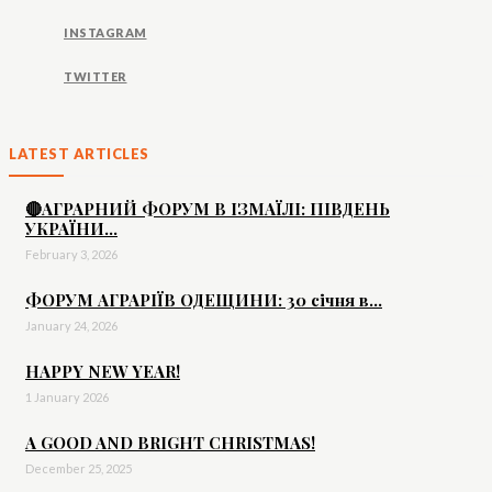
INSTAGRAM
TWITTER
LATEST ARTICLES
🔴АГРАРНИЙ ФОРУМ В ІЗМАЇЛІ: ПІВДЕНЬ
УКРАЇНИ...
February 3, 2026
ФОРУМ АГРАРІЇВ ОДЕЩИНИ: 30 січня в...
January 24, 2026
HAPPY NEW YEAR!
1 January 2026
A GOOD AND BRIGHT CHRISTMAS!
December 25, 2025