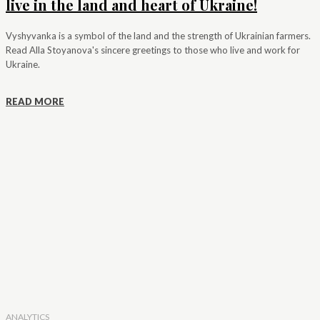
live in the land and heart of Ukraine!
Vyshyvanka is a symbol of the land and the strength of Ukrainian farmers.
Read Alla Stoyanova's sincere greetings to those who live and work for
Ukraine.
READ MORE
ANALYTICS