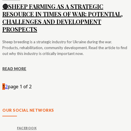
🔴SHEEP FARMING AS A STRATEGIC
RESOURCE IN TIMES OF WAR: POTENTIAL,
CHALLENGES AND DEVELOPMENT
PROSPECTS
Sheep breeding is a strategic industry for Ukraine during the war.
Products, rehabilitation, community development. Read the article to find
out why this industry is critically important now.
READ MORE
1
2
page 1 of 2
OUR SOCIAL NETWORKS
FACEBOOK