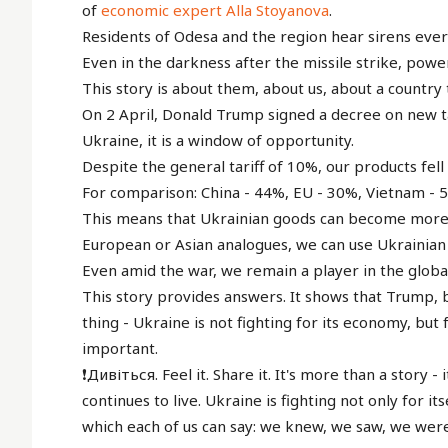
of
economic expert Alla Stoyanova
.
Residents of Odesa and the region hear sirens every 
Even in the darkness after the missile strike, pow
This story is about them, about us, about a country 
On 2 April, Donald Trump signed a decree on new tar
Ukraine, it is a window of opportunity.
Despite the general tariff of 10%, our products fell 
For comparison: China - 44%, EU - 30%, Vietnam - 
This means that Ukrainian goods can become more 
European or Asian analogues, we can use Ukrainian m
Even amid the war, we remain a player in the global
This story provides answers. It shows that Trump, 
thing - Ukraine is not fighting for its economy, but f
important.
❗️Дивіться. Feel it. Share it. It's more than a story 
continues to live. Ukraine is fighting not only for itse
which each of us can say: we knew, we saw, we were 