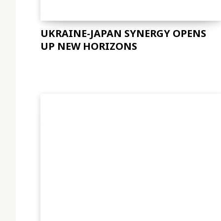
UKRAINE-JAPAN SYNERGY OPENS
UP NEW HORIZONS