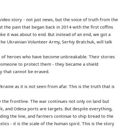
ideo story - not just news, but the voice of truth from the
ut the pain that began back in 2014 with the first coffins
ke it was about to end. But instead of an end, we got a
 the Ukrainian Volunteer Army, Serhiy Bratchuk, will talk
es of heroes who have become unbreakable. Their stories
r someone to protect them - they became a shield
y that cannot be erased.
kraine as it is not seen from afar. This is the truth that is
the frontline. The war continues not only on land but
ck, and Odesa ports are targets. But despite everything,
lding the line, and farmers continue to ship bread to the
tics - it is the scale of the human spirit. This is the story