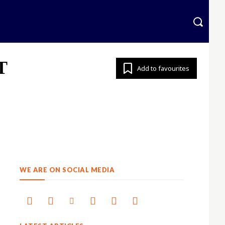
krainian
More
T
Add to favourites
WE ARE ON SOCIAL MEDIA