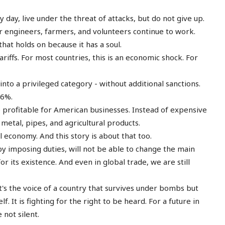
day, live under the threat of attacks, but do not give up.
er engineers, farmers, and volunteers continue to work.
that holds on because it has a soul.
iffs. For most countries, this is an economic shock. For
into a privileged category - without additional sanctions.
56%.
profitable for American businesses. Instead of expensive
etal, pipes, and agricultural products.
 economy. And this story is about that too.
by imposing duties, will not be able to change the main
or its existence. And even in global trade, we are still
- it's the voice of a country that survives under bombs but
lf. It is fighting for the right to be heard. For a future in
not silent.