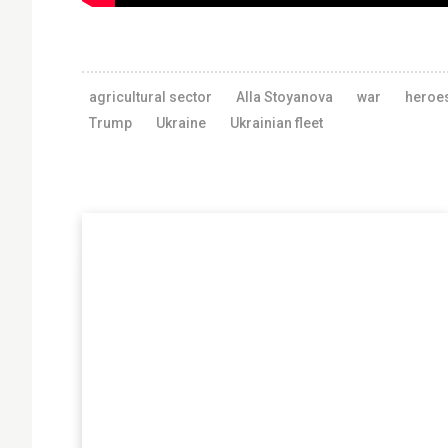
agricultural sector
Alla Stoyanova
war
heroe
Trump
Ukraine
Ukrainian fleet