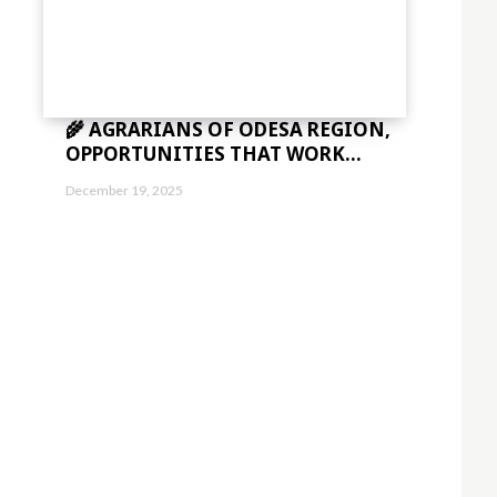
🌾 AGRARIANS OF ODESA REGION,
OPPORTUNITIES THAT WORK...
December 19, 2025