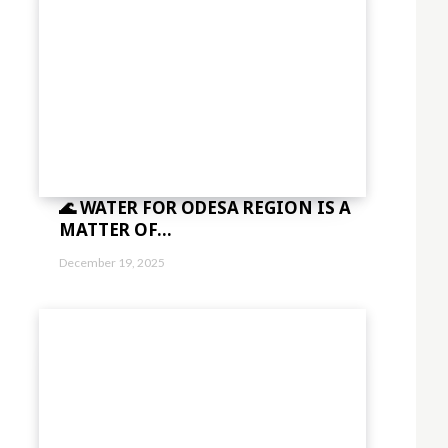
🌊 WATER FOR ODESA REGION IS A
MATTER OF...
December 19, 2025