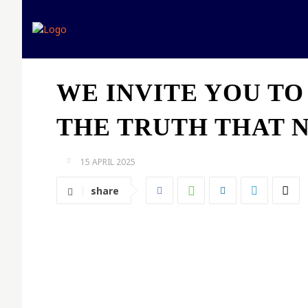
Home
Expert opinion
WE INVITE YOU TO
THE TRUTH THAT N
15 APRIL 2025
share