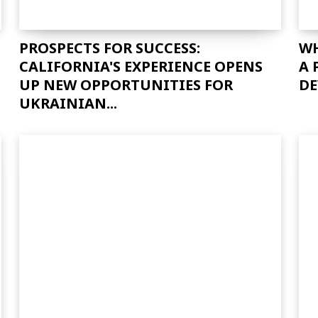
PROSPECTS FOR SUCCESS:
WH
CALIFORNIA'S EXPERIENCE OPENS
A 
UP NEW OPPORTUNITIES FOR
DE
UKRAINIAN...