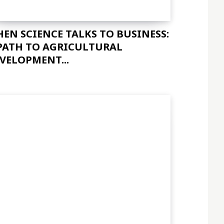
EN SCIENCE TALKS TO BUSINESS:
PATH TO AGRICULTURAL
VELOPMENT...