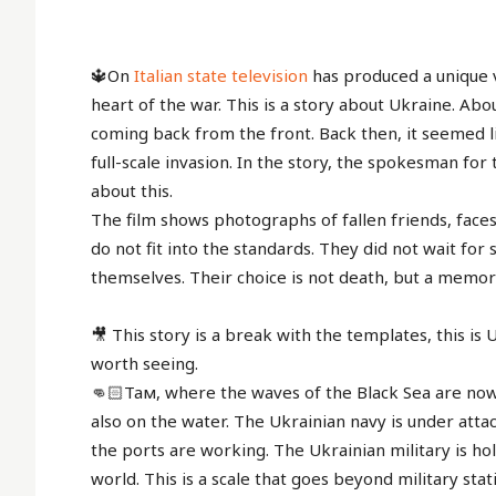
🔱On
Italian state television
has produced a unique v
heart of the war. This is a story about Ukraine. Abo
coming back from the front. Back then, it seemed li
full-scale invasion. In the story, the spokesman for
about this.
The film shows photographs of fallen friends, fac
do not fit into the standards. They did not wait fo
themselves. Their choice is not death, but a memor
🎥 This story is a break with the templates, this is U
worth seeing.
👊🏻Там, where the waves of the Black Sea are now 
also on the water. The Ukrainian navy is under atta
the ports are working. The Ukrainian military is ho
world. This is a scale that goes beyond military statis