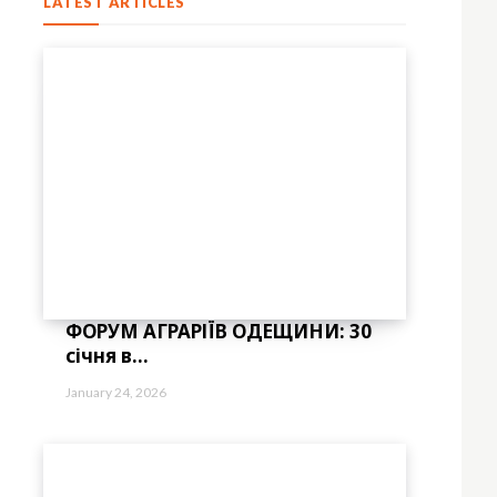
LATEST ARTICLES
ФОРУМ АГРАРІЇВ ОДЕЩИНИ: 30
січня в...
January 24, 2026