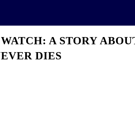
News
Analytics
Projects
U
 WATCH: A STORY ABOU
EVER DIES