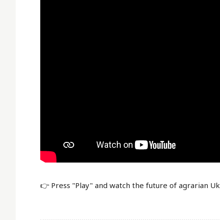
👉 Press "Play" and watch the future of agrarian U