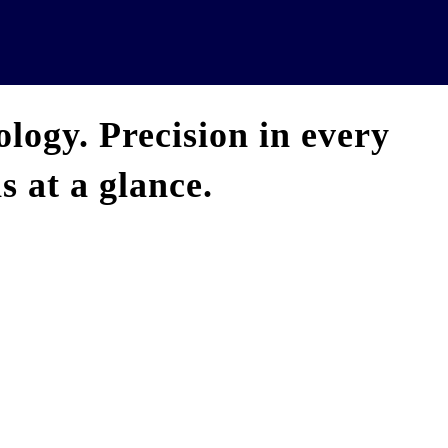
News
Analytics
Projects
U
logy. Precision in every
 at a glance.