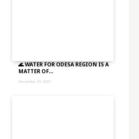
sbGElMjB0aW5jaWR1bnQlMjBsb3JlbSUzQyUyRmRlbCUzRQ=="
vdHRvbSI6IjMiLCJkaXNwbGF5IjoiIn0sImxhbmRzY2FwZSI6eyJtYXJnaW4tY
="
sImxhbmRzY2FwZSI6IjE0IiwicG9ydHJhaXQiOiIxMyIsInBob25lIjoiMTMifQ=
c2VsbHVzJTIwYSUyMG5lcXVlJTNDJTJGZGVsJTNF"]
🌊 WATER FOR ODESA REGION IS A
MATTER OF...
December 19, 2025
="eyJhbGwiOnsibWFyZ2luLWJvdHRvbSI6IjAiLCJkaXNwbGF5IjoiIn19″ free_pla
5,0.8)" f_descr_font_size="eyJhbGwiOiIxNCIsImxhbmRzY2FwZSI6IjEzIiwi
bWFyZ2luLWxlZnQiOiIxMiIsIndpZHRoIjoiMTgwIiwiZGlzcGxheSI6IiJ9LC
="
1.5″]
sImxhbmRzY2FwZSI6IjE0IiwicG9ydHJhaXQiOiIxMyIsInBob25lIjoiMTMifQ=