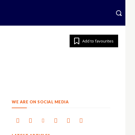
krainian
More
Add to favourites
WE ARE ON SOCIAL MEDIA