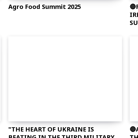
f_descr_font_family="325″
Agro Food Summit 2025
🔴
f_descr_font_size="eyJhbGwiOiIxNSI
IR
f_descr_font_line_height="1.6″
SU
color=”rgba(255,255,255,0.25)”
free_plan_desc="JTNDZGVsJTNFUGhh
"THE HEART OF UKRAINE IS
🔴
BEATING IN THE THIRD MILITARY
TH