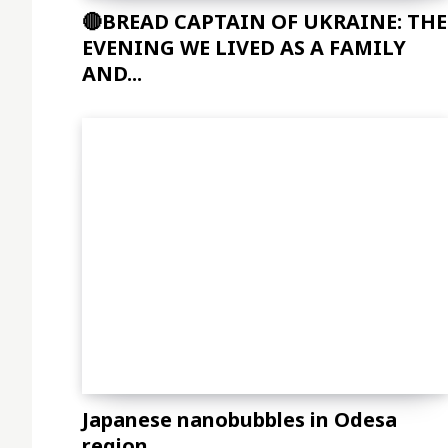
🔴BREAD CAPTAIN OF UKRAINE: THE
EVENING WE LIVED AS A FAMILY
AND...
Japanese nanobubbles in Odesa
region