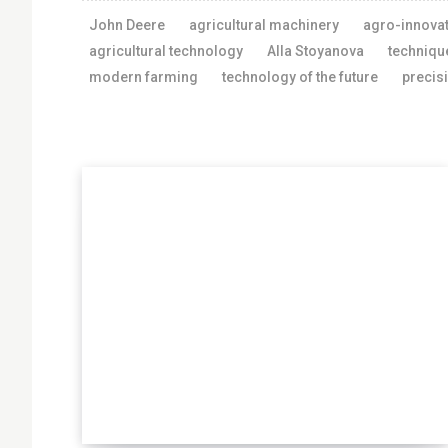
John Deere
agricultural machinery
agro-innova
agricultural technology
Alla Stoyanova
techniqu
modern farming
technology of the future
precis