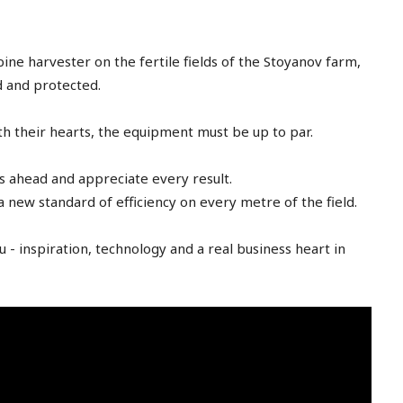
free_plan_desc="JTNDZGVsJTNFTnV
tdc_css=”eyJhbGwiOnsibWFyZ2luLWJ
[tds_plans_description
year_plan_desc="JTJGeWVhcg=="
e harvester on the fertile fields of the Stoyanov farm,
month_plan_desc="JTJGJTIwbW9udGg
ed and protected.
f_descr_font_family="325″
f_descr_font_size="eyJhbGwiOiIxNSI
h their hearts, the equipment must be up to par.
f_descr_font_line_height="1.6″
color=”rgba(255,255,255,0.25)”
free_plan_desc="JTNDZGVsJTNFUGhh
s ahead and appreciate every result.
 a new standard of efficiency on every metre of the field.
Advanced
 - inspiration, technology and a real business heart in
[tds_plans_price tdc_css
[tds_plans_description
colour="rgba(255,255,25
year_plan_desc="JTJGeWVhcg=="
tdc_css=”eyJhbGwiOnsi
month_plan_desc="JTJGJTIwbW9udGg
f_descr_font_line_height="
f_descr_font_family="325″
f_descr_font_size="eyJhbGwiOiIxNSI
f_descr_font_line_height="1.6″
color=”rgba(255,255,255,0.8)”