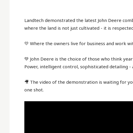
Landtech demonstrated the latest John Deere combin
where the land is not just cultivated - it is respect
💛 Where the owners live for business and work wit
💚 John Deere is the choice of those who think year
Power, intelligent control, sophisticated detailing -
🎥 The video of the demonstration is waiting for you
one shot.