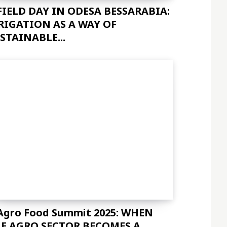
FIELD DAY IN ODESA BESSARABIA:
sImxhbmRzY2FwZSI6IjE0IiwicG9ydHJhaXQiOiIxMyIsInBob25lIjoiMTMifQ=
RIGATION AS A WAY OF
STAINABLE...
c2VsbHVzJTIwYSUyMG5lcXVlJTNDJTJGZGVsJTNF"]
Agro Food Summit 2025: WHEN
E AGRO SECTOR BECOMES A