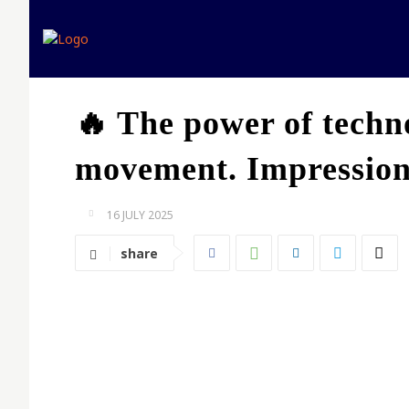
Home
Expert opinion
🔥 The power of techno
movement. Impressions
16 JULY 2025
share