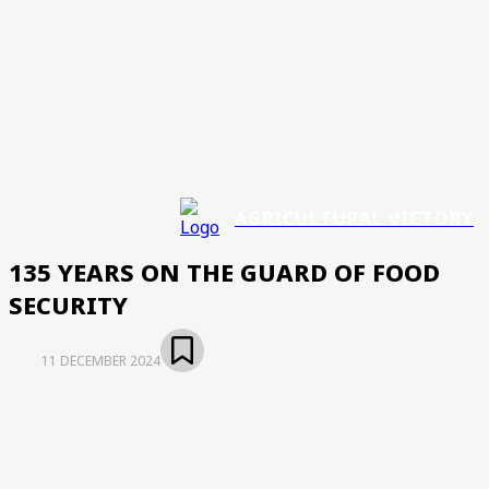
AGRICULTURAL VICTORY
135 YEARS ON THE GUARD OF FOOD
SECURITY
11 DECEMBER 2024