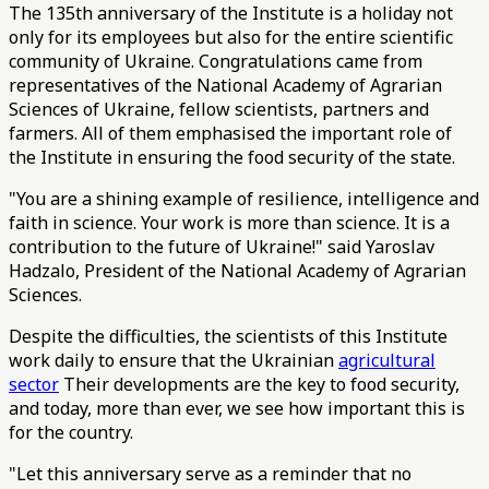
The 135th anniversary of the Institute is a holiday not
only for its employees but also for the entire scientific
community of Ukraine. Congratulations came from
representatives of the National Academy of Agrarian
Sciences of Ukraine, fellow scientists, partners and
farmers. All of them emphasised the important role of
the Institute in ensuring the food security of the state.
"You are a shining example of resilience, intelligence and
faith in science. Your work is more than science. It is a
contribution to the future of Ukraine!" said Yaroslav
Hadzalo, President of the National Academy of Agrarian
Sciences.
Despite the difficulties, the scientists of this Institute
work daily to ensure that the Ukrainian
agricultural
sector
Their developments are the key to food security,
and today, more than ever, we see how important this is
for the country.
"Let this anniversary serve as a reminder that no