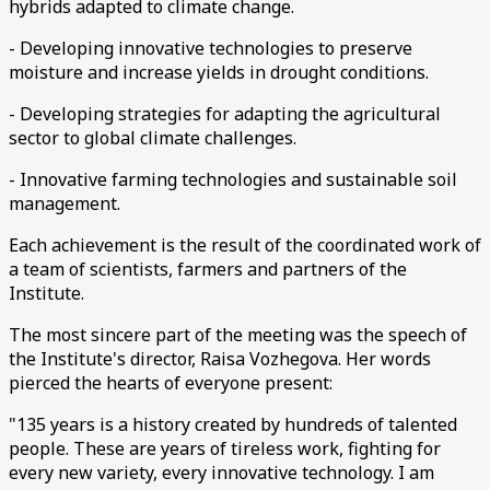
hybrids adapted to climate change.
- Developing innovative technologies to preserve
moisture and increase yields in drought conditions.
- Developing strategies for adapting the agricultural
sector to global climate challenges.
- Innovative farming technologies and sustainable soil
management.
Each achievement is the result of the coordinated work of
a team of scientists, farmers and partners of the
Institute.
The most sincere part of the meeting was the speech of
the Institute's director, Raisa Vozhegova. Her words
pierced the hearts of everyone present:
"135 years is a history created by hundreds of talented
people. These are years of tireless work, fighting for
every new variety, every innovative technology. I am