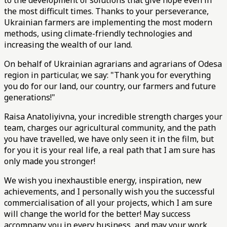
to the development of solutions that give hope even in
the most difficult times. Thanks to your perseverance,
Ukrainian farmers are implementing the most modern
methods, using climate-friendly technologies and
increasing the wealth of our land.
On behalf of Ukrainian agrarians and agrarians of Odesa
region in particular, we say: "Thank you for everything
you do for our land, our country, our farmers and future
generations!"
Raisa Anatoliyivna, your incredible strength charges your
team, charges our agricultural community, and the path
you have travelled, we have only seen it in the film, but
for you it is your real life, a real path that I am sure has
only made you stronger!
We wish you inexhaustible energy, inspiration, new
achievements, and I personally wish you the successful
commercialisation of all your projects, which I am sure
will change the world for the better! May success
accompany you in every business, and may your work