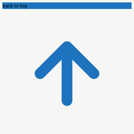
back to top