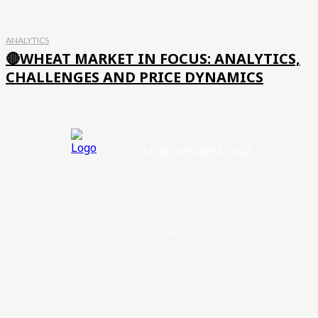
ANALYTICS
🔴WHEAT MARKET IN FOCUS: ANALYTICS,
CHALLENGES AND PRICE DYNAMICS
AGROPEREMOGA
©2024 AgroPeremoga