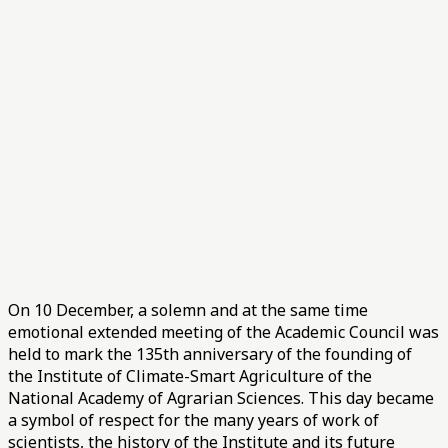
On 10 December, a solemn and at the same time
emotional extended meeting of the Academic Council was
held to mark the 135th anniversary of the founding of
the Institute of Climate-Smart Agriculture of the
National Academy of Agrarian Sciences. This day became
a symbol of respect for the many years of work of
scientists, the history of the Institute and its future