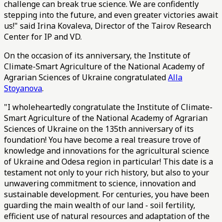
challenge can break true science. We are confidently
stepping into the future, and even greater victories await
us!" said Irina Kovaleva, Director of the Tairov Research
Center for IP and VD.
On the occasion of its anniversary, the Institute of
Climate-Smart Agriculture of the National Academy of
Agrarian Sciences of Ukraine congratulated
Alla
Stoyanova
.
"I wholeheartedly congratulate the Institute of Climate-
Smart Agriculture of the National Academy of Agrarian
Sciences of Ukraine on the 135th anniversary of its
foundation! You have become a real treasure trove of
knowledge and innovations for the agricultural science
of Ukraine and Odesa region in particular! This date is a
testament not only to your rich history, but also to your
unwavering commitment to science, innovation and
sustainable development. For centuries, you have been
guarding the main wealth of our land - soil fertility,
efficient use of natural resources and adaptation of the