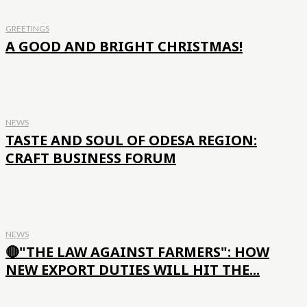
GREETINGS
A GOOD AND BRIGHT CHRISTMAS!
NEWS
TASTE AND SOUL OF ODESA REGION:
CRAFT BUSINESS FORUM
NEWS
🔴"THE LAW AGAINST FARMERS": HOW
NEW EXPORT DUTIES WILL HIT THE...