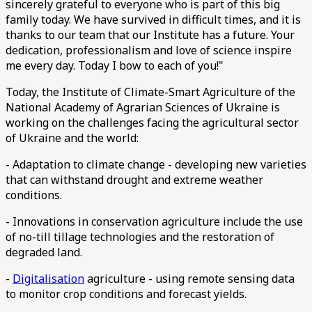
sincerely grateful to everyone who is part of this big
family today. We have survived in difficult times, and it is
thanks to our team that our Institute has a future. Your
dedication, professionalism and love of science inspire
me every day. Today I bow to each of you!"
Today, the Institute of Climate-Smart Agriculture of the
National Academy of Agrarian Sciences of Ukraine is
working on the challenges facing the agricultural sector
of Ukraine and the world:
- Adaptation to climate change - developing new varieties
that can withstand drought and extreme weather
conditions.
- Innovations in conservation agriculture include the use
of no-till tillage technologies and the restoration of
degraded land.
-
Digitalisation
agriculture - using remote sensing data
to monitor crop conditions and forecast yields.