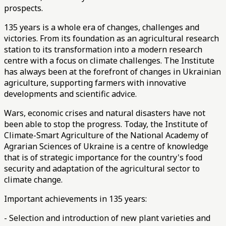
prospects.
135 years is a whole era of changes, challenges and
victories. From its foundation as an agricultural research
station to its transformation into a modern research
centre
with a focus on climate challenges. The Institute
has always been at the forefront of changes in Ukrainian
agriculture, supporting farmers with innovative
developments and scientific advice.
Wars, economic crises and natural disasters have not
been able to stop the progress. Today, the Institute of
Climate-Smart Agriculture of the National Academy of
Agrarian Sciences of Ukraine is a centre of knowledge
that is of strategic importance for the country's food
security and adaptation of the agricultural sector to
climate change.
Important achievements in 135 years:
- Selection and introduction of new plant varieties and