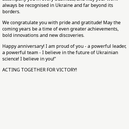
always be recognised in Ukraine and far beyond its
borders.
We congratulate you with pride and gratitude! May the
coming years be a time of even greater achievements,
bold innovations and new discoveries.
Happy anniversary! I am proud of you - a powerful leader,
a powerful team - I believe in the future of Ukrainian
science! I believe in you!"
ACTING TOGETHER FOR VICTORY!