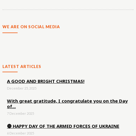
WE ARE ON SOCIAL MEDIA
LATEST ARTICLES
A GOOD AND BRIGHT CHRISTMAS!
December 25, 2025
With great gratitude, I congratulate you on the Day
of...
7 December 2025
🔴 HAPPY DAY OF THE ARMED FORCES OF UKRAINE
6 December 2025