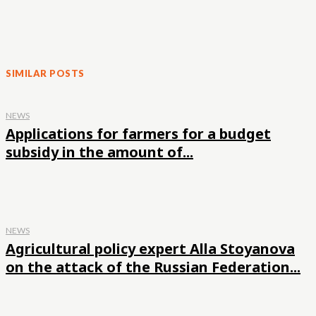
SIMILAR POSTS
NEWS
Applications for farmers for a budget
subsidy in the amount of...
NEWS
Agricultural policy expert Alla Stoyanova
on the attack of the Russian Federation...