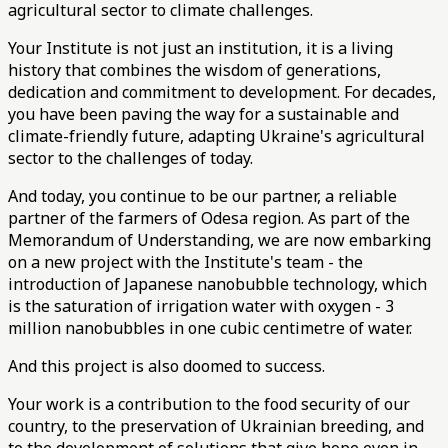
agricultural sector to climate challenges.
Your Institute is not just an institution, it is a living
history that combines the wisdom of generations,
dedication and commitment to development. For decades,
you have been paving the way for a sustainable and
climate-friendly future, adapting Ukraine's agricultural
sector to the challenges of today.
And today, you continue to be our partner, a reliable
partner of the farmers of Odesa region. As part of the
Memorandum of Understanding, we are now embarking
on a new project with the Institute's team - the
introduction of Japanese nanobubble technology, which
is the saturation of irrigation water with oxygen - 3
million nanobubbles in one cubic centimetre of water.
And this project is also doomed to success.
Your work is a contribution to the food security of our
country, to the preservation of Ukrainian breeding, and