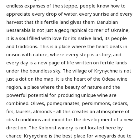
endless expanses of the steppe, people know how to
appreciate every drop of water, every sunrise and every
harvest that this fertile land gives them. Danubian
Bessarabia is not just a geographical corner of Ukraine,
it is a soul filled with love for its native land, its people
and traditions. This is a place where the heart beats in
unison with nature, where every step is a story, and
every day is a new page of life written on fertile lands
under the boundless sky. The village of Krynychne is not
just a dot on the map, it is the heart of the Odesa wine
region, a place where the beauty of nature and the
powerful potential for producing unique wine are
combined. Olives, pomegranates, persimmons, cedars,
firs, laurels, almonds - all this creates an atmosphere of
ideal conditions and mood for the development of a new
direction. The Kolonist winery is not located here by
chance: Krynychne is the best place for vineyards due to