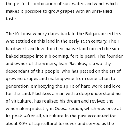
the perfect combination of sun, water and wind, which
makes it possible to grow grapes with an unrivalled
taste.
The Kolonist winery dates back to the Bulgarian settlers
who settled on this land in the early 19th century. Their
hard work and love for their native land turned the sun-
baked steppe into a blooming, fertile pearl. The founder
and owner of the winery, Ivan Plachkov, is a worthy
descendant of this people, who has passed on the art of
growing grapes and making wine from generation to
generation, embodying the spirit of hard work and love
for the land. Plachkov, a man with a deep understanding
of viticulture, has realised his dream and revived the
winemaking industry in Odesa region, which was once at
its peak. After all, viticulture in the past accounted for
about 30% of agricultural turnover and served as the