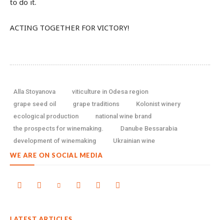
to do it.
ACTING TOGETHER FOR VICTORY!
Alla Stoyanova
viticulture in Odesa region
grape seed oil
grape traditions
Kolonist winery
ecological production
national wine brand
the prospects for winemaking.
Danube Bessarabia
development of winemaking
Ukrainian wine
WE ARE ON SOCIAL MEDIA
LATEST ARTICLES