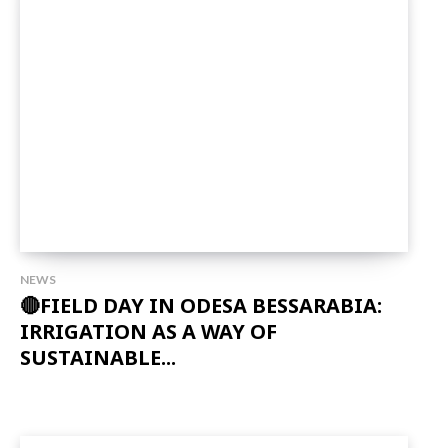
NEWS
🔴FIELD DAY IN ODESA BESSARABIA:
IRRIGATION AS A WAY OF
SUSTAINABLE...