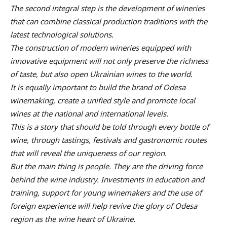
The second integral step is the development of wineries
that can combine classical production traditions with the
latest technological solutions.
The construction of modern wineries equipped with
innovative equipment will not only preserve the richness
of taste, but also open Ukrainian wines to the world.
It is equally important to build the brand of Odesa
winemaking, create a unified style and promote local
wines at the national and international levels.
This is a story that should be told through every bottle of
wine, through tastings, festivals and gastronomic routes
that will reveal the uniqueness of our region.
But the main thing is people. They are the driving force
behind the wine industry. Investments in education and
training, support for young winemakers and the use of
foreign experience will help revive the glory of Odesa
region as the wine heart of Ukraine.