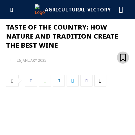
AGRICULTURAL VICTORY
TASTE OF THE COUNTRY: HOW
NATURE AND TRADITION CREATE
THE BEST WINE
26 JANUARY 2025