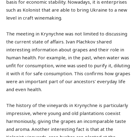
basis for economic stability. Nowadays, it is enterprises
such as Kolonist that are able to bring Ukraine to a new
level in craft winemaking.
The meeting in Krynychne was not limited to discussing
the current state of affairs. Ivan Plachkov shared
interesting information about grapes and their role in
human health. For example, in the past, when water was
unfit for consumption, wine was used to purify it, diluting
it with it for safe consumption. This confirms how grapes
were an important part of our ancestors' everyday life
and even health.
The history of the vineyards in Krynychne is particularly
impressive, where young and old plantations coexist
harmoniously, giving the grapes an incomparable taste
and aroma. Another interesting fact is that at the