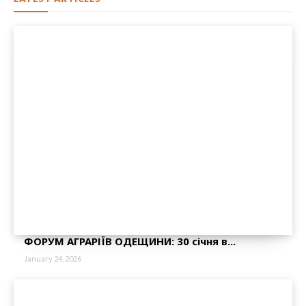
ФОРУМ АГРАРІЇВ ОДЕЩИНИ: 30 січня в...
January 24, 2026