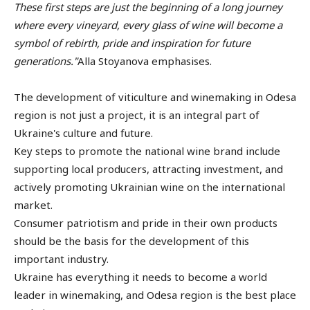
These first steps are just the beginning of a long journey
where every vineyard, every glass of wine will become a
symbol of rebirth, pride and inspiration for future
generations."
Alla Stoyanova emphasises.
The development of viticulture and winemaking in Odesa
region is not just a project, it is an integral part of
Ukraine's culture and future.
Key steps to promote the national wine brand include
supporting local producers, attracting investment, and
actively promoting Ukrainian wine on the international
market.
Consumer patriotism and pride in their own products
should be the basis for the development of this
important industry.
Ukraine has everything it needs to become a world
leader in winemaking, and Odesa region is the best place