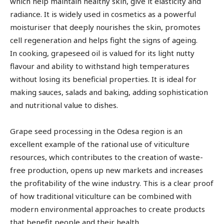
which help maintain healthy skin, give it elasticity and
radiance. It is widely used in cosmetics as a powerful
moisturiser that deeply nourishes the skin, promotes
cell regeneration and helps fight the signs of ageing.
In cooking, grapeseed oil is valued for its light nutty
flavour and ability to withstand high temperatures
without losing its beneficial properties. It is ideal for
making sauces, salads and baking, adding sophistication
and nutritional value to dishes.
Grape seed processing in the Odesa region is an
excellent example of the rational use of viticulture
resources, which contributes to the creation of waste-
free production, opens up new markets and increases
the profitability of the wine industry. This is a clear proof
of how traditional viticulture can be combined with
modern environmental approaches to create products
that benefit people and their health.