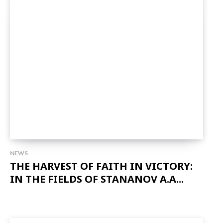
NEWS
THE HARVEST OF FAITH IN VICTORY:
IN THE FIELDS OF STANANOV A.A...