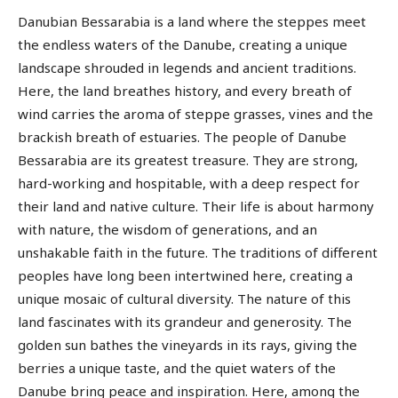
Danubian Bessarabia is a land where the steppes meet
the endless waters of the Danube, creating a unique
landscape shrouded in legends and ancient traditions.
Here, the land breathes history, and every breath of
wind carries the aroma of steppe grasses, vines and the
brackish breath of estuaries. The people of Danube
Bessarabia are its greatest treasure. They are strong,
hard-working and hospitable, with a deep respect for
their land and native culture. Their life is about harmony
with nature, the wisdom of generations, and an
unshakable faith in the future. The traditions of different
peoples have long been intertwined here, creating a
unique mosaic of cultural diversity. The nature of this
land fascinates with its grandeur and generosity. The
golden sun bathes the vineyards in its rays, giving the
berries a unique taste, and the quiet waters of the
Danube bring peace and inspiration. Here, among the