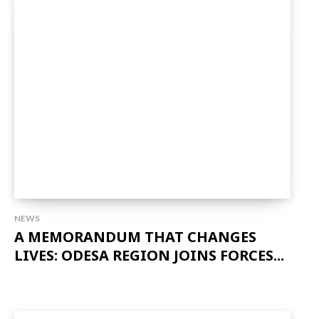
NEWS
A MEMORANDUM THAT CHANGES
LIVES: ODESA REGION JOINS FORCES...