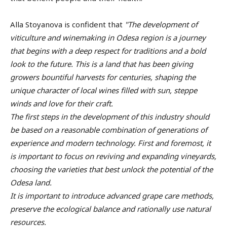
Alla Stoyanova is confident that
"The development of
viticulture and winemaking in Odesa region is a journey
that begins with a deep respect for traditions and a bold
look to the future. This is a land that has been giving
growers bountiful harvests for centuries, shaping the
unique character of local wines filled with sun, steppe
winds and love for their craft.
The first steps in the development of this industry should
be based on a reasonable combination of generations of
experience and modern technology. First and foremost, it
is important to focus on reviving and expanding vineyards,
choosing the varieties that best unlock the potential of the
Odesa land.
It is important to introduce advanced grape care methods,
preserve the ecological balance and rationally use natural
resources.