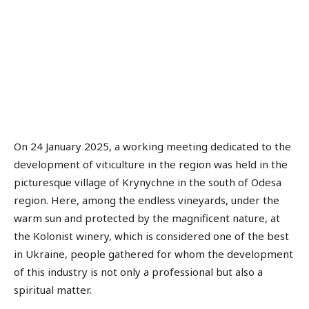
On 24 January 2025, a working meeting dedicated to the
development of viticulture in the region was held in the
picturesque village of Krynychne in the south of Odesa
region. Here, among the endless vineyards, under the
warm sun and protected by the magnificent nature, at
the Kolonist winery, which is considered one of the best
in Ukraine, people gathered for whom the development
of this industry is not only a professional but also a
spiritual matter.