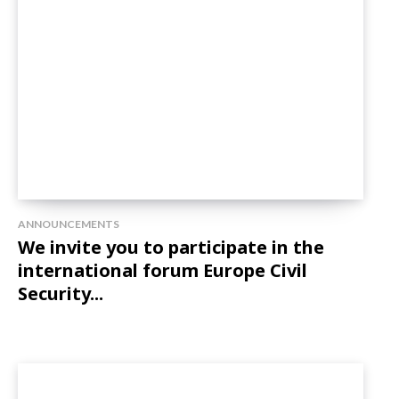
ANNOUNCEMENTS
We invite you to participate in the
international forum Europe Civil
Security...