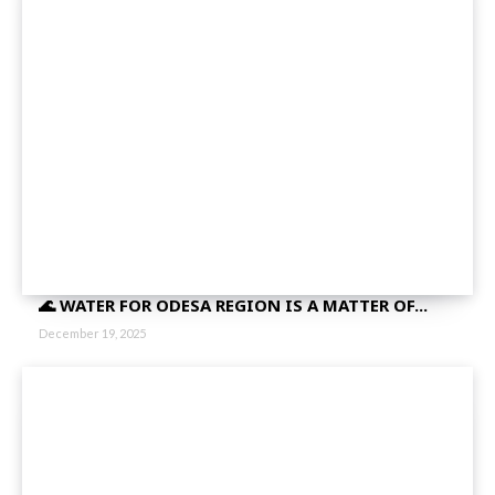
🌊 WATER FOR ODESA REGION IS A MATTER OF...
December 19, 2025