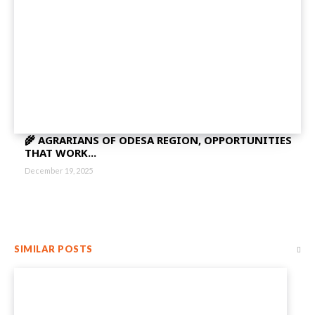
🌾 AGRARIANS OF ODESA REGION, OPPORTUNITIES
THAT WORK...
December 19, 2025
SIMILAR POSTS