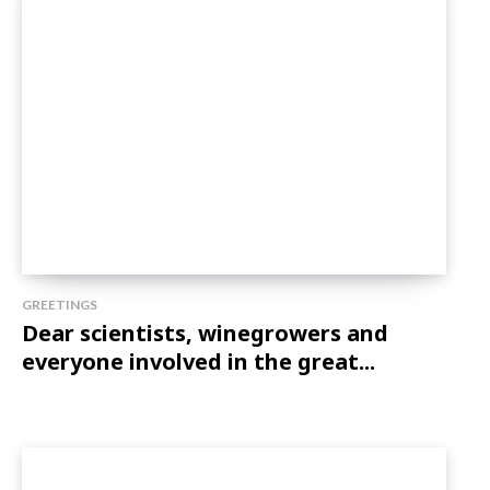
GREETINGS
Dear scientists, winegrowers and
everyone involved in the great...