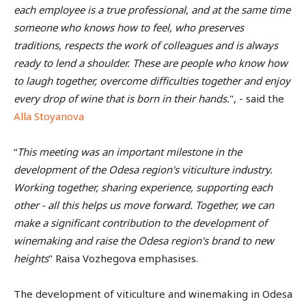
each employee is a true professional, and at the same time
someone who knows how to feel, who preserves
traditions, respects the work of colleagues and is always
ready to lend a shoulder. These are people who know how
to laugh together, overcome difficulties together and enjoy
every drop of wine that is born in their hands.
", - said the
Alla Stoyanova
“
This meeting was an important milestone in the
development of the Odesa region's viticulture industry.
Working together, sharing experience, supporting each
other - all this helps us move forward. Together, we can
make a significant contribution to the development of
winemaking and raise the Odesa region's brand to new
heights
" Raisa Vozhegova emphasises.
The development of viticulture and winemaking in Odesa