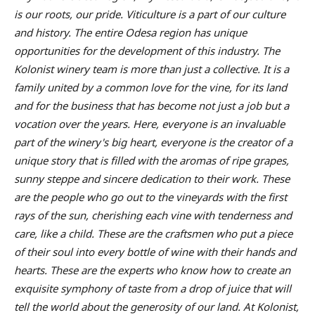
is our roots, our pride. Viticulture is a part of our culture
and history. The entire Odesa region has unique
opportunities for the development of this industry. The
Kolonist winery team is more than just a collective. It is a
family united by a common love for the vine, for its land
and for the business that has become not just a job but a
vocation over the years. Here, everyone is an invaluable
part of the winery's big heart, everyone is the creator of a
unique story that is filled with the aromas of ripe grapes,
sunny steppe and sincere dedication to their work. These
are the people who go out to the vineyards with the first
rays of the sun, cherishing each vine with tenderness and
care, like a child. These are the craftsmen who put a piece
of their soul into every bottle of wine with their hands and
hearts. These are the experts who know how to create an
exquisite symphony of taste from a drop of juice that will
tell the world about the generosity of our land. At Kolonist,