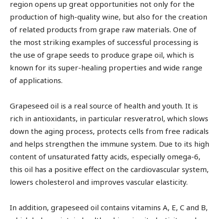
region opens up great opportunities not only for the
production of high-quality wine, but also for the creation
of related products from grape raw materials. One of
the most striking examples of successful processing is
the use of grape seeds to produce grape oil, which is
known for its super-healing properties and wide range
of applications.
Grapeseed oil is a real source of health and youth. It is
rich in antioxidants, in particular resveratrol, which slows
down the aging process, protects cells from free radicals
and helps strengthen the immune system. Due to its high
content of unsaturated fatty acids, especially omega-6,
this oil has a positive effect on the cardiovascular system,
lowers cholesterol and improves vascular elasticity.
In addition, grapeseed oil contains vitamins A, E, C and B,