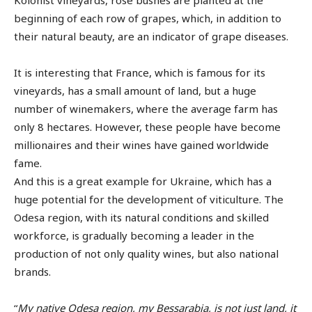
Kolonist vineyards, rose bushes are planted at the
beginning of each row of grapes, which, in addition to
their natural beauty, are an indicator of grape diseases.
It is interesting that France, which is famous for its
vineyards, has a small amount of land, but a huge
number of winemakers, where the average farm has
only 8 hectares. However, these people have become
millionaires and their wines have gained worldwide
fame.
And this is a great example for Ukraine, which has a
huge potential for the development of viticulture. The
Odesa region, with its natural conditions and skilled
workforce, is gradually becoming a leader in the
production of not only quality wines, but also national
brands.
“
My native Odesa region, my Bessarabia, is not just land, it