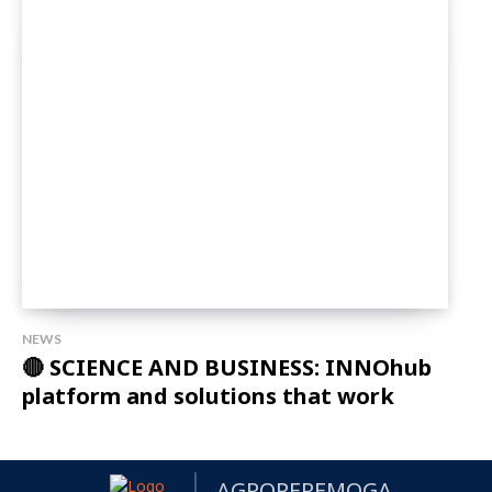
NEWS
🔴 SCIENCE AND BUSINESS: INNOhub
platform and solutions that work
AGROPEREMOGA