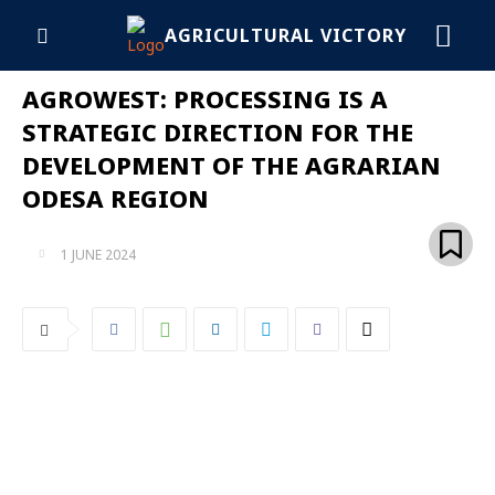
AGRICULTURAL VICTORY
AGROWEST: PROCESSING IS A
STRATEGIC DIRECTION FOR THE
DEVELOPMENT OF THE AGRARIAN
ODESA REGION
1 JUNE 2024