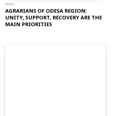
NEWS
AGRARIANS OF ODESA REGION:
UNITY, SUPPORT, RECOVERY ARE THE
MAIN PRIORITIES