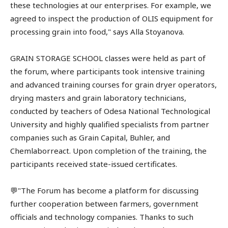
these technologies at our enterprises. For example, we
agreed to inspect the production of OLIS equipment for
processing grain into food," says Alla Stoyanova.
GRAIN STORAGE SCHOOL classes were held as part of
the forum, where participants took intensive training
and advanced training courses for grain dryer operators,
drying masters and grain laboratory technicians,
conducted by teachers of Odesa National Technological
University and highly qualified specialists from partner
companies such as Grain Capital, Buhler, and
Chemlaborreact. Upon completion of the training, the
participants received state-issued certificates.
💬"The Forum has become a platform for discussing
further cooperation between farmers, government
officials and technology companies. Thanks to such