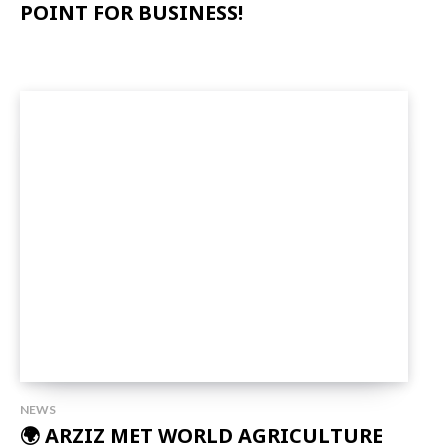
POINT FOR BUSINESS!
NEWS
🌍 ARZIZ MET WORLD AGRICULTURE