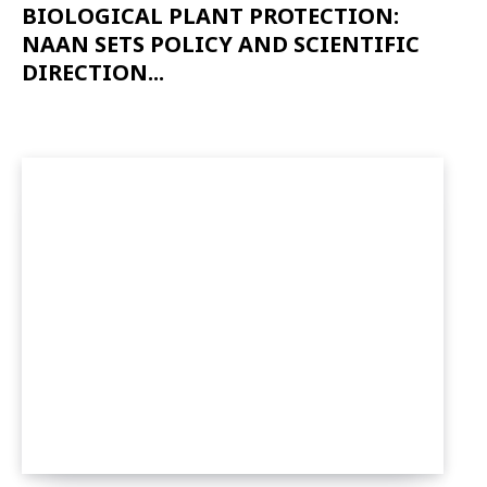
BIOLOGICAL PLANT PROTECTION:
NAAN SETS POLICY AND SCIENTIFIC
DIRECTION...