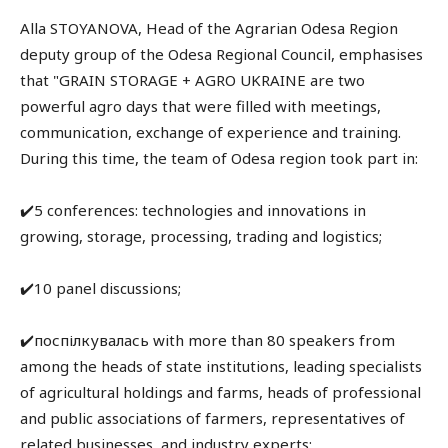
Alla STOYANOVA, Head of the Agrarian Odesa Region
deputy group of the Odesa Regional Council, emphasises
that "GRAIN STORAGE + AGRO UKRAINE are two
powerful agro days that were filled with meetings,
communication, exchange of experience and training.
During this time, the team of Odesa region took part in:
✔️5 conferences: technologies and innovations in
growing, storage, processing, trading and logistics;
✔️10 panel discussions;
✔️поспілкувалась with more than 80 speakers from
among the heads of state institutions, leading specialists
of agricultural holdings and farms, heads of professional
and public associations of farmers, representatives of
related businesses, and industry experts;