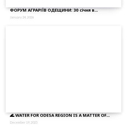
ФОРУМ АГРАРІЇВ ОДЕЩИНИ: 30 січня в...
January 24, 2026
🌊 WATER FOR ODESA REGION IS A MATTER OF...
December 19, 2025