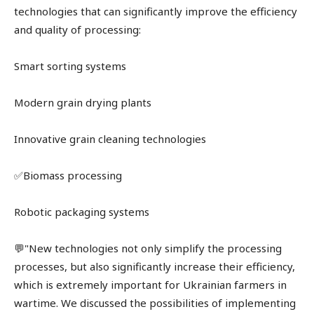
technologies that can significantly improve the efficiency
and quality of processing:
Smart sorting systems
Modern grain drying plants
Innovative grain cleaning technologies
✅Biomass processing
Robotic packaging systems
💬"New technologies not only simplify the processing
processes, but also significantly increase their efficiency,
which is extremely important for Ukrainian farmers in
wartime. We discussed the possibilities of implementing