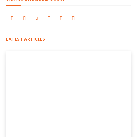
LATEST ARTICLES