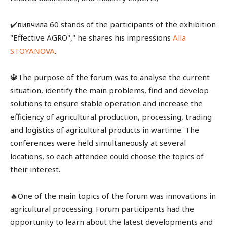
✔️вивчила 60 stands of the participants of the exhibition
"Effective AGRO"," he shares his impressions
Alla
STOYANOVA
.
🔱The purpose of the forum was to analyse the current
situation, identify the main problems, find and develop
solutions to ensure stable operation and increase the
efficiency of agricultural production, processing, trading
and logistics of agricultural products in wartime. The
conferences were held simultaneously at several
locations, so each attendee could choose the topics of
their interest.
🔥One of the main topics of the forum was innovations in
agricultural processing. Forum participants had the
opportunity to learn about the latest developments and