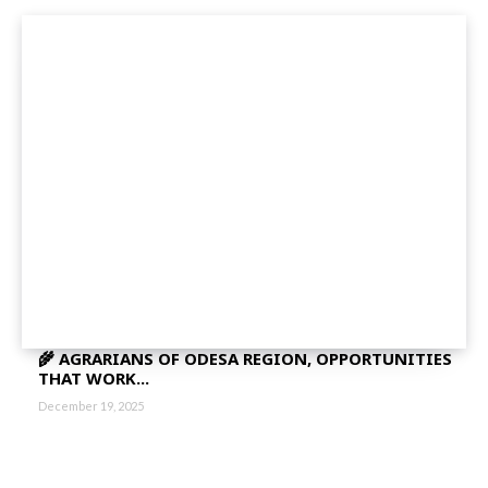
🌾 AGRARIANS OF ODESA REGION, OPPORTUNITIES
THAT WORK...
December 19, 2025