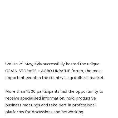
❗️28 On 29 May, Kyiv successfully hosted the unique
GRAIN STORAGE + AGRO UKRAINE forum, the most
important event in the country's agricultural market.
More than 1300 participants had the opportunity to
receive specialised information, hold productive
business meetings and take part in professional
platforms for discussions and networking.