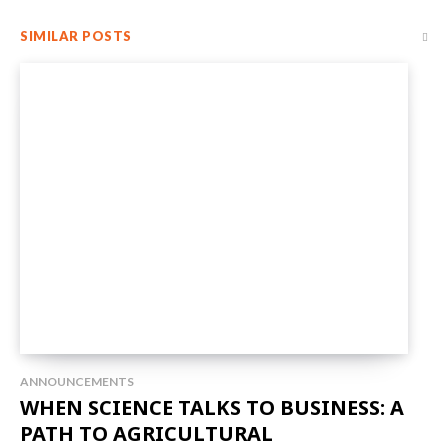
SIMILAR POSTS
ANNOUNCEMENTS
WHEN SCIENCE TALKS TO BUSINESS: A
PATH TO AGRICULTURAL