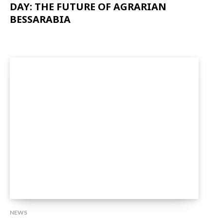
DAY: THE FUTURE OF AGRARIAN
BESSARABIA
NEWS