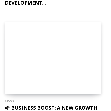
DEVELOPMENT...
NEWS
🌱 BUSINESS BOOST: A NEW GROWTH