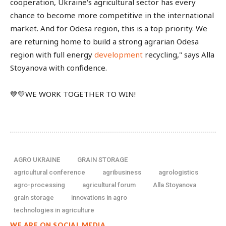
cooperation, Ukraine's agricultural sector has every
chance to become more competitive in the international
market. And for Odesa region, this is a top priority. We
are returning home to build a strong agrarian Odesa
region with full energy
development
recycling," says Alla
Stoyanova with confidence.
💙💛WE WORK TOGETHER TO WIN!
AGRO UKRAINE
GRAIN STORAGE
agricultural conference
agribusiness
agrologistics
agro-processing
agricultural forum
Alla Stoyanova
grain storage
innovations in agro
technologies in agriculture
WE ARE ON SOCIAL MEDIA