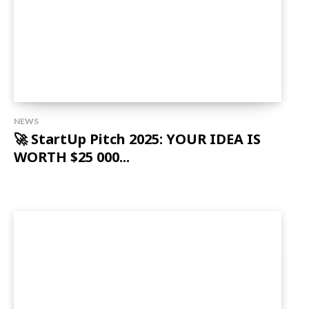
NEWS
🚀 StartUp Pitch 2025: YOUR IDEA IS
WORTH $25 000...