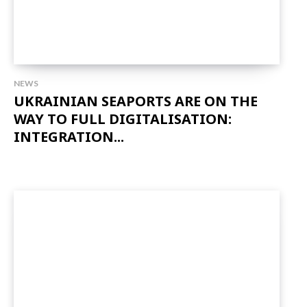
NEWS
UKRAINIAN SEAPORTS ARE ON THE
WAY TO FULL DIGITALISATION:
INTEGRATION...