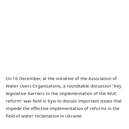
On 16 December, at the initiative of the Association of
Water Users Organisations, a roundtable discussion "Key
legislative barriers to the implementation of the WUC
reform" was held in Kyiv to discuss important issues that
impede the effective implementation of reforms in the
field of water reclamation in Ukraine.