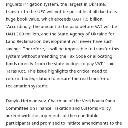
Ingulets irrigation system, the largest in Ukraine,
transfer to the UEC will not be possible at all due to its
huge book value, which exceeds UAH 1.5 billion.
"Accordingly, the amount to be paid before VAT will be
UAH 300 million, and the State Agency of Ukraine for
Land Reclamation Development will never have such
savings. Therefore, it will be impossible to transfer this
system without amending the Tax Code or allocating
funds directly from the state budget to pay VAT," said
Taras Kot. This issue highlights the critical need to
reform tax legislation to ensure the real transfer of
reclamation systems.
Danylo Hetmantsev, Chairman of the Verkhovna Rada
Committee on Finance, Taxation and Customs Policy,
agreed with the arguments of the roundtable
participants and promised to initiate amendments to the