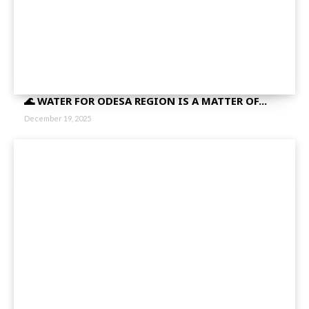
🌊 WATER FOR ODESA REGION IS A MATTER OF...
December 19, 2025