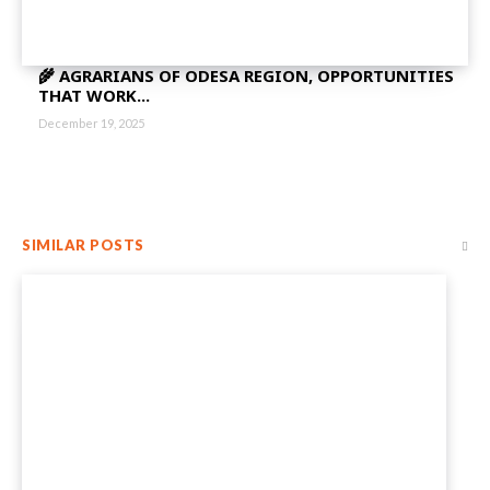
🌾 AGRARIANS OF ODESA REGION, OPPORTUNITIES
THAT WORK...
December 19, 2025
SIMILAR POSTS