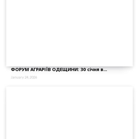
ФОРУМ АГРАРІЇВ ОДЕЩИНИ: 30 січня в...
January 24, 2026