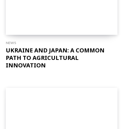
NEWS
UKRAINE AND JAPAN: A COMMON
PATH TO AGRICULTURAL
INNOVATION