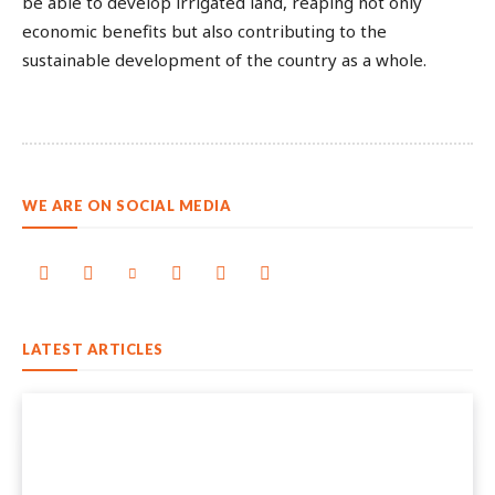
be able to develop irrigated land, reaping not only
economic benefits but also contributing to the
sustainable development of the country as a whole.
WE ARE ON SOCIAL MEDIA
LATEST ARTICLES