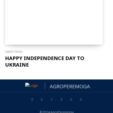
GREETINGS
HAPPY INDEPENDENCE DAY TO
UKRAINE
AGROPEREMOGA
©2024 AgroPeremoga