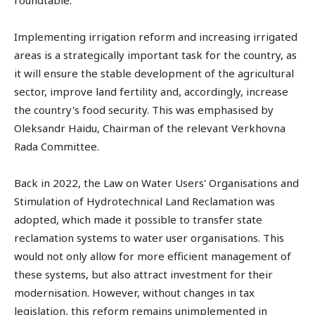
roundtable.
Implementing irrigation reform and increasing irrigated
areas is a strategically important task for the country, as
it will ensure the stable development of the agricultural
sector, improve land fertility and, accordingly, increase
the country's food security. This was emphasised by
Oleksandr Haidu, Chairman of the relevant Verkhovna
Rada Committee.
Back in 2022, the Law on Water Users' Organisations and
Stimulation of Hydrotechnical Land Reclamation was
adopted, which made it possible to transfer state
reclamation systems to water user organisations. This
would not only allow for more efficient management of
these systems, but also attract investment for their
modernisation. However, without changes in tax
legislation, this reform remains unimplemented in