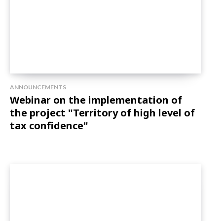
ANNOUNCEMENTS
Webinar on the implementation of
the project "Territory of high level of
tax confidence"