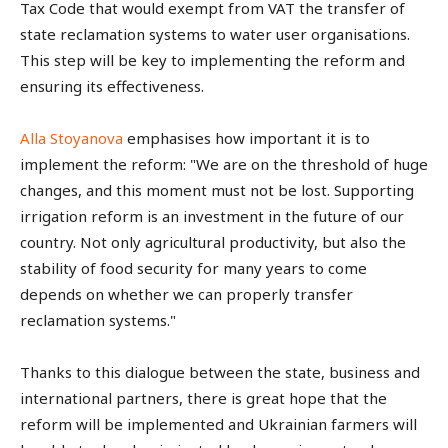
Tax Code that would exempt from VAT the transfer of
state reclamation systems to water user organisations.
This step will be key to implementing the reform and
ensuring its effectiveness.
Alla Stoyanova
emphasises how important it is to
implement the reform: "We are on the threshold of huge
changes, and this moment must not be lost. Supporting
irrigation reform is an investment in the future of our
country. Not only agricultural productivity, but also the
stability of food security for many years to come
depends on whether we can properly transfer
reclamation systems."
Thanks to this dialogue between the state, business and
international partners, there is great hope that the
reform will be implemented and Ukrainian farmers will