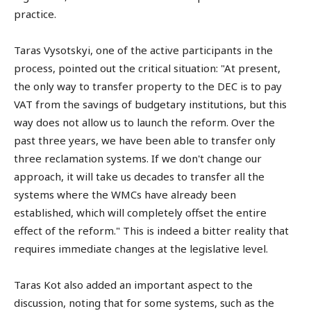
practice.
Taras Vysotskyi, one of the active participants in the
process, pointed out the critical situation: "At present,
the only way to transfer property to the DEC is to pay
VAT from the savings of budgetary institutions, but this
way does not allow us to launch the reform. Over the
past three years, we have been able to transfer only
three reclamation systems. If we don't change our
approach, it will take us decades to transfer all the
systems where the WMCs have already been
established, which will completely offset the entire
effect of the reform." This is indeed a bitter reality that
requires immediate changes at the legislative level.
Taras Kot also added an important aspect to the
discussion, noting that for some systems, such as the