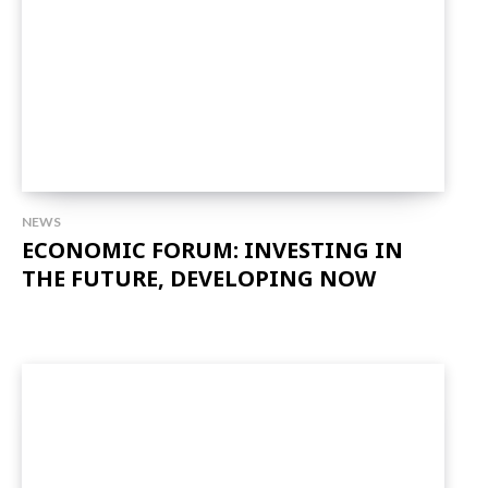
NEWS
ECONOMIC FORUM: INVESTING IN
THE FUTURE, DEVELOPING NOW