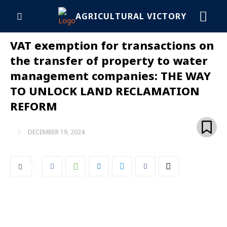
AGRICULTURAL VICTORY
VAT exemption for transactions on
the transfer of property to water
management companies: THE WAY
TO UNLOCK LAND RECLAMATION
REFORM
DECEMBER 19, 2024