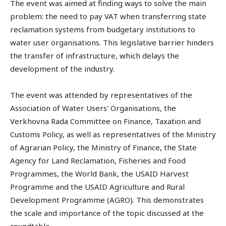
The event was aimed at finding ways to solve the main
problem: the need to pay VAT when transferring state
reclamation systems from budgetary institutions to
water user organisations. This legislative barrier hinders
the transfer of infrastructure, which delays the
development of the industry.
The event was attended by representatives of the
Association of Water Users' Organisations, the
Verkhovna Rada Committee on Finance, Taxation and
Customs Policy, as well as representatives of the Ministry
of Agrarian Policy, the Ministry of Finance, the State
Agency for Land Reclamation, Fisheries and Food
Programmes, the World Bank, the USAID Harvest
Programme and the USAID Agriculture and Rural
Development Programme (AGRO). This demonstrates
the scale and importance of the topic discussed at the