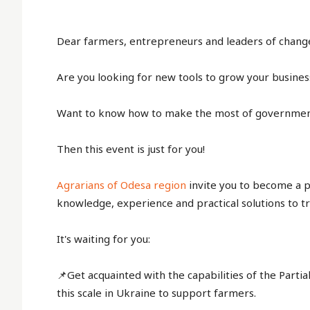
Dear farmers, entrepreneurs and leaders of change 
Are you looking for new tools to grow your busines
Want to know how to make the most of governme
Then this event is just for you!
Agrarians of Odesa region
invite you to become a pa
knowledge, experience and practical solutions to t
It's waiting for you:
📌Get acquainted with the capabilities of the Partial
this scale in Ukraine to support farmers.