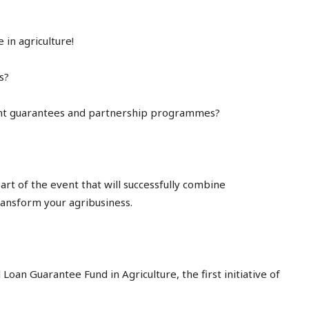
in agriculture!
s?
nt guarantees and partnership programmes?
rt of the event that will successfully combine
ransform your agribusiness.
 Loan Guarantee Fund in Agriculture, the first initiative of