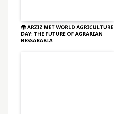
🌍 ARZIZ MET WORLD AGRICULTURE
DAY: THE FUTURE OF AGRARIAN
BESSARABIA