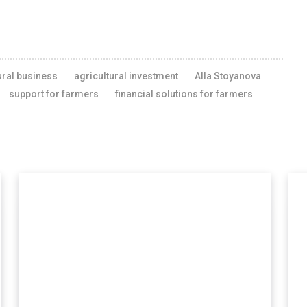
ural business
agricultural investment
Alla Stoyanova
support for farmers
financial solutions for farmers