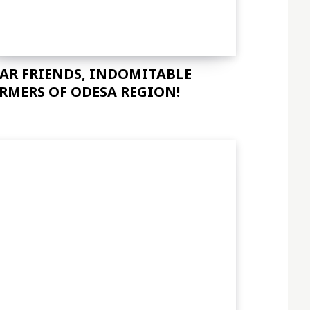
AR FRIENDS, INDOMITABLE
RMERS OF ODESA REGION!