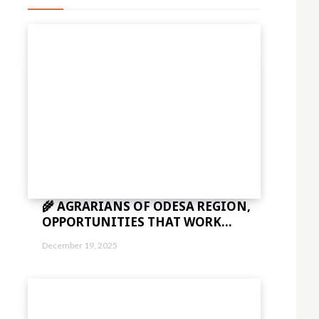
🌾 AGRARIANS OF ODESA REGION,
OPPORTUNITIES THAT WORK...
December 19, 2025