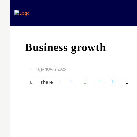
Home
Expert opinion
Business growth
16 JANUARY 2025
share