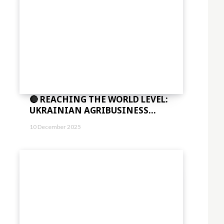
🔴 REACHING THE WORLD LEVEL:
UKRAINIAN AGRIBUSINESS...
10 December 2025