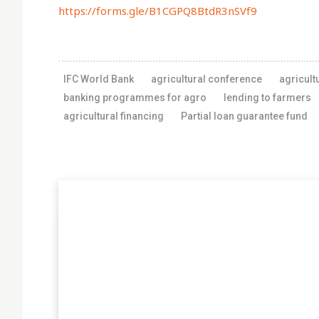
https://forms.gle/B1CGPQ8BtdR3nSVf9
IFC World Bank
agricultural conference
agricult
banking programmes for agro
lending to farmers
agricultural financing
Partial loan guarantee fund