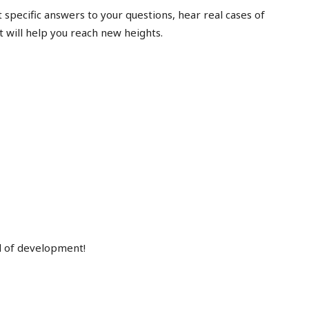
et specific answers to your questions, hear real cases of
t will help you reach new heights.
el of development!