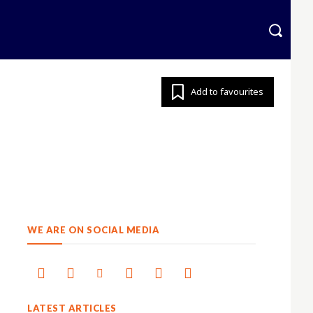
krainian
More
Add to favourites
WE ARE ON SOCIAL MEDIA
LATEST ARTICLES