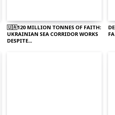
🇺🇦120 MILLION TONNES OF FAITH:
DE
UKRAINIAN SEA CORRIDOR WORKS
FA
DESPITE...