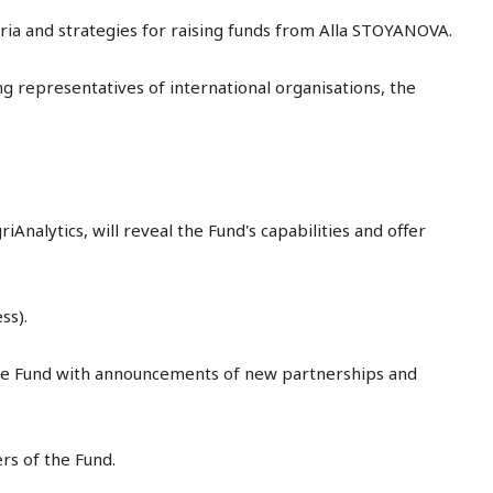
eria and strategies for raising funds from Alla STOYANOVA.
g representatives of international organisations, the
alytics, will reveal the Fund's capabilities and offer
ss).
ee Fund with announcements of new partnerships and
s of the Fund.