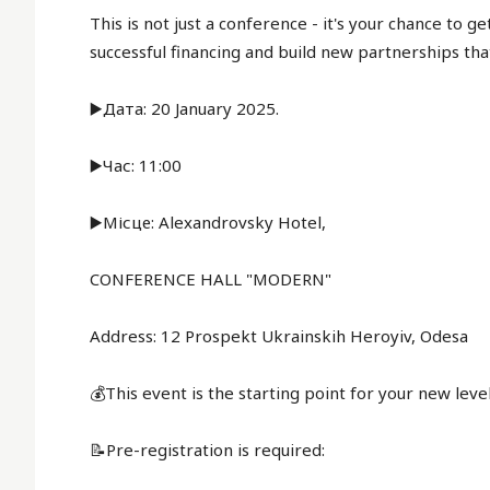
This is not just a conference - it's your chance to g
successful financing and build new partnerships tha
▶️Дата: 20 January 2025.
▶️Час: 11:00
▶️Місце: Alexandrovsky Hotel,
CONFERENCE HALL "MODERN"
Address: 12 Prospekt Ukrainskih Heroyiv, Odesa
💰This event is the starting point for your new lev
📝Pre-registration is required: