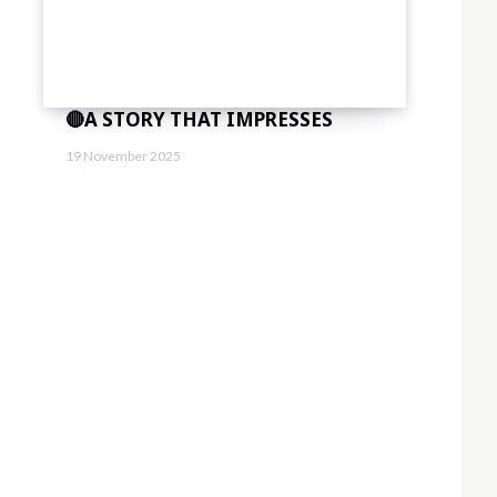
🔴A STORY THAT IMPRESSES
19 November 2025