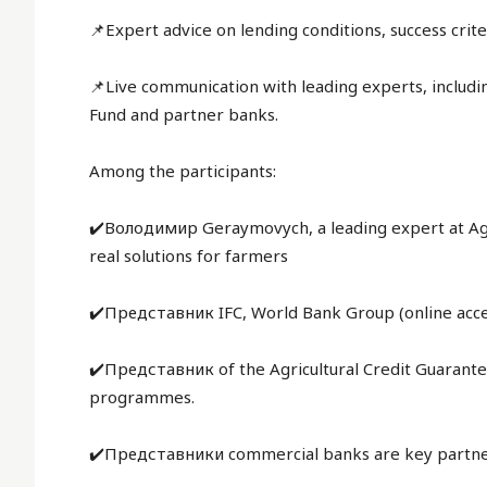
📌Expert advice on lending conditions, success crit
📌Live communication with leading experts, includin
Fund and partner banks.
Among the participants:
✔️Володимир Geraymovych, a leading expert at AgriAn
real solutions for farmers
✔️Представник IFC, World Bank Group (online acce
✔️Представник of the Agricultural Credit Guarant
programmes.
✔️Представники commercial banks are key partner