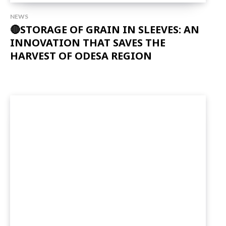
NEWS
🔴STORAGE OF GRAIN IN SLEEVES: AN
INNOVATION THAT SAVES THE
HARVEST OF ODESA REGION