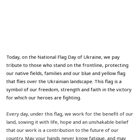
Today, on the National Flag Day of Ukraine, we pay
tribute to those who stand on the frontline, protecting
our native fields, families and our blue and yellow flag
that flies over the Ukrainian landscape. This flag is a
symbol of our freedom, strength and faith in the victory
for which our heroes are fighting.
Every day, under this flag, we work for the benefit of our
land, sowing it with life, hope and an unshakable belief
that our work is a contribution to the future of our
country. May your hands never know fatigue, and may