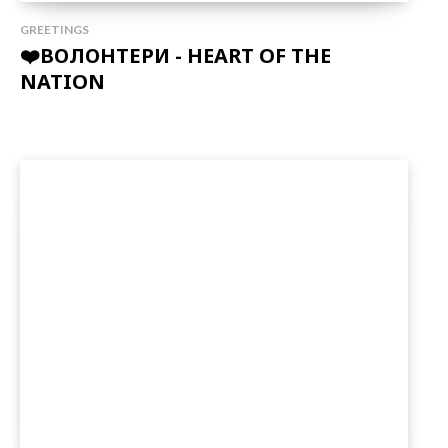
GREETINGS
❤️ВОЛОНТЕРИ - HEART OF THE
NATION