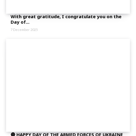
With great gratitude, I congratulate you on the
Day of...
7 December 2025
🔴 HAPPY DAY OF THE ARMED FORCES OF UKRAINE