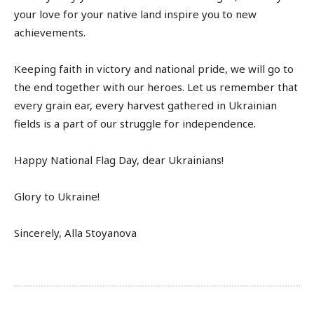
your love for your native land inspire you to new
achievements.
Keeping faith in victory and national pride, we will go to
the end together with our heroes. Let us remember that
every grain ear, every harvest gathered in Ukrainian
fields is a part of our struggle for independence.
Happy National Flag Day, dear Ukrainians!
Glory to Ukraine!
Sincerely, Alla Stoyanova