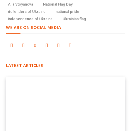
Alla Stoyanova
National Flag Day
defenders of Ukraine
national pride
independence of Ukraine
Ukrainian flag
WE ARE ON SOCIAL MEDIA
LATEST ARTICLES