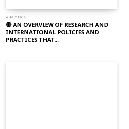
ANALYTICS
🔴 AN OVERVIEW OF RESEARCH AND
INTERNATIONAL POLICIES AND
PRACTICES THAT...