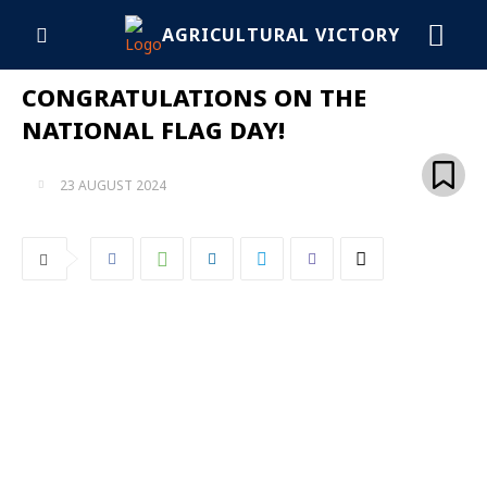
AGRICULTURAL VICTORY
CONGRATULATIONS ON THE
NATIONAL FLAG DAY!
23 AUGUST 2024