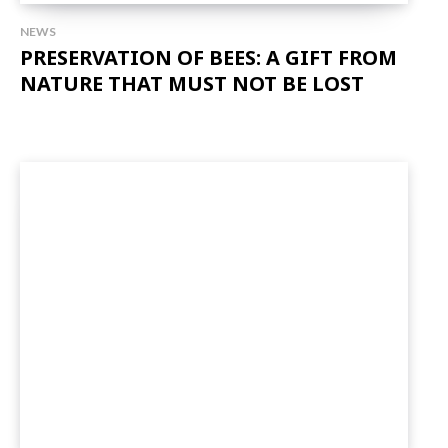
NEWS
PRESERVATION OF BEES: A GIFT FROM
NATURE THAT MUST NOT BE LOST