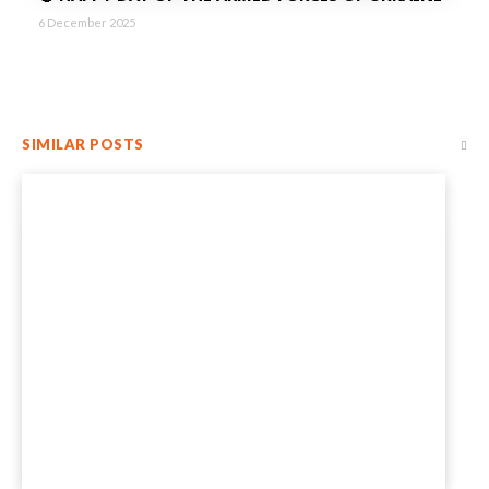
6 December 2025
SIMILAR POSTS