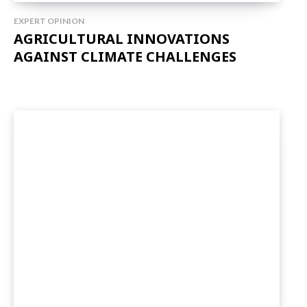
EXPERT OPINION
AGRICULTURAL INNOVATIONS
AGAINST CLIMATE CHALLENGES