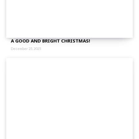
A GOOD AND BRIGHT CHRISTMAS!
December 25, 2025