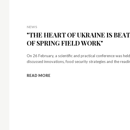
NEWS
"THE HEART OF UKRAINE IS BEA
OF SPRING FIELD WORK"
On 26 February, a scientific and practical conference was held
discussed innovations, food security strategies and the readine
READ MORE