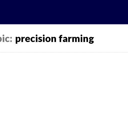
ic:
precision farming