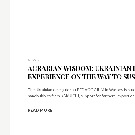
NEWS
AGRARIAN WISDOM: UKRAINIAN 
EXPERIENCE ON THE WAY TO S
The Ukrainian delegation at PEDAGOGIUM in Warsaw is studyin
nanobubbles from KAKUICHI, support for farmers, export de
READ MORE