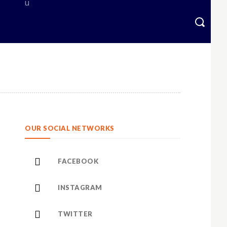
OUR SOCIAL NETWORKS
FACEBOOK
INSTAGRAM
TWITTER