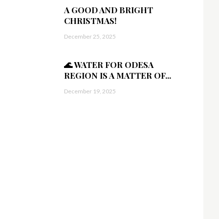
A GOOD AND BRIGHT
CHRISTMAS!
December 25, 2025
🌊 WATER FOR ODESA
REGION IS A MATTER OF...
December 19, 2025