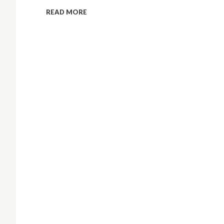
READ MORE