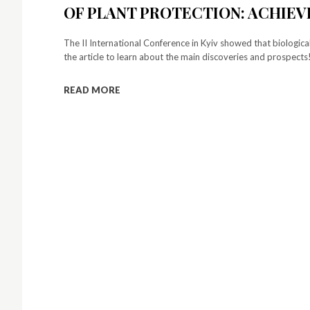
OF PLANT PROTECTION: ACHIE
The II International Conference in Kyiv showed that biological
the article to learn about the main discoveries and prospects
READ MORE
S
y