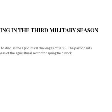
TING IN THE THIRD MILITARY SEASON
 to discuss the agricultural challenges of 2025. The participants
ss of the agricultural sector for spring field work.