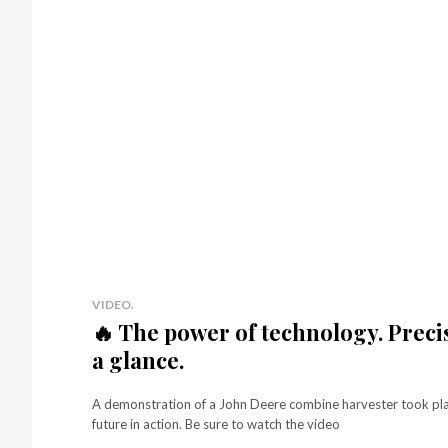
p
Simp
No 
fees
best
for 
mon
VIDEO.
🔥 The power of technology. Preci
a glance.
A demonstration of a John Deere combine harvester took place
future in action. Be sure to watch the video