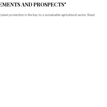
VEMENTS AND PROSPECTS"
 plant protection is the key to a sustainable agricultural sector. Read
!
elect
Tryout
our