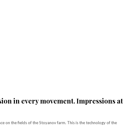
[tds_plans_price tdc_css
[tds_plans_description
lan
f_descr_font_size="eyJh
year_plan_desc="JTJGeWVhcg=="
tdc_css=”eyJhbGwiOnsi
month_plan_desc="JTJGJTIwbW9udGg
f_descr_font_line_height="
f_descr_font_family="325″
le pricing.
f_descr_font_size="eyJhbGwiOiIxNSI
hidden
f_descr_font_line_height="1.6″
. Get the
color=”rgba(255,255,255,0.6)”
 content
free_plan_desc="U2VkJTIwdWx0cmlj
your
tdc_css=”eyJhbGwiOnsibWFyZ2luLWJ
ey.
[tds_plans_description
year_plan_desc="JTJGeWVhcg=="
month_plan_desc="JTJGJTIwbW9udGg
f_descr_font_family="325″
f_descr_font_size="eyJhbGwiOiIxNSI
f_descr_font_line_height="1.6″
color=”rgba(255,255,255,0.25)”
sion in every movement. Impressions at
free_plan_desc="JTNDZGVsJTNFTnV
tdc_css=”eyJhbGwiOnsibWFyZ2luLWJ
[tds_plans_description
year_plan_desc="JTJGeWVhcg=="
 on the fields of the Stoyanov farm. This is the technology of the
month_plan_desc="JTJGJTIwbW9udGg
f_descr_font_family="325″
f_descr_font_size="eyJhbGwiOiIxNSI