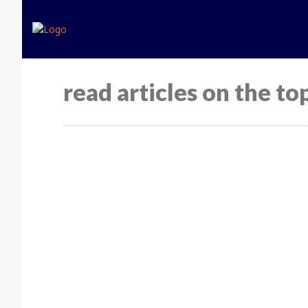
read articles on the top