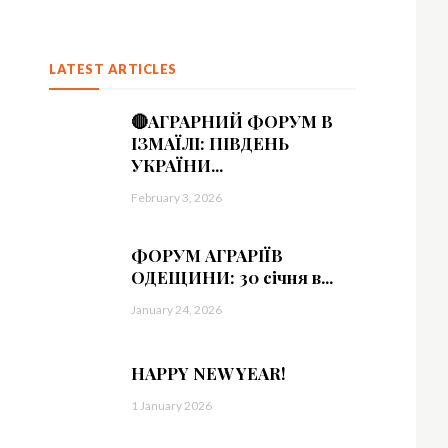
LATEST ARTICLES
🔴АГРАРНИЙ ФОРУМ В
ІЗМАЇЛІ: ПІВДЕНЬ
УКРАЇНИ...
February 3, 2026
ФОРУМ АГРАРІЇВ
ОДЕЩИНИ: 30 січня в...
January 24, 2026
HAPPY NEW YEAR!
1 January 2026