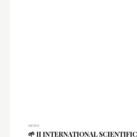
NEWS
🌱 II INTERNATIONAL SCIENTI