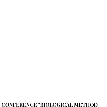
FIC CONFERENCE "BIOLOGICAL METHOD