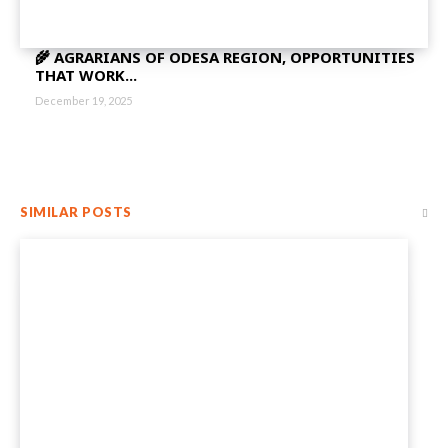
🌾 AGRARIANS OF ODESA REGION, OPPORTUNITIES
THAT WORK...
December 19, 2025
SIMILAR POSTS