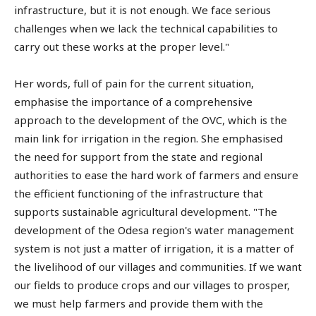
infrastructure, but it is not enough. We face serious
challenges when we lack the technical capabilities to
carry out these works at the proper level."
Her words, full of pain for the current situation,
emphasise the importance of a comprehensive
approach to the development of the OVC, which is the
main link for irrigation in the region. She emphasised
the need for support from the state and regional
authorities to ease the hard work of farmers and ensure
the efficient functioning of the infrastructure that
supports sustainable agricultural development. "The
development of the Odesa region's water management
system is not just a matter of irrigation, it is a matter of
the livelihood of our villages and communities. If we want
our fields to produce crops and our villages to prosper,
we must help farmers and provide them with the