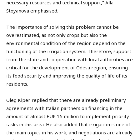
necessary resources and technical support," Alla
Stoyanova emphasised.
The importance of solving this problem cannot be
overestimated, as not only crops but also the
environmental condition of the region depend on the
functioning of the irrigation system. Therefore, support
from the state and cooperation with local authorities are
critical for the development of Odesa region, ensuring
its food security and improving the quality of life of its
residents.
Oleg Kiper replied that there are already preliminary
agreements with Italian partners on financing in the
amount of almost EUR 15 million to implement priority
tasks in this area. He also added that irrigation is one of
the main topics in his work, and negotiations are already