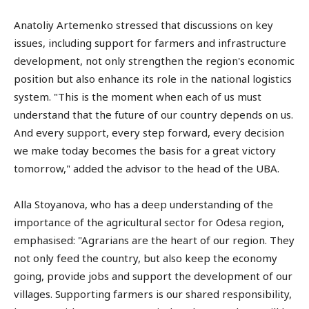
Anatoliy Artemenko stressed that discussions on key
issues, including support for farmers and infrastructure
development, not only strengthen the region's economic
position but also enhance its role in the national logistics
system. "This is the moment when each of us must
understand that the future of our country depends on us.
And every support, every step forward, every decision
we make today becomes the basis for a great victory
tomorrow," added the advisor to the head of the UBA.
Alla Stoyanova, who has a deep understanding of the
importance of the agricultural sector for Odesa region,
emphasised: "Agrarians are the heart of our region. They
not only feed the country, but also keep the economy
going, provide jobs and support the development of our
villages. Supporting farmers is our shared responsibility,