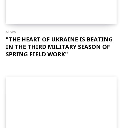
NEWS
"THE HEART OF UKRAINE IS BEATING
IN THE THIRD MILITARY SEASON OF
SPRING FIELD WORK"