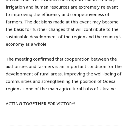
irrigation and human resources are extremely relevant
to improving the efficiency and competitiveness of
farmers. The decisions made at this event may become
the basis for further changes that will contribute to the
sustainable development of the region and the country's
economy as a whole.
The meeting confirmed that cooperation between the
authorities and farmers is an important condition for the
development of rural areas, improving the well-being of
communities and strengthening the position of Odesa
region as one of the main agricultural hubs of Ukraine.
ACTING TOGETHER FOR VICTORY!