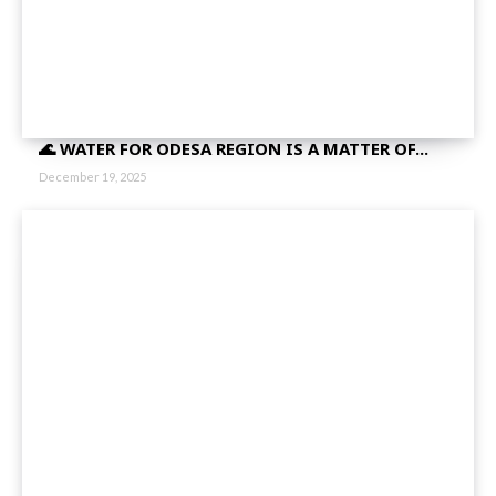
🌊 WATER FOR ODESA REGION IS A MATTER OF...
December 19, 2025