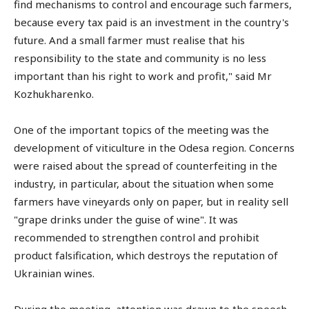
find mechanisms to control and encourage such farmers,
because every tax paid is an investment in the country's
future. And a small farmer must realise that his
responsibility to the state and community is no less
important than his right to work and profit," said Mr
Kozhukharenko.
One of the important topics of the meeting was the
development of viticulture in the Odesa region. Concerns
were raised about the spread of counterfeiting in the
industry, in particular, about the situation when some
farmers have vineyards only on paper, but in reality sell
"grape drinks under the guise of wine". It was
recommended to strengthen control and prohibit
product falsification, which destroys the reputation of
Ukrainian wines.