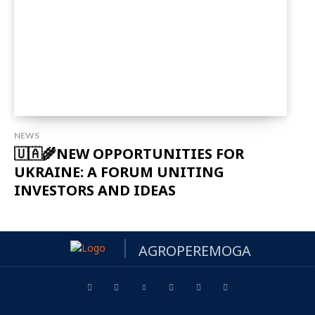
NEWS
🇺🇦🌾NEW OPPORTUNITIES FOR
UKRAINE: A FORUM UNITING
INVESTORS AND IDEAS
AGROPEREMOGA