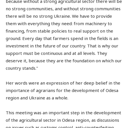
because without a strong agricultural sector there will be
no strong communities, and without strong communities
there will be no strong Ukraine. We have to provide
them with everything they need: from machinery to
financing, from stable policies to real support on the
ground. Every day that farmers spend in the fields is an
investment in the future of our country. That is why our
support must be continuous and at all levels. They
deserve it, because they are the foundation on which our
country stands."
Her words were an expression of her deep belief in the
importance of agrarians for the development of Odesa
region and Ukraine as a whole.
This meeting was an important step in the development
of the agricultural sector in Odesa region, as discussions
on issues such as customs control, anti-counterfeiting,