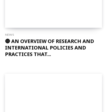
NEWS
🔴 AN OVERVIEW OF RESEARCH AND
INTERNATIONAL POLICIES AND
PRACTICES THAT...