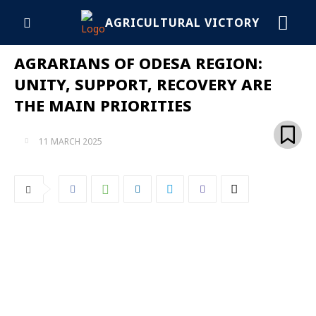
AGRICULTURAL VICTORY
AGRARIANS OF ODESA REGION:
UNITY, SUPPORT, RECOVERY ARE
THE MAIN PRIORITIES
11 MARCH 2025