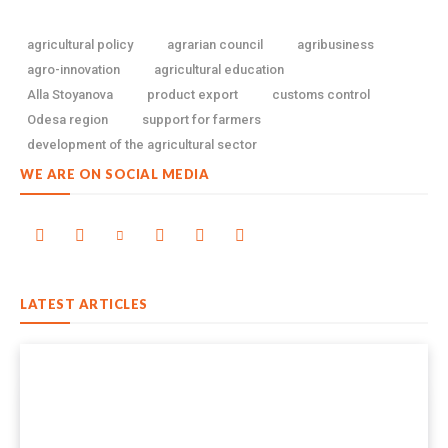
agricultural policy
agrarian council
agribusiness
agro-innovation
agricultural education
Alla Stoyanova
product export
customs control
Odesa region
support for farmers
development of the agricultural sector
WE ARE ON SOCIAL MEDIA
LATEST ARTICLES