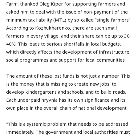
Farm, thanked Oleg Kiper for supporting farmers and
asked him to deal with the issue of non-payment of the
minimum tax liability (MTL) by so-called "single farmers".
According to Kozhukharenko, there are such small
farmers in every village, and their share can be up to 30-
40%. This leads to serious shortfalls in local budgets,
which directly affects the development of infrastructure,
social programmes and support for local communities.
The amount of these lost funds is not just a number. This
is the money that is missing to create new jobs, to
develop kindergartens and schools, and to build roads.
Each underpaid hryvnia has its own significance and its
own place in the overall chain of national development.
"This is a systemic problem that needs to be addressed
immediately. The government and local authorities must