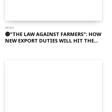
NEWS
🔴"THE LAW AGAINST FARMERS": HOW
NEW EXPORT DUTIES WILL HIT THE...