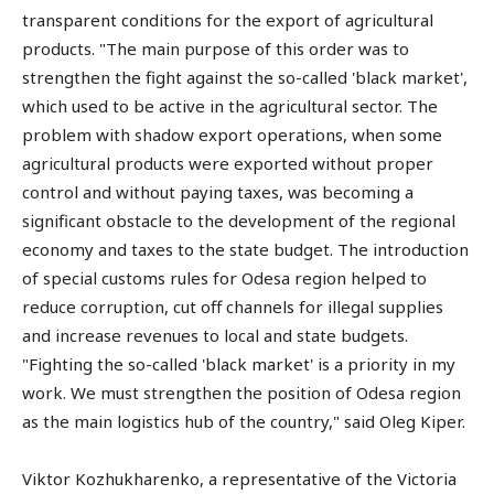
transparent conditions for the export of agricultural
products. "The main purpose of this order was to
strengthen the fight against the so-called 'black market',
which used to be active in the agricultural sector. The
problem with shadow export operations, when some
agricultural products were exported without proper
control and without paying taxes, was becoming a
significant obstacle to the development of the regional
economy and taxes to the state budget. The introduction
of special customs rules for Odesa region helped to
reduce corruption, cut off channels for illegal supplies
and increase revenues to local and state budgets.
"Fighting the so-called 'black market' is a priority in my
work. We must strengthen the position of Odesa region
as the main logistics hub of the country," said Oleg Kiper.
Viktor Kozhukharenko, a representative of the Victoria