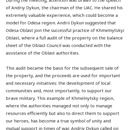
During the meeting, attention was drawn to the speech
of Andriy Dykun, the chairman of the UAC. He shared his
extremely valuable experience, which could become a
model for Odesa region. Andrii Dykun suggested that
Odesa Oblast join the successful practice of Khmelnytskyi
Oblast, where a full audit of the property on the balance
sheet of the Oblast Council was conducted with the
assistance of the Oblast authorities.
This audit became the basis for the subsequent sale of
the property, and the proceeds are used for important
and necessary initiatives: the development of local
communities and, most importantly, to support our
brave military. This example of Khmelnytsky region,
where the authorities managed not only to manage
resources efficiently but also to direct them to support
our heroes, has become a true symbol of unity and
mutual support in times of war. Andriy Dykun called on