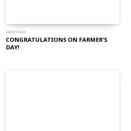
GREETINGS
CONGRATULATIONS ON FARMER'S
DAY!