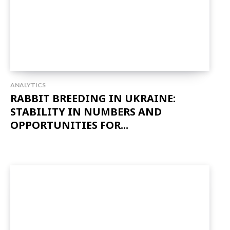
ANALYTICS
RABBIT BREEDING IN UKRAINE:
STABILITY IN NUMBERS AND
OPPORTUNITIES FOR...