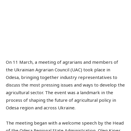
On 11 March, a meeting of agrarians and members of
the Ukrainian Agrarian Council (UAC) took place in
Odesa, bringing together industry representatives to
discuss the most pressing issues and ways to develop the
agricultural sector. The event was a landmark in the
process of shaping the future of agricultural policy in
Odesa region and across Ukraine.
The meeting began with a welcome speech by the Head
of the Odesa Regional State Administration, Oleg Kiper,