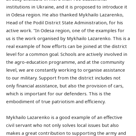
institutions in Ukraine, and it is proposed to introduce it
in Odesa region. He also thanked Mykhailo Lazarenko,
Head of the Podil District State Administration, for his
active work. "In Odesa region, one of the examples for
us is the work organised by Mykhailo Lazarenko. This is a
real example of how efforts can be joined at the district
level for a common goal. Schools are actively involved in
the agro-education programme, and at the community
level, we are constantly working to organise assistance
to our military. Support from the district includes not
only financial assistance, but also the provision of cars,
which is important for our defenders. This is the
embodiment of true patriotism and efficiency.
Mykhailo Lazarenko is a good example of an effective
civil servant who not only solves local issues but also
makes a great contribution to supporting the army and