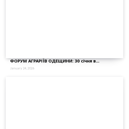
ФОРУМ АГРАРІЇВ ОДЕЩИНИ: 30 січня в...
January 24, 2026