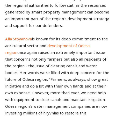
the regional authorities to follow suit, as the resources
generated by smart property management can become
an important part of the region's development strategy
and support for our defenders.
Alla Stoyanova
is known for its deep commitment to the
agricultural sector and
development of Odesa
region
once again raised an extremely important issue
that concerns not only farmers but also all residents of
the region - the issue of clearing canals and water
bodies. Her words were filled with deep concern for the
future of Odesa region: "Farmers, as always, show great
initiative and do a lot with their own hands and at their
own expense. However, more than ever, we need help
with equipment to clear canals and maintain irrigation.
Odesa region's water management companies are now
investing millions of hryvnias to restore this