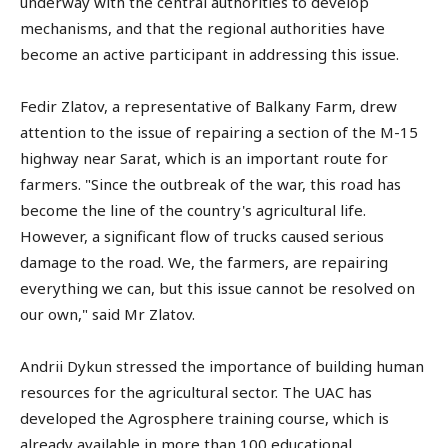
underway with the central authorities to develop
mechanisms, and that the regional authorities have
become an active participant in addressing this issue.
Fedir Zlatov, a representative of Balkany Farm, drew
attention to the issue of repairing a section of the M-15
highway near Sarat, which is an important route for
farmers. "Since the outbreak of the war, this road has
become the line of the country's agricultural life.
However, a significant flow of trucks caused serious
damage to the road. We, the farmers, are repairing
everything we can, but this issue cannot be resolved on
our own," said Mr Zlatov.
Andrii Dykun stressed the importance of building human
resources for the agricultural sector. The UAC has
developed the Agrosphere training course, which is
already available in more than 100 educational