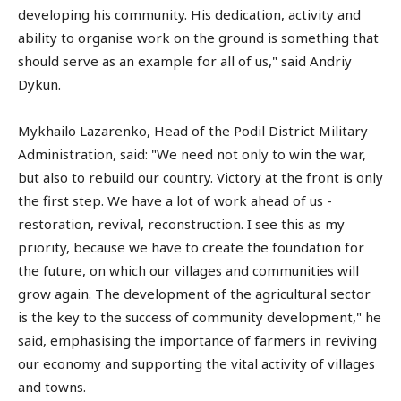
developing his community. His dedication, activity and
ability to organise work on the ground is something that
should serve as an example for all of us," said Andriy
Dykun.
Mykhailo Lazarenko, Head of the Podil District Military
Administration, said: "We need not only to win the war,
but also to rebuild our country. Victory at the front is only
the first step. We have a lot of work ahead of us -
restoration, revival, reconstruction. I see this as my
priority, because we have to create the foundation for
the future, on which our villages and communities will
grow again. The development of the agricultural sector
is the key to the success of community development," he
said, emphasising the importance of farmers in reviving
our economy and supporting the vital activity of villages
and towns.