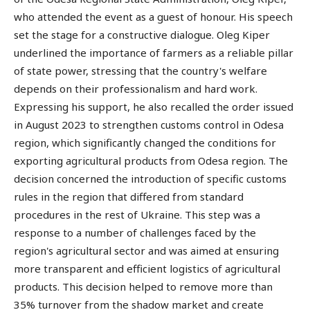
who attended the event as a guest of honour. His speech
set the stage for a constructive dialogue. Oleg Kiper
underlined the importance of farmers as a reliable pillar
of state power, stressing that the country's welfare
depends on their professionalism and hard work.
Expressing his support, he also recalled the order issued
in August 2023 to strengthen customs control in Odesa
region, which significantly changed the conditions for
exporting agricultural products from Odesa region. The
decision concerned the introduction of specific customs
rules in the region that differed from standard
procedures in the rest of Ukraine. This step was a
response to a number of challenges faced by the
region's agricultural sector and was aimed at ensuring
more transparent and efficient logistics of agricultural
products. This decision helped to remove more than
35% turnover from the shadow market and create