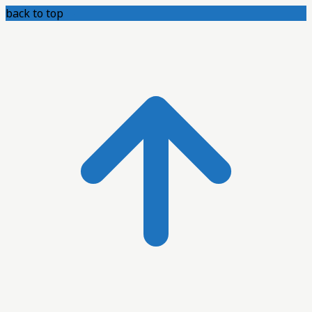
back to top