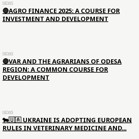
NEWS
🔴AGRO FINANCE 2025: A COURSE FOR
INVESTMENT AND DEVELOPMENT
NEWS
🔴VAR AND THE AGRARIANS OF ODESA
REGION: A COMMON COURSE FOR
DEVELOPMENT
NEWS
🐄🇺🇦 UKRAINE IS ADOPTING EUROPEAN
RULES IN VETERINARY MEDICINE AND...