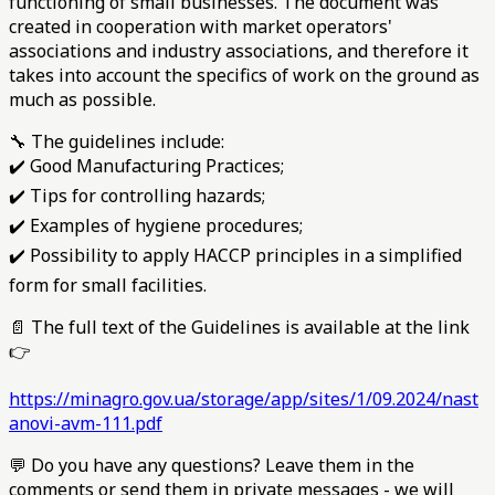
functioning of small businesses. The document was
created in cooperation with market operators'
associations and industry associations, and therefore it
takes into account the specifics of work on the ground as
much as possible.
🔧 The guidelines include:
✔️ Good Manufacturing Practices;
✔️ Tips for controlling hazards;
✔️ Examples of hygiene procedures;
✔️ Possibility to apply HACCP principles in a simplified
form for small facilities.
📄 The full text of the Guidelines is available at the link
👉
https://minagro.gov.ua/storage/app/sites/1/09.2024/nast
anovi-avm-111.pdf
💬 Do you have any questions? Leave them in the
comments or send them in private messages - we will