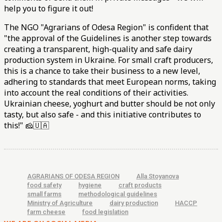
help you to figure it out!
The NGO "Agrarians of Odesa Region" is confident that
"the approval of the Guidelines is another step towards
creating a transparent, high-quality and safe dairy
production system in Ukraine. For small craft producers,
this is a chance to take their business to a new level,
adhering to standards that meet European norms, taking
into account the real conditions of their activities.
Ukrainian cheese, yoghurt and butter should be not only
tasty, but also safe - and this initiative contributes to
this!" 🧀🇺🇦
AGRARIANS OF ODESA REGION
Alla Stoyanova
food safety
hygiene
craft products
small farms
methodological guidelines
Ministry of Agriculture
dairy production
HACCP
farm cheese
food legislation