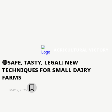
AGRICULTURAL VICTORY
🔴SAFE, TASTY, LEGAL: NEW
TECHNIQUES FOR SMALL DAIRY
FARMS
MAY 9, 2025