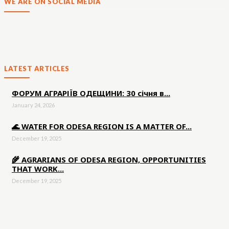
WE ARE ON SOCIAL MEDIA
LATEST ARTICLES
ФОРУМ АГРАРІЇВ ОДЕЩИНИ: 30 січня в...
January 24, 2026
🌊 WATER FOR ODESA REGION IS A MATTER OF...
December 19, 2025
🌾 AGRARIANS OF ODESA REGION, OPPORTUNITIES
THAT WORK...
December 19, 2025