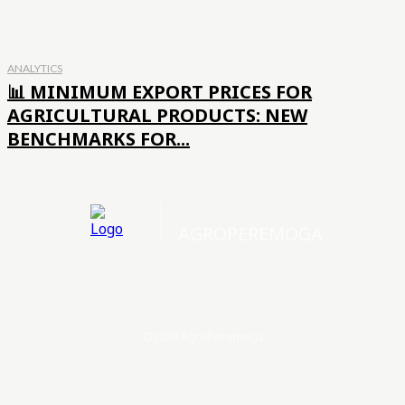
ANALYTICS
📊 MINIMUM EXPORT PRICES FOR
AGRICULTURAL PRODUCTS: NEW
BENCHMARKS FOR...
AGROPEREMOGA
©2024 AgroPeremoga