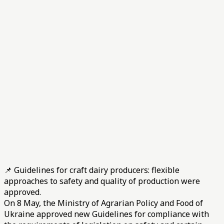
📌 Guidelines for craft dairy producers: flexible
approaches to safety and quality of production were
approved.
On 8 May, the Ministry of Agrarian Policy and Food of
Ukraine approved new Guidelines for compliance with