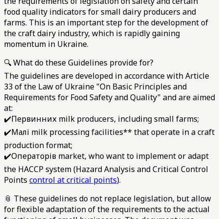
the requirements of legislation on safety and certain
food quality indicators for small dairy producers and
farms. This is an important step for the development of
the craft dairy industry, which is rapidly gaining
momentum in Ukraine.
🔍 What do these Guidelines provide for?
The guidelines are developed in accordance with Article
33 of the Law of Ukraine "On Basic Principles and
Requirements for Food Safety and Quality" and are aimed
at:
✔️Первинних milk producers, including small farms;
✔️Малі milk processing facilities** that operate in a craft
production format;
✔️Операторів market, who want to implement or adapt
the HACCP system (Hazard Analysis and Critical Control
Points
control at critical points
).
📎 These guidelines do not replace legislation, but allow
for flexible adaptation of the requirements to the actual