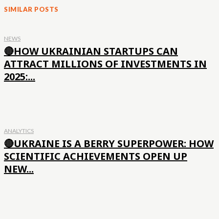
SIMILAR POSTS
NEWS
🔴HOW UKRAINIAN STARTUPS CAN
ATTRACT MILLIONS OF INVESTMENTS IN
2025:...
ANALYTICS
🔴UKRAINE IS A BERRY SUPERPOWER: HOW
SCIENTIFIC ACHIEVEMENTS OPEN UP
NEW...