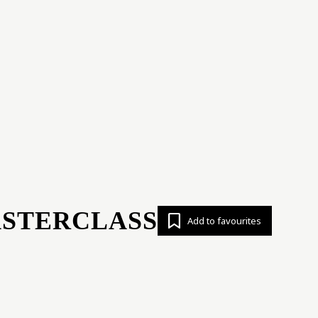
ert opinion
News
Analytics
Proj
ASTERCLASS
Add to favourites