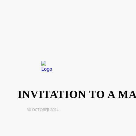
Home
Exp
INVITATION TO A M
30 OCTOBER 2024
share