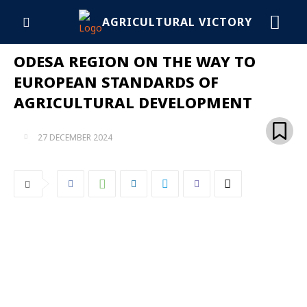
AGRICULTURAL VICTORY
ODESA REGION ON THE WAY TO
EUROPEAN STANDARDS OF
AGRICULTURAL DEVELOPMENT
27 DECEMBER 2024