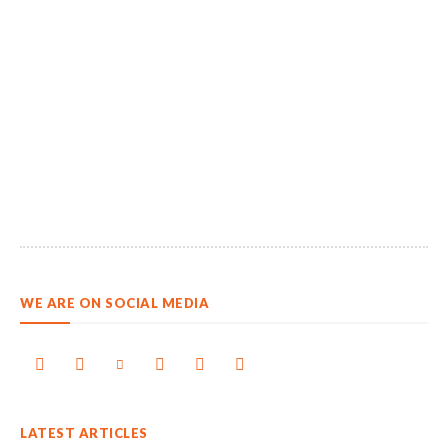
WE ARE ON SOCIAL MEDIA
LATEST ARTICLES