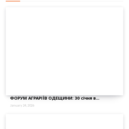
ФОРУМ АГРАРІЇВ ОДЕЩИНИ: 30 січня в...
January 24, 2026