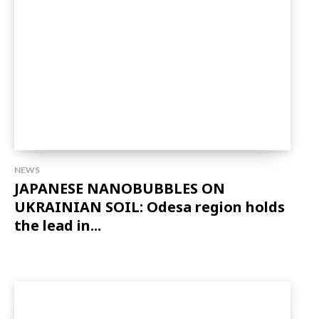
NEWS
JAPANESE NANOBUBBLES ON
UKRAINIAN SOIL: Odesa region holds
the lead in...