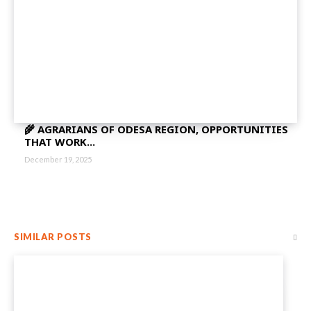
🌾 AGRARIANS OF ODESA REGION, OPPORTUNITIES
THAT WORK...
December 19, 2025
SIMILAR POSTS