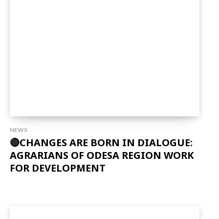
NEWS
🔴CHANGES ARE BORN IN DIALOGUE:
AGRARIANS OF ODESA REGION WORK
FOR DEVELOPMENT