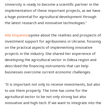
University is ready to become a scientific partner in the
implementation of these important projects, as we have
a huge potential for agricultural development through
the latest research and innovative technologies."
Alla Stoyanova
spoke about the realities and prospects of
investment support for agribusiness in Ukraine, focusing
on the practical aspects of implementing innovative
projects in the industry. She shared her experience of
developing the agricultural sector in Odesa region and
described the financing instruments that can help
businesses overcome current economic challenges.
"It is important not only to receive investments, but also
to use them properly. The time has come for the
agricultural sector to be not only strong but also
innovative and high-tech. If we want to integrate into the