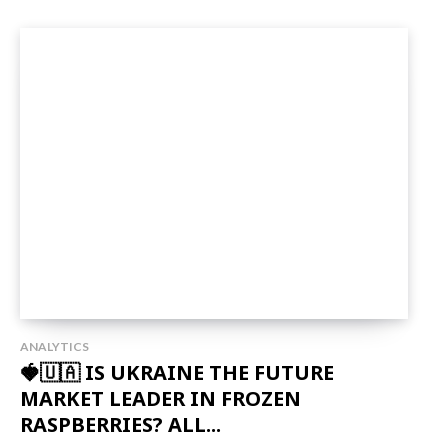
ANALYTICS
🍓🇺🇦 IS UKRAINE THE FUTURE
MARKET LEADER IN FROZEN
RASPBERRIES? ALL...