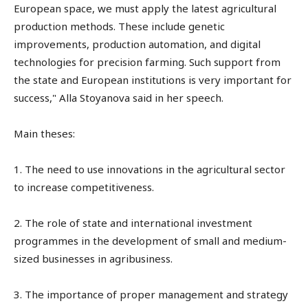
European space, we must apply the latest agricultural
production methods. These include genetic
improvements, production automation, and digital
technologies for precision farming. Such support from
the state and European institutions is very important for
success," Alla Stoyanova said in her speech.
Main theses:
1. The need to use innovations in the agricultural sector
to increase competitiveness.
2. The role of state and international investment
programmes in the development of small and medium-
sized businesses in agribusiness.
3. The importance of proper management and strategy