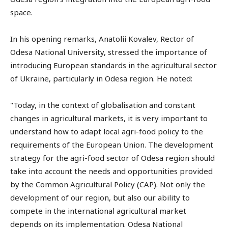
space.
In his opening remarks, Anatolii Kovalev, Rector of
Odesa National University, stressed the importance of
introducing European standards in the agricultural sector
of Ukraine, particularly in Odesa region. He noted:
"Today, in the context of globalisation and constant
changes in agricultural markets, it is very important to
understand how to adapt local agri-food policy to the
requirements of the European Union. The development
strategy for the agri-food sector of Odesa region should
take into account the needs and opportunities provided
by the Common Agricultural Policy (CAP). Not only the
development of our region, but also our ability to
compete in the international agricultural market
depends on its implementation. Odesa National