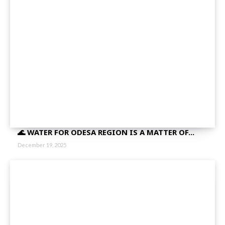
🌊 WATER FOR ODESA REGION IS A MATTER OF...
December 19, 2025