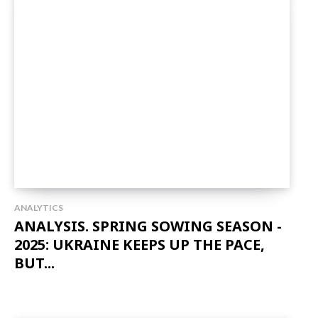
ANALYTICS
ANALYSIS. SPRING SOWING SEASON -
2025: UKRAINE KEEPS UP THE PACE,
BUT...