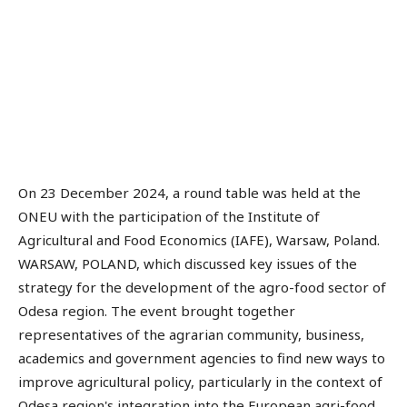
On 23 December 2024, a round table was held at the
ONEU with the participation of the Institute of
Agricultural and Food Economics (IAFE), Warsaw, Poland.
WARSAW, POLAND, which discussed key issues of the
strategy for the development of the agro-food sector of
Odesa region. The event brought together
representatives of the agrarian community, business,
academics and government agencies to find new ways to
improve agricultural policy, particularly in the context of
Odesa region's integration into the European agri-food