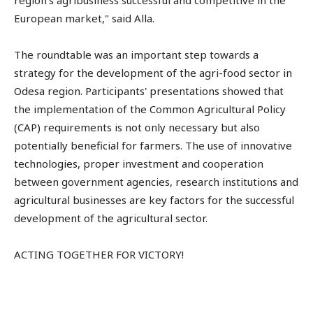
region's agribusiness successful and competitive in the
European market," said Alla.
The roundtable was an important step towards a
strategy for the development of the agri-food sector in
Odesa region. Participants' presentations showed that
the implementation of the Common Agricultural Policy
(CAP) requirements is not only necessary but also
potentially beneficial for farmers. The use of innovative
technologies, proper investment and cooperation
between government agencies, research institutions and
agricultural businesses are key factors for the successful
development of the agricultural sector.
ACTING TOGETHER FOR VICTORY!