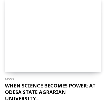
NEWS
WHEN SCIENCE BECOMES POWER: AT
ODESA STATE AGRARIAN
UNIVERSITY...