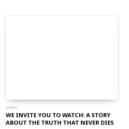
VIDEO.
WE INVITE YOU TO WATCH: A STORY
ABOUT THE TRUTH THAT NEVER DIES