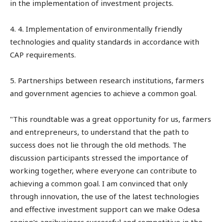
in the implementation of investment projects.
4. 4. Implementation of environmentally friendly
technologies and quality standards in accordance with
CAP requirements.
5. Partnerships between research institutions, farmers
and government agencies to achieve a common goal.
"This roundtable was a great opportunity for us, farmers
and entrepreneurs, to understand that the path to
success does not lie through the old methods. The
discussion participants stressed the importance of
working together, where everyone can contribute to
achieving a common goal. I am convinced that only
through innovation, the use of the latest technologies
and effective investment support can we make Odesa