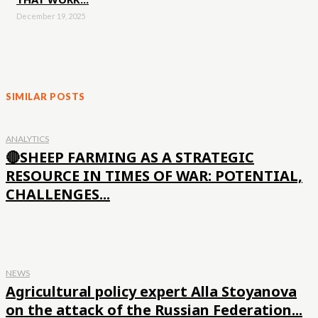
December 19, 2025
SIMILAR POSTS
ANALYTICS
🔴SHEEP FARMING AS A STRATEGIC
RESOURCE IN TIMES OF WAR: POTENTIAL,
CHALLENGES...
NEWS
Agricultural policy expert Alla Stoyanova
on the attack of the Russian Federation...