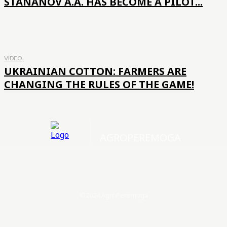
STANANOV A.A. HAS BECOME A PILOT...
VIDEO.
UKRAINIAN COTTON: FARMERS ARE
CHANGING THE RULES OF THE GAME!
AGROPEREMOGA
©2024 AgroPeremoga