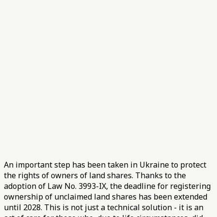
An important step has been taken in Ukraine to protect
the rights of owners of land shares. Thanks to the
adoption of Law No. 3993-IX, the deadline for registering
ownership of unclaimed land shares has been extended
until 2028. This is not just a technical solution - it is an