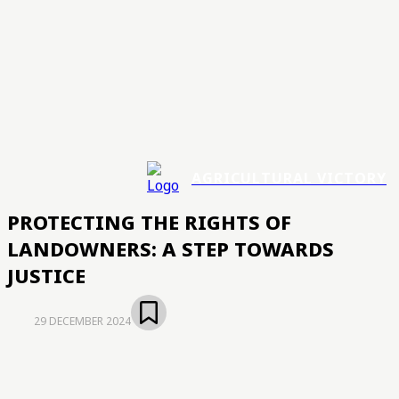
AGRICULTURAL VICTORY
PROTECTING THE RIGHTS OF
LANDOWNERS: A STEP TOWARDS
JUSTICE
29 DECEMBER 2024