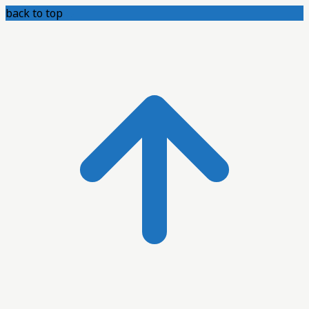
back to top