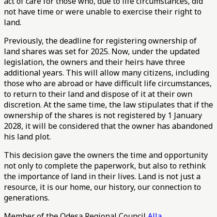
act of care for those who, due to life circumstances, did
not have time or were unable to exercise their right to
land.
Previously, the deadline for registering ownership of
land shares was set for 2025. Now, under the updated
legislation, the owners and their heirs have three
additional years. This will allow many citizens, including
those who are abroad or have difficult life circumstances,
to return to their land and dispose of it at their own
discretion. At the same time, the law stipulates that if the
ownership of the shares is not registered by 1 January
2028, it will be considered that the owner has abandoned
his land plot.
This decision gave the owners the time and opportunity
not only to complete the paperwork, but also to rethink
the importance of land in their lives. Land is not just a
resource, it is our home, our history, our connection to
generations.
Member of the Odesa Regional Council
Alla