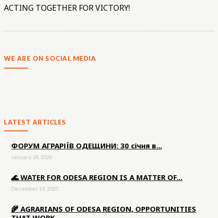
ACTING TOGETHER FOR VICTORY!
WE ARE ON SOCIAL MEDIA
LATEST ARTICLES
ФОРУМ АГРАРІЇВ ОДЕЩИНИ: 30 січня в...
January 24, 2026
🌊 WATER FOR ODESA REGION IS A MATTER OF...
December 19, 2025
🌾 AGRARIANS OF ODESA REGION, OPPORTUNITIES
THAT WORK...