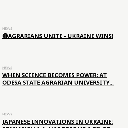
NEWS
🔴AGRARIANS UNITE - UKRAINE WINS!
NEWS
WHEN SCIENCE BECOMES POWER: AT
ODESA STATE AGRARIAN UNIVERSITY...
NEWS
JAPANESE INNOVATIONS IN UKRAINE: