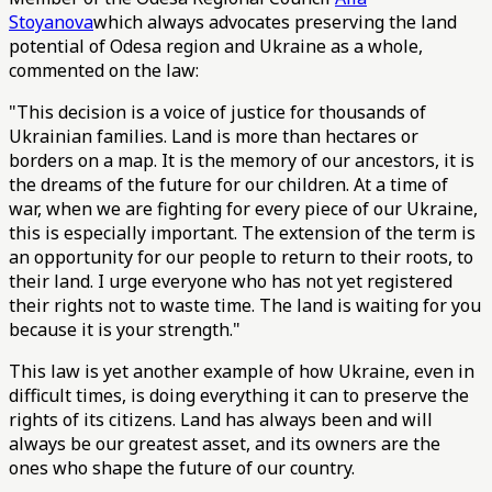
Stoyanova
which always advocates preserving the land
potential of Odesa region and Ukraine as a whole,
commented on the law:
"This decision is a voice of justice for thousands of
Ukrainian families. Land is more than hectares or
borders on a map. It is the memory of our ancestors, it is
the dreams of the future for our children. At a time of
war, when we are fighting for every piece of our Ukraine,
this is especially important. The extension of the term is
an opportunity for our people to return to their roots, to
their land. I urge everyone who has not yet registered
their rights not to waste time. The land is waiting for you
because it is your strength."
This law is yet another example of how Ukraine, even in
difficult times, is doing everything it can to preserve the
rights of its citizens. Land has always been and will
always be our greatest asset, and its owners are the
ones who shape the future of our country.