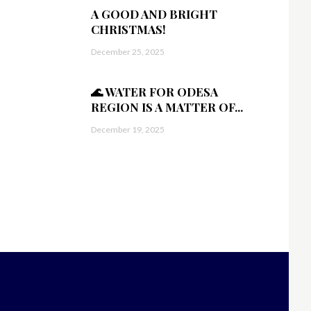
A GOOD AND BRIGHT
CHRISTMAS!
December 25, 2025
🌊 WATER FOR ODESA
REGION IS A MATTER OF...
December 19, 2025