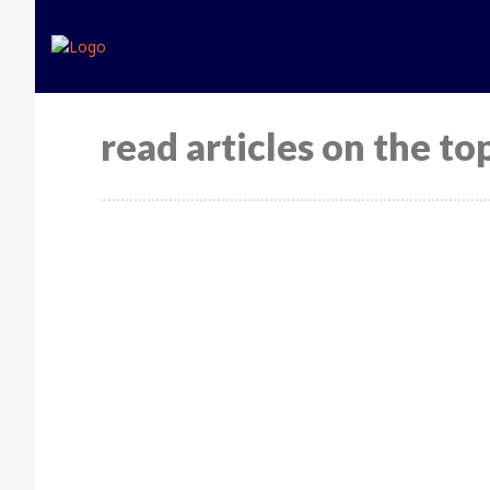
Home
Expert opinion
read articles on the top