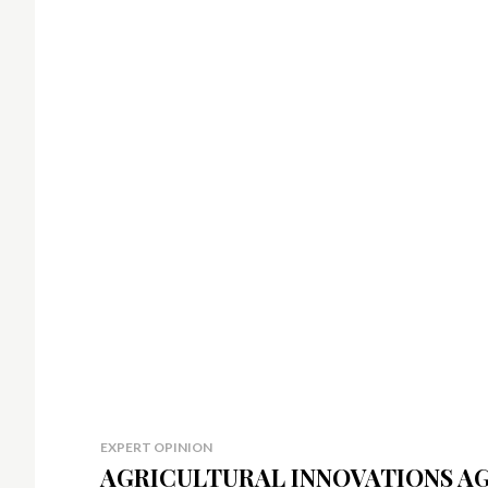
EXPERT OPINION
AGRICULTURAL INNOVATIONS A