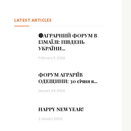
LATEST ARTICLES
🔴АГРАРНИЙ ФОРУМ В
ІЗМАЇЛІ: ПІВДЕНЬ
УКРАЇНИ...
February 3, 2026
ФОРУМ АГРАРІЇВ
ОДЕЩИНИ: 30 січня в...
January 24, 2026
HAPPY NEW YEAR!
1 January 2026