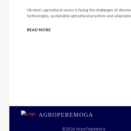
Ukraine's agricultural sector is facing the challenges of clima
technologies, sustainable agricultural practices and adaptati
READ MORE
AGROPEREMOGA
©2026 АгроПеремога