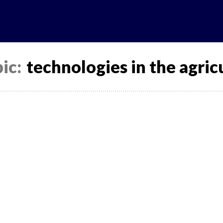
News
Analytics
Projects
U
ic:
technologies in the agricu