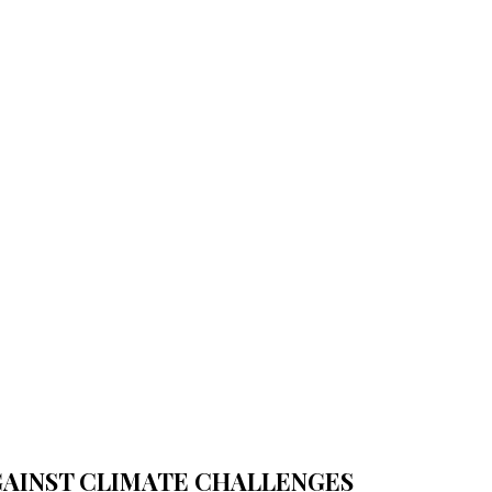
GAINST CLIMATE CHALLENGES