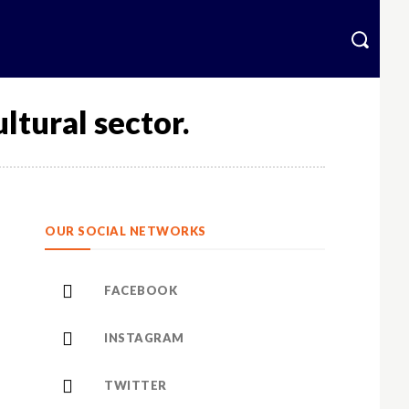
krainian
More
ltural sector.
OUR SOCIAL NETWORKS
FACEBOOK
INSTAGRAM
TWITTER