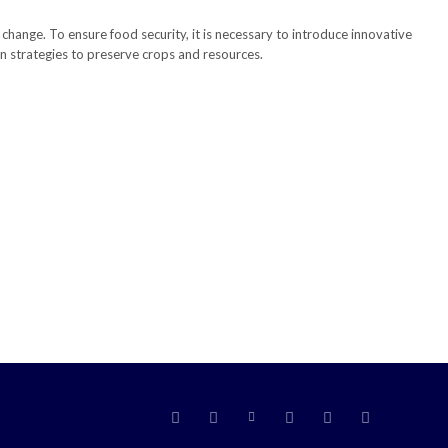
te change. To ensure food security, it is necessary to introduce innovative
on strategies to preserve crops and resources.