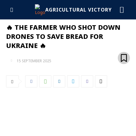
AGRICULTURAL VICTORY
🔥 THE FARMER WHO SHOT DOWN
DRONES TO SAVE BREAD FOR
UKRAINE 🔥
15 SEPTEMBER 2025