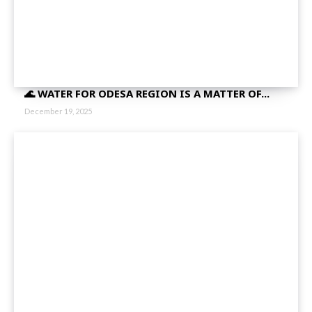
🌊 WATER FOR ODESA REGION IS A MATTER OF...
December 19, 2025