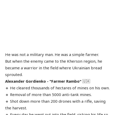
He was not a military man. He was a simple farmer.
But when the enemy came to the Kherson region, he
became a warrior in the field where Ukrainian bread
sprouted.
Alexander Gordienko - "Farmer Rambo"
🇺🇦
🔹 He cleared thousands of hectares of mines on his own.
🔹 Removal of more than 5000 anti-tank mines.
🔹 Shot down more than 200 drones with a rifle, saving
the harvest.
🔹 Every day he went out into the field, risking his life so