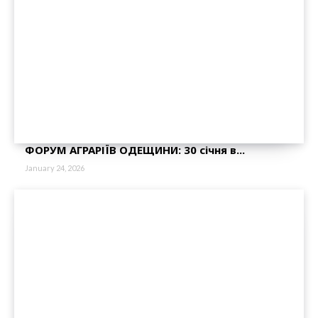
ФОРУМ АГРАРІЇВ ОДЕЩИНИ: 30 січня в...
January 24, 2026