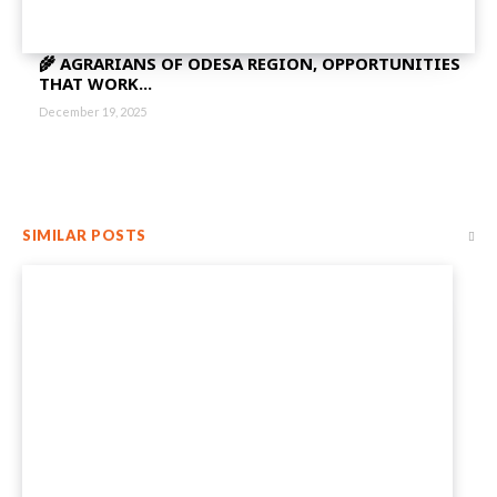
🌾 AGRARIANS OF ODESA REGION, OPPORTUNITIES
THAT WORK...
December 19, 2025
SIMILAR POSTS