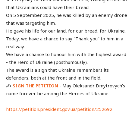
that Ukrainians could have their bread.
On 5 September 2025, he was killed by an enemy drone
that was targeting him.
He gave his life for our land, for our bread, for Ukraine.
Today, we have a chance to say "Thank you" to him in a
real way.
We have a chance to honour him with the highest award
- the Hero of Ukraine (posthumously).
The award is a sign that Ukraine remembers its
defenders, both at the front and in the field.
✍️
SIGN THE PETITION
- May Oleksandr Dmytrovych's
name forever be among the Heroes of Ukraine.
https://petition.president.gov.ua/petition/252692