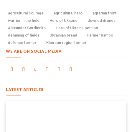
agricultural courage
agricultural hero
agrarian front
warrior in the field
Hero of Ukraine
downed drones
Alexander Gordienko
Hero of Ukraine petition
demining of fields
Ukrainian bread
Farmer Rambo
defence farmer
Kherson region farmer
WE ARE ON SOCIAL MEDIA
LATEST ARTICLES